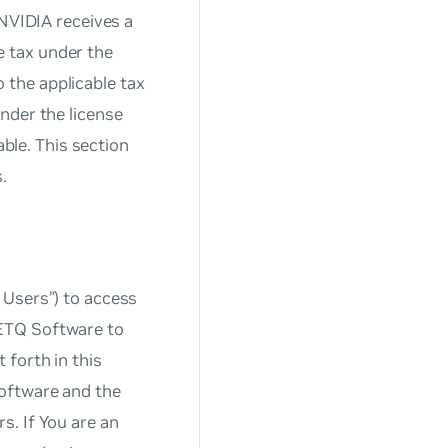
 NVIDIA receives a
le tax under the
o the applicable tax
nder the license
able. This section
.
 Users”) to access
NETQ Software to
 forth in this
Software and the
s. If You are an