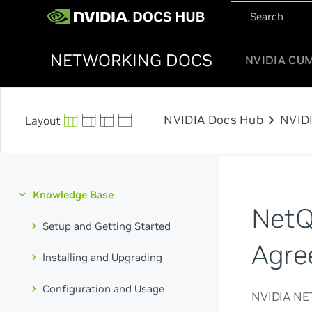
NETWORKING DOCS
NVIDIA CU
chevron_right
NVIDIA Docs Hub
NVID
Knowledge Base
NetQ
Setup and Getting Started
Agre
Installing and Upgrading
Configuration and Usage
NVIDIA N