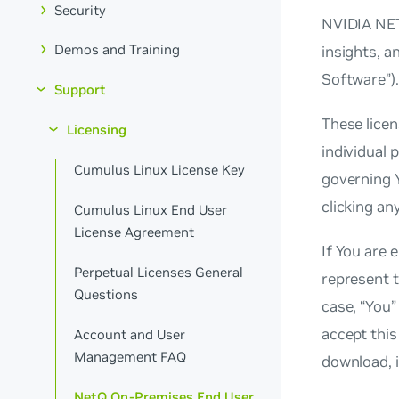
Security
NVIDIA NETQ
Demos and Training
insights, a
Software”).
Support
These licen
Licensing
individual 
Cumulus Linux License Key
governing 
clicking an
Cumulus Linux End User
License Agreement
If You are 
Perpetual Licenses General
represent t
Questions
case, “You”
accept this
Account and User
Management FAQ
download, i
NetQ On-Premises End User