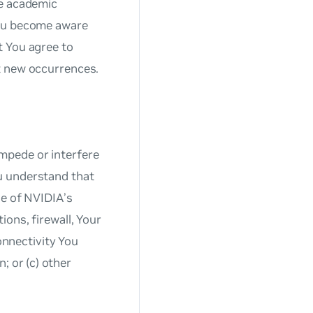
he academic
You become aware
t You agree to
t new occurrences.
mpede or interfere
u understand that
de of NVIDIA’s
ons, firewall, Your
connectivity You
; or (c) other