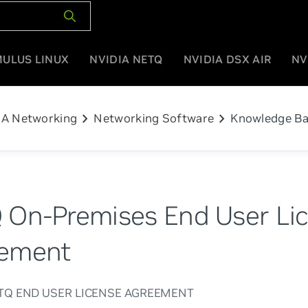
MULUS LINUX
NVIDIA NETQ
NVIDIA DSX AIR
NV
chevron_right
chevron_right
IA Networking
Networking Software
Knowledge B
 On-Premises End User Li
ement
ETQ END USER LICENSE AGREEMENT