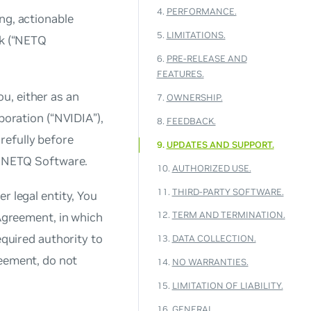
4.
PERFORMANCE.
ng, actionable
5.
LIMITATIONS.
rk (“NETQ
6.
PRE-RELEASE AND
FEATURES.
u, either as an
7.
OWNERSHIP.
poration (“NVIDIA”),
8.
FEEDBACK.
refully before
9.
UPDATES AND SUPPORT.
ng NETQ Software.
10.
AUTHORIZED USE.
11.
THIRD-PARTY SOFTWARE.
r legal entity, You
12.
TERM AND TERMINATION.
 Agreement, in which
equired authority to
13.
DATA COLLECTION.
reement, do not
14.
NO WARRANTIES.
15.
LIMITATION OF LIABILITY.
16.
GENERAL.