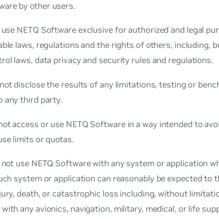
are by other users.
l use NETQ Software exclusive for authorized and legal pu
able laws, regulations and the rights of others, including, bu
rol laws, data privacy and security rules and regulations.
not disclose the results of any limitations, testing or be
 any third party.
not access or use NETQ Software in a way intended to avoi
se limits or quotas.
l not use NETQ Software with any system or application w
such system or application can reasonably be expected to th
jury, death, or catastrophic loss including, without limitatio
with any avionics, navigation, military, medical, or life supp