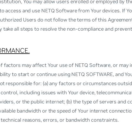
stitution, You may allow users enrolled or employed by t
n to access and use NETQ Software from Your devices. If 
uthorized Users do not follow the terms of this Agreemen
y take all steps to resolve the non‐compliance and preven
ORMANCE.
f factors may affect Your use of NETQ Software, or may i
ability to start or continue using NETQ SOFTWARE, and Yo
ot responsible for: (a) any factors or circumstances outsi
control, including issues with Your device, telecommunicati
viders, or the public internet; (b) the type of servers and 
vailable bandwidth or the speed of Your internet connection
technical reasons, errors, or bandwidth constraints.