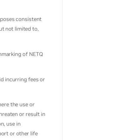
rposes consistent
t not limited to,
nchmarking of NETQ
d incurring fees or
here the use or
reaten or result in
n, use in
ort or other life