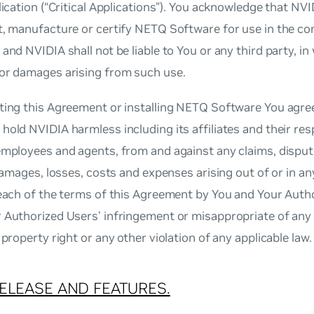
plication (“Critical Applications”). You acknowledge that NV
t, manufacture or certify NETQ Software for use in the cont
 and NVIDIA shall not be liable to You or any third party, in 
 or damages arising from such use.
ting this Agreement or installing NETQ Software You agree
hold NVIDIA harmless including its affiliates and their res
 employees and agents, from and against any claims, dispu
, damages, losses, costs and expenses arising out of or in 
reach of the terms of this Agreement by You and Your Autho
 Authorized Users’ infringement or misappropriate of any 
l property right or any other violation of any applicable law.
ELEASE AND FEATURES.