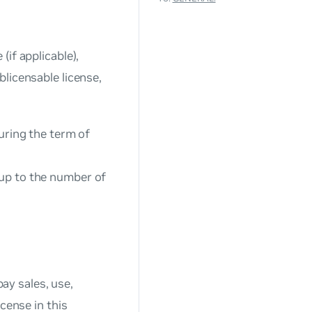
if applicable),
licensable license,
uring the term of
up to the number of
pay sales, use,
cense in this