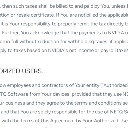
then such taxes shall be billed to and paid by You, unless
tion or resale certificate. If You are not billed the applicab
it is Your responsibility to properly remit the tax directly t
n. Further, You acknowledge that the payments to NVIDIA u
de in full without reduction for withholding taxes, if applic
pply to taxes based on NVIDIA’s net income or payroll taxes
RIZED USERS.
ow employees and contractors of Your entity (“Authorized
TQ Software from Your devices, provided that they use 
r business and they agree to the terms and conditions set
and that You are solely responsible for the use of NETQ 
with the terms of this Agreement by Your Authorized User