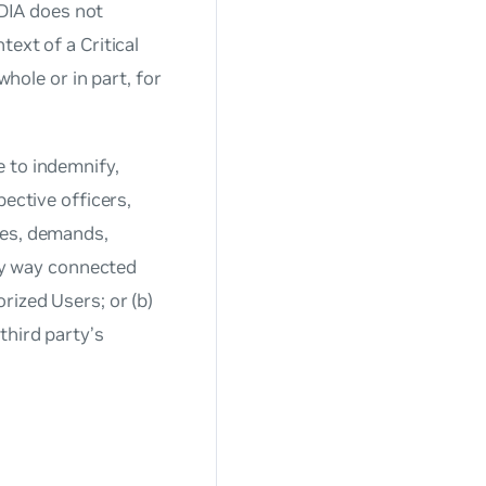
IDIA does not
ext of a Critical
whole or in part, for
 to indemnify,
pective officers,
tes, demands,
any way connected
rized Users; or (b)
third party’s