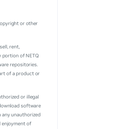
opyright or other
ell, rent,
ny portion of NETQ
ware repositories.
rt of a product or
horized or illegal
r download software
n any unauthorized
nd enjoyment of