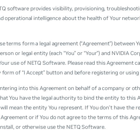
 software provides visibility, provisioning, troubleshooti
nd operational intelligence about the health of Your netwo
se terms form a legal agreement (“Agreement”) between Yo
person or legal entity (each “You” or “Your”) and NVIDIA Cor
Your use of NETQ Software. Please read this Agreement ca
y form of “I Accept” button and before registering or usi
entering into this Agreement on behalf of a company or othe
hat You have the legal authority to bind the entity to this
 will mean the entity You represent. If You don’t have the r
 Agreement or if You do not agree to the terms of this Ag
nstall, or otherwise use the NETQ Software.