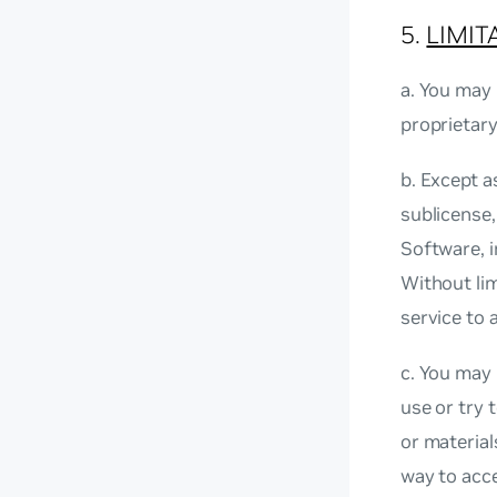
5.
LIMIT
a. You may 
proprietar
b. Except a
sublicense,
Software, i
Without li
service to 
c. You may 
use or try 
or material
way to acce