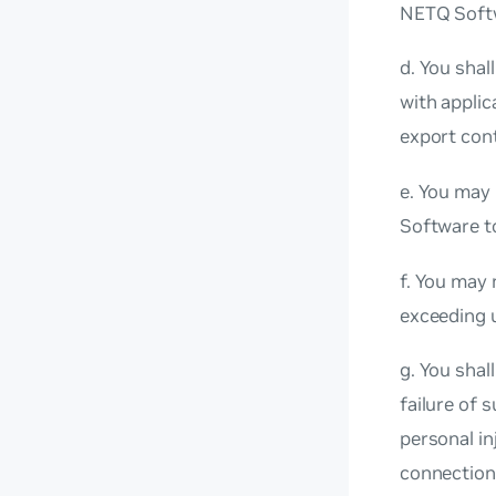
NETQ Softw
d. You shal
with applic
export cont
e. You may 
Software to
f. You may 
exceeding u
g. You shal
failure of 
personal in
connection 