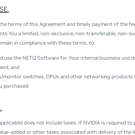
SE.
the terms of this Agreement and timely payment of the fee (
ts You a limited, non‐exclusive, non‐transferable, non‐sub
emain in compliance with these terms, to:
and use the NETQ Software for Your internal business use d
ent, and
on/monitor switches, DPUs and other networking products 
ou purchased.
.
 applicable) does not include taxes. If NVIDIA is required to 
alue‐added or other taxes associated with delivery of the li