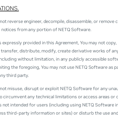
ATIONS.
not reverse engineer, decompile, disassemble, or remove c
y notices from any portion of NETQ Software.
s expressly provided in this Agreement, You may not copy, s
 transfer, distribute, modify, create derivative works of a
ncluding without limitation, in any publicly accessible soft
miting the foregoing, You may not use NETQ Software as pa
any third party.
not misuse, disrupt or exploit NETQ Software for any unaut
to circumvent any technical limitations or access areas o
s not intended for users (including using NETQ Software i
ss third‐party information or sites) or disturb the use a