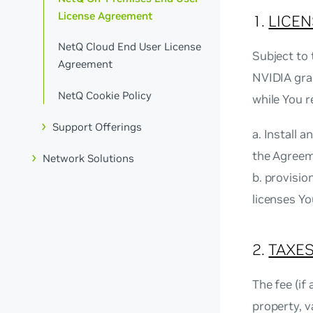
License Agreement
1.
LICEN
NetQ Cloud End User License
Subject to 
Agreement
NVIDIA gran
NetQ Cookie Policy
while You r
Support Offerings
a. Install 
the Agreem
Network Solutions
b. provisi
licenses Y
2.
TAXES
The fee (if
property, v