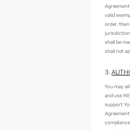
Agreement, 
valid exemp
order, then 
jurisdictio
shall be ma
shall not a
3.
AUTHO
You may all
and use NE
support You
Agreement 
compliance 