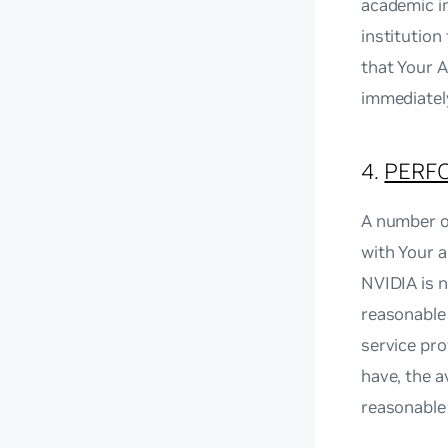
academic in
institutio
that Your A
immediatel
4.
PERF
A number o
with Your 
NVIDIA is n
reasonable 
service pro
have, the a
reasonable 