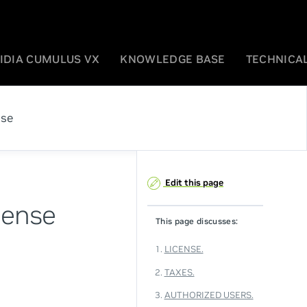
IDIA CUMULUS VX
KNOWLEDGE BASE
TECHNICAL
ase
Edit this page
cense
This page discusses:
1.
LICENSE.
2.
TAXES.
3.
AUTHORIZED USERS.