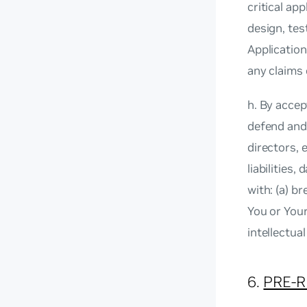
critical ap
design, tes
Application
any claims
h. By accep
defend and 
directors,
liabilities
with: (a) b
You or Your
intellectua
6.
PRE-R