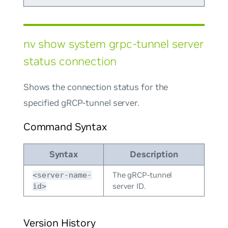
nv show system grpc-tunnel server
status connection
Shows the connection status for the
specified gRCP-tunnel server.
Command Syntax
Syntax
Description
The gRCP-tunnel
<server-name-
server ID.
id>
Version History