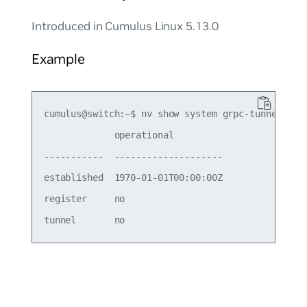
Introduced in Cumulus Linux 5.13.0
Example
cumulus@switch:~$ nv show system grpc-tunnel serv
             operational         

-----------  --------------------

established  1970-01-01T00:00:00Z

register     no                  
