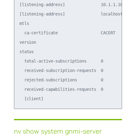
[listening-address]               10.1.1.100   10
[listening-address]               localhost    lo
mtls                                             
  ca-certificate                  CACERT       CA
version                                          
status                                           
  total-active-subscriptions      0              
  received-subscription-requests  0              
  rejected-subscriptions          0              
  received-capabilities-requests  0              
nv show system gnmi-server