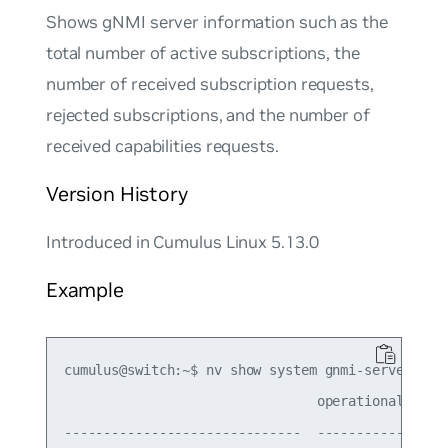
Shows gNMI server information such as the
total number of active subscriptions, the
number of received subscription requests,
rejected subscriptions, and the number of
received capabilities requests.
Version History
Introduced in Cumulus Linux 5.13.0
Example
cumulus@switch:~$ nv show system gnmi-server stat
                                operational

------------------------------  -----------
