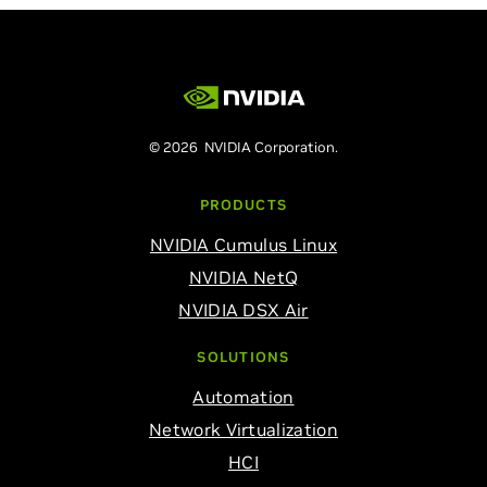
© 2026 NVIDIA Corporation.
PRODUCTS
NVIDIA Cumulus Linux
NVIDIA NetQ
NVIDIA DSX Air
SOLUTIONS
Automation
Network Virtualization
HCI