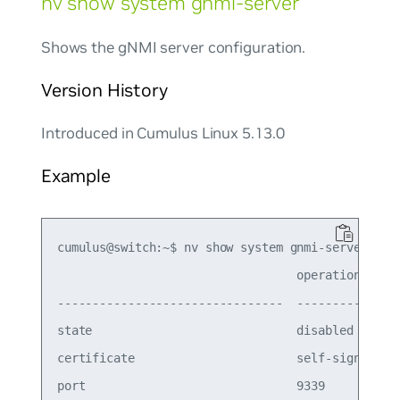
nv show system gnmi-server
Shows the gNMI server configuration.
Version History
Introduced in Cumulus Linux 5.13.0
Example
cumulus@switch:~$ nv show system gnmi-server

                                  operational  ap
--------------------------------  -----------  --
state                             disabled     en
certificate                       self-signed  se
port                              9339         93