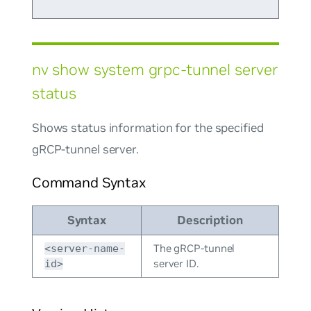
nv show system grpc-tunnel server
status
Shows status information for the specified
gRCP-tunnel server.
Command Syntax
Syntax
Description
The gRCP-tunnel
<server-name-
server ID.
id>