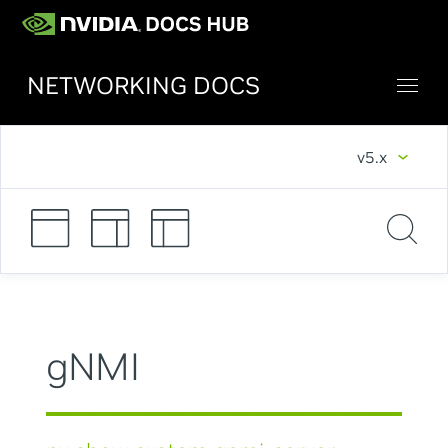
NETWORKING DOCS
v5.x
gNMI