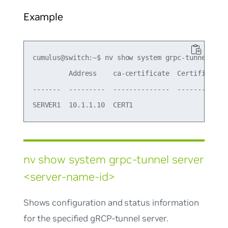
Example
cumulus@switch:~$ nv show system grpc-tunnel serv
         Address    ca-certificate  Certificate 
-------  ---------  --------------  ----------- 
nv show system grpc-tunnel server
<server-name-id>
Shows configuration and status information
for the specified gRCP-tunnel server.