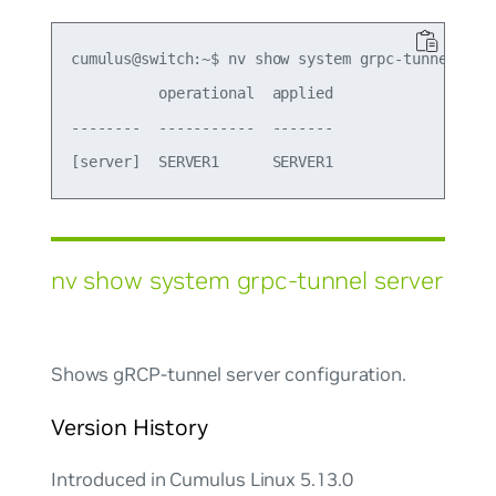
cumulus@switch:~$ nv show system grpc-tunnel

          operational  applied

--------  -----------  -------

nv show system grpc-tunnel server
Shows gRCP-tunnel server configuration.
Version History
Introduced in Cumulus Linux 5.13.0