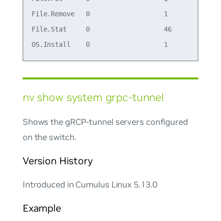
File.Remove   0                   1

File.Stat     0                   46

nv show system grpc-tunnel
Shows the gRCP-tunnel servers configured
on the switch.
Version History
Introduced in Cumulus Linux 5.13.0
Example