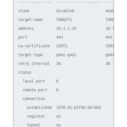
---------------  --------------------  ---------

state            disabled              enabled  

target-name      TARGET1               TARGET1  

address          10.1.1.10             10.1.1.10

port             443                   443      

ca-certificate   CERT1                 CERT1    

target-type      gnmi-gnoi             gnmi-gnoi

retry-interval   30                    30       

status                                          

  local-port     0                              

  remote-port    0                              

  connection                                    

    established  1970-01-01T00:00:00Z           

    register     no                             
