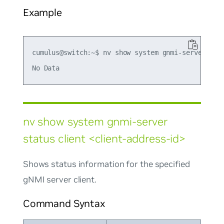
Example
cumulus@switch:~$ nv show system gnmi-server stat
nv show system gnmi-server
status client <client-address-id>
Shows status information for the specified
gNMI server client.
Command Syntax