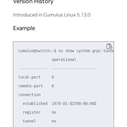
Version History
Introduced in Cumulus Linux 5.13.0
Example
cumulus@switch:~$ nv show system grpc-tunnel serv
               operational         

-------------  --------------------

local-port     0                   

remote-port    0                   

connection                         

  established  1970-01-01T00:00:00Z

  register     no                  
