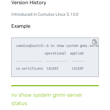
Version History
Introduced in Cumulus Linux 5.13.0
Example
cumulus@switch:~$ nv show system gnmi-server mtls
               operational  applied

--------------  -----------  -------

nv show system gnmi-server
status