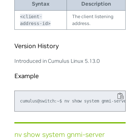
Syntax
Description
The client listening
<client-
address.
address-id>
Version History
Introduced in Cumulus Linux 5.13.0
Example
nv show system gnmi-server