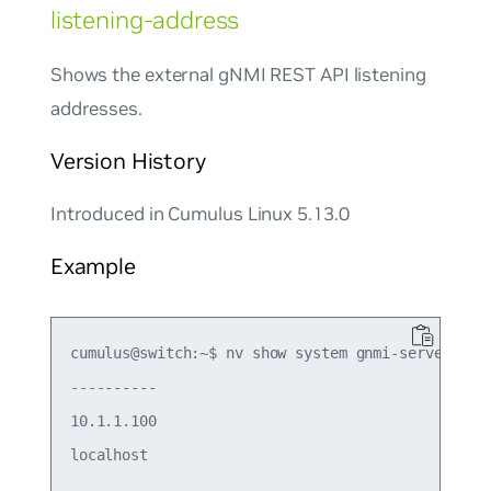
listening-address
Shows the external gNMI REST API listening
addresses.
Version History
Introduced in Cumulus Linux 5.13.0
Example
cumulus@switch:~$ nv show system gnmi-server list
----------

10.1.1.100
