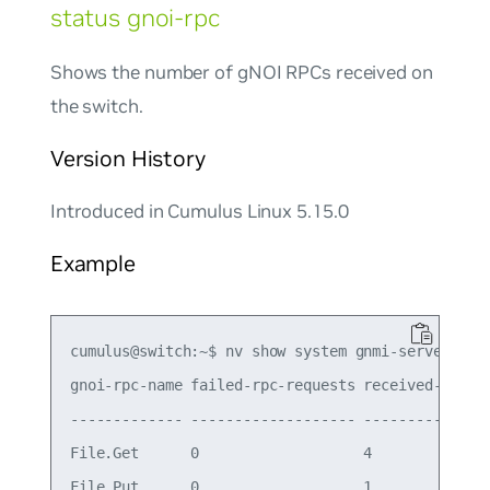
status gnoi-rpc
Shows the number of gNOI RPCs received on
the switch.
Version History
Introduced in Cumulus Linux 5.15.0
Example
cumulus@switch:~$ nv show system gnmi-server stat
gnoi-rpc-name failed-rpc-requests received-rpc-re
------------- ------------------- ---------------
File.Get      0                   4

File.Put      0                   1
