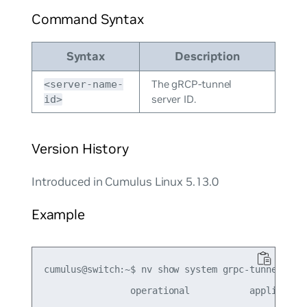
Command Syntax
Syntax
Description
The gRCP-tunnel
<server-name-
server ID.
id>
Version History
Introduced in Cumulus Linux 5.13.0
Example
cumulus@switch:~$ nv show system grpc-tunnel serv
                operational           applied  
