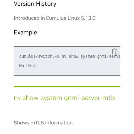
Version History
Introduced in Cumulus Linux 5.13.0
Example
cumulus@switch:~$ nv show system gnmi-server list
nv show system gnmi-server mtls
Shows mTLS information.