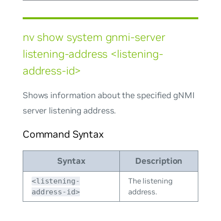
nv show system gnmi-server
listening-address <listening-
address-id>
Shows information about the specified gNMI
server listening address.
Command Syntax
Syntax
Description
The listening
<listening-
address.
address-id>