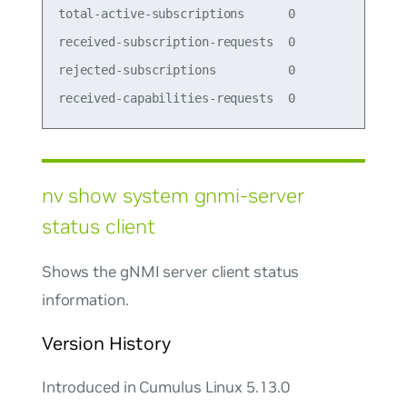
total-active-subscriptions      0          

received-subscription-requests  0          

rejected-subscriptions          0          

nv show system gnmi-server
status client
Shows the gNMI server client status
information.
Version History
Introduced in Cumulus Linux 5.13.0