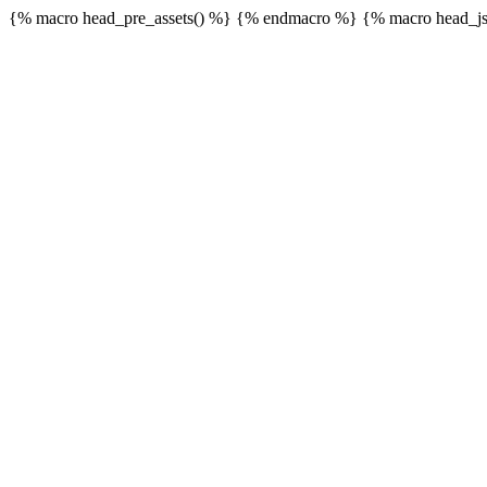
{% macro head_pre_assets() %}
{% endmacro %} {% macro head_js