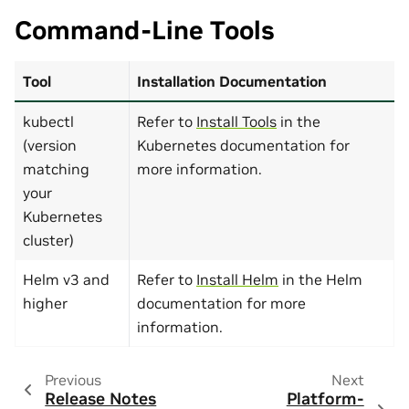
Command-Line Tools
Tool
Installation Documentation
kubectl
Refer to
Install Tools
in the
(version
Kubernetes documentation for
matching
more information.
your
Kubernetes
cluster)
Helm v3 and
Refer to
Install Helm
in the Helm
higher
documentation for more
information.
Previous
Next
Release Notes
Platform-