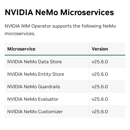
NVIDIA NeMo Microservices
NVIDIA NIM Operator supports the following NeMo
microservices.
Microservice
Version
NVIDIA NeMo Data Store
v25.6.0
NVIDIA NeMo Entity Store
v25.6.0
NVIDIA NeMo Guardrails
v25.6.0
NVIDIA NeMo Evaluator
v25.6.0
NVIDIA NeMo Customizer
v25.6.0