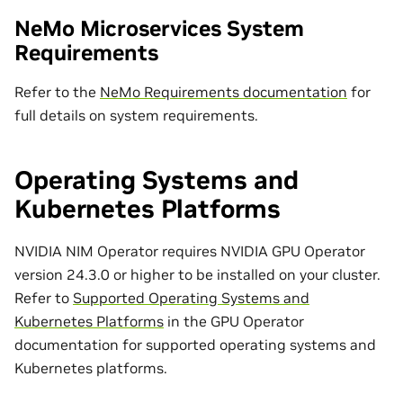
NeMo Microservices System
Requirements
Refer to the
NeMo Requirements documentation
for
full details on system requirements.
Operating Systems and
Kubernetes Platforms
NVIDIA NIM Operator requires NVIDIA GPU Operator
version 24.3.0 or higher to be installed on your cluster.
Refer to
Supported Operating Systems and
Kubernetes Platforms
in the GPU Operator
documentation for supported operating systems and
Kubernetes platforms.