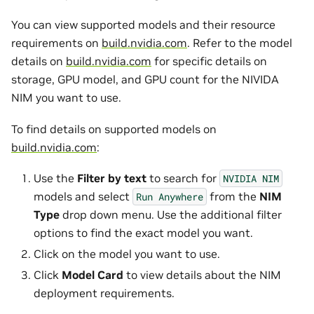
You can view supported models and their resource
requirements on
build.nvidia.com
. Refer to the model
details on
build.nvidia.com
for specific details on
storage, GPU model, and GPU count for the NIVIDA
NIM you want to use.
To find details on supported models on
build.nvidia.com
:
Use the
Filter by text
to search for
NVIDIA
NIM
models and select
from the
NIM
Run
Anywhere
Type
drop down menu. Use the additional filter
options to find the exact model you want.
Click on the model you want to use.
Click
Model Card
to view details about the NIM
deployment requirements.