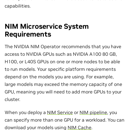
capabilities.
NIM Microservice System
Requirements
The NVIDIA NIM Operator recommends that you have
access to NVIDIA GPUs such as NVIDIA A100 80 GB,
H100, or L40S GPUs on one or more nodes to be able
to run models. Your specific platform requirements
depend on the models you are using. For example,
large models may exceed the memory capacity of one
GPU, meaning you will need to add more GPUs to your
cluster.
When you deploy a
NIM Service
or
NIM pipeline
, you
can specify more than one GPU for a workload. You can
download your models using
NIM Cache
.