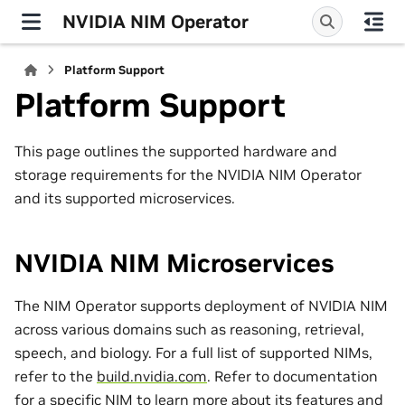
NVIDIA NIM Operator
Platform Support
Platform Support
This page outlines the supported hardware and
storage requirements for the NVIDIA NIM Operator
and its supported microservices.
NVIDIA NIM Microservices
The NIM Operator supports deployment of NVIDIA NIM
across various domains such as reasoning, retrieval,
speech, and biology. For a full list of supported NIMs,
refer to the
build.nvidia.com
. Refer to documentation
for a specific NIM to learn more about its features and