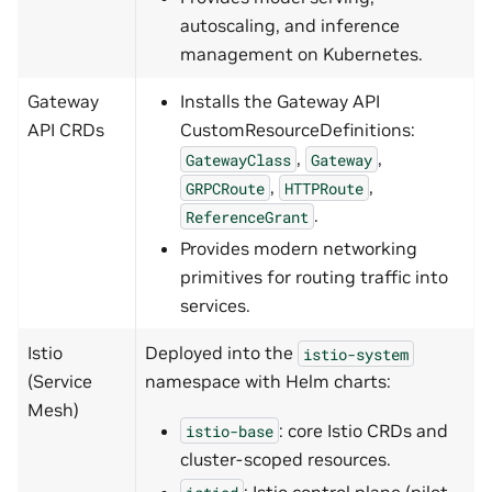
autoscaling, and inference
management on Kubernetes.
Gateway
Installs the Gateway API
API CRDs
CustomResourceDefinitions:
,
,
GatewayClass
Gateway
,
,
GRPCRoute
HTTPRoute
.
ReferenceGrant
Provides modern networking
primitives for routing traffic into
services.
Istio
Deployed into the
istio-system
(Service
namespace with Helm charts:
Mesh)
: core Istio CRDs and
istio-base
cluster-scoped resources.
: Istio control plane (pilot,