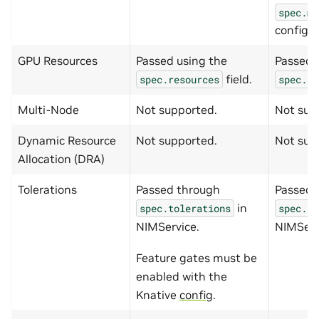
spec.me
config.
GPU Resources
Passed using the
Passed 
field.
spec.resources
spec.re
Multi-Node
Not supported.
Not sup
Dynamic Resource
Not supported.
Not sup
Allocation (DRA)
Tolerations
Passed through
Passed 
in
spec.tolerations
spec.to
NIMService.
NIMServ
Feature gates must be
enabled with the
Knative
config
.