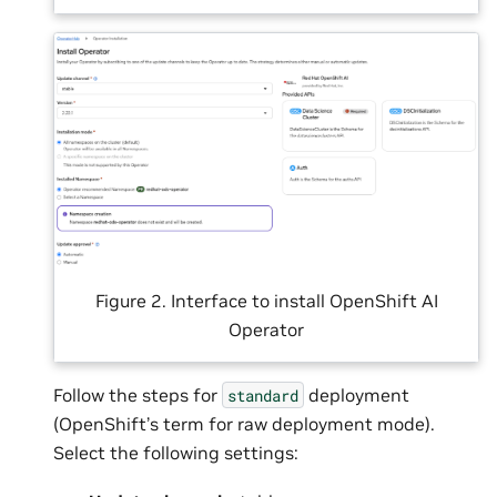
Figure 2. Interface to install OpenShift AI
Operator
Follow the steps for
deployment
standard
(OpenShift’s term for raw deployment mode).
Select the following settings: