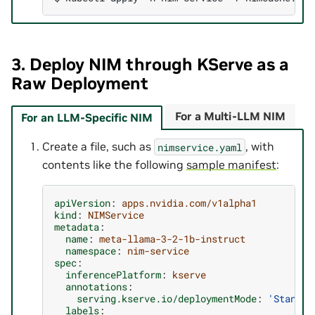
3. Deploy NIM through KServe as a
Raw Deployment
For a Multi-LLM NIM
For an LLM-Specific NIM
Create a file, such as
, with
nimservice.yaml
contents like the following
sample manifest
:
apiVersion
:
apps.nvidia.com/v1alpha1
kind
:
NIMService
metadata
:
name
:
meta-llama-3-2-1b-instruct
namespace
:
nim-service
spec
:
inferencePlatform
:
kserve
annotations
:
serving.kserve.io/deploymentMode
:
'Standar
labels
: