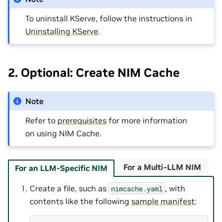
To uninstall KServe, follow the instructions in
Uninstalling KServe
.
2. Optional: Create NIM Cache
Note
Refer to
prerequisites
for more information
on using NIM Cache.
For a Multi-LLM NIM
For an LLM-Specific NIM
Create a file, such as
, with
nimcache.yaml
contents like the following
sample manifest
: