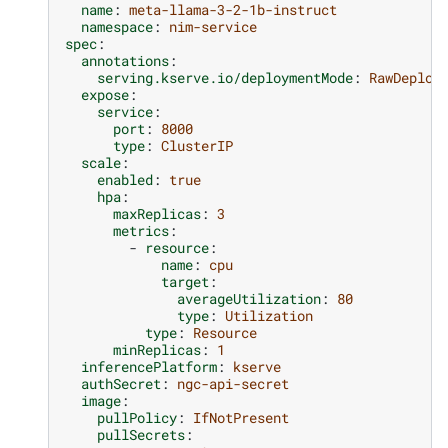
name
:
meta-llama-3-2-1b-instruct
namespace
:
nim-service
spec
:
annotations
:
serving.kserve.io/deploymentMode
:
RawDeploy
expose
:
service
:
port
:
8000
type
:
ClusterIP
scale
:
enabled
:
true
hpa
:
maxReplicas
:
3
metrics
:
-
resource
:
name
:
cpu
target
:
averageUtilization
:
80
type
:
Utilization
type
:
Resource
minReplicas
:
1
inferencePlatform
:
kserve
authSecret
:
ngc-api-secret
image
:
pullPolicy
:
IfNotPresent
pullSecrets
: