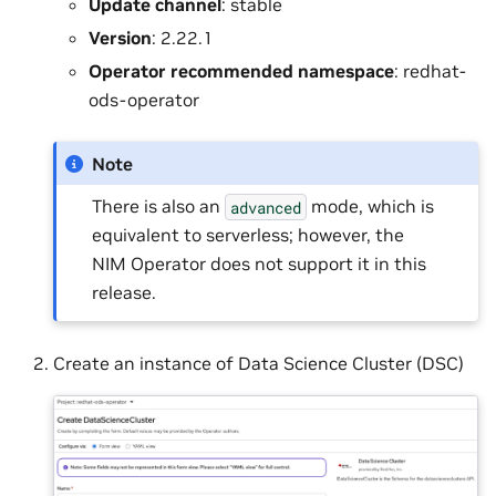
Update channel
: stable
Version
: 2.22.1
Operator recommended namespace
: redhat-
ods-operator
Note
There is also an
mode, which is
advanced
equivalent to serverless; however, the
NIM Operator does not support it in this
release.
Create an instance of Data Science Cluster (DSC)