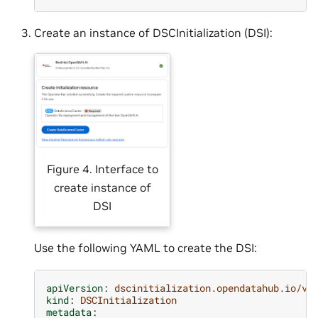
Create an instance of DSCInitialization (DSI):
Figure 4. Interface to
create instance of
DSI
Use the following YAML to create the DSI:
apiVersion
:
dscinitialization.opendatahub.io/v1
kind
:
DSCInitialization
metadata
: