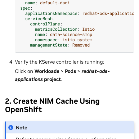
name
:
default-dsci
spec
:
applicationsNamespace
:
redhat-ods-application
serviceMesh
:
controlPlane
:
metricsCollection
:
Istio
name
:
data-science-smcp
namespace
:
istio-system
managementState
:
Removed
Verify the KServe controller is running:
Click on
Workloads
>
Pods
>
redhat-ods-
applications
project
.
2. Create NIM Cache Using
OpenShift
Note