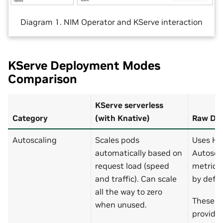
Diagram 1. NIM Operator and KServe interaction
KServe Deployment Modes
Comparison
KServe serverless
Category
(with Knative)
Raw De
Autoscaling
Scales pods
Uses Hor
automatically based on
Autosca
request load (speed
metrics.
and traffic). Can scale
by defau
all the way to zero
These a
when unused.
providi