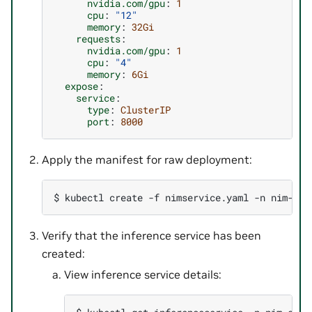
nvidia.com/gpu
:
1
cpu
:
"12"
memory
:
32Gi
requests
:
nvidia.com/gpu
:
1
cpu
:
"4"
memory
:
6Gi
expose
:
service
:
type
:
ClusterIP
port
:
8000
Apply the manifest for raw deployment:
$ 
kubectl
create
-f
nimservice.yaml
-n
Verify that the inference service has been
created:
View inference service details: