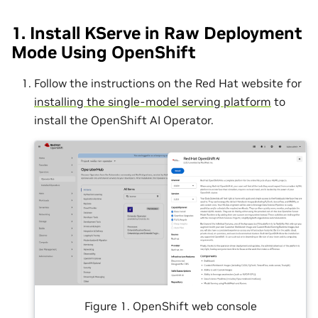
1. Install KServe in Raw Deployment
Mode Using OpenShift
Follow the instructions on the Red Hat website for
installing the single-model serving platform
to
install the OpenShift AI Operator.
Figure 1. OpenShift web console