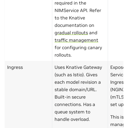
required in the
NIMService API. Refer
to the Knative
documentation on
gradual rollouts
and
traffic management
for configuring canary
rollouts.
Ingress
Uses Knative Gateway
Exposed
(such as Istio). Gives
Service 
each model revision a
Ingress
stable domain/URL.
(NGINX, 
Built-in secure
(mTLS, c
connections. Has a
set up m
queue system to
This is 
handle overload.
managed