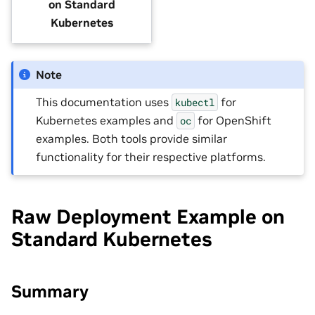
on Standard
Kubernetes
Note
This documentation uses
for
kubectl
Kubernetes examples and
for OpenShift
oc
examples. Both tools provide similar
functionality for their respective platforms.
Raw Deployment Example on
Standard Kubernetes
Summary