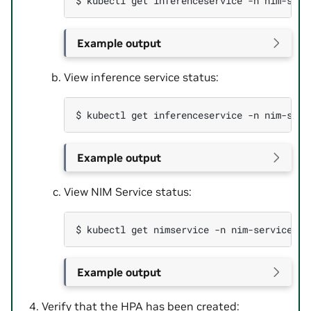
$ 
kubectl
get
inferenceservice
-n
nim-serv
Example output
View inference service status:
$ 
kubectl
get
inferenceservice
-n
Example output
View NIM Service status:
$ 
kubectl
get
nimservice
-n
nim-service
-o
Example output
Verify that the HPA has been created: