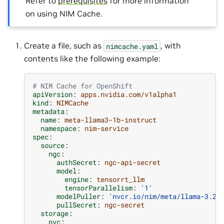
Refer to
prerequisites
for more information
on using NIM Cache.
Create a file, such as
, with
nimcache.yaml
contents like the following example:
# NIM Cache for OpenShift
apiVersion
:
apps.nvidia.com/v1alpha1
kind
:
NIMCache
metadata
:
name
:
meta-llama3-1b-instruct
namespace
:
nim-service
spec
:
source
:
ngc
:
authSecret
:
ngc-api-secret
model
:
engine
:
tensorrt_llm
tensorParallelism
:
'1'
modelPuller
:
'nvcr.io/nim/meta/llama-3.2-
pullSecret
:
ngc-secret
storage
:
pvc
: