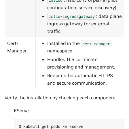
istiod
configuration, service discovery).
: data plane
istio-ingressgateway
ingress gateway for external
traffic.
Cert-
Installed in the
cert-manager
Manager
namespace.
Handles TLS certificate
provisioning and management.
Required for automatic HTTPS
and secure communication.
Verify the installation by checking each component:
KServe
$ 
kubectl
get
pods
-n