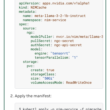
apiVersion
:
apps.nvidia.com/v1alpha1
kind
:
NIMCache
metadata
:
name
:
meta-llama-3-2-1b-instruct
namespace
:
nim-service
spec
:
source
:
ngc
:
modelPuller
:
nvcr.io/nim/meta/llama-3.2-
pullSecret
:
ngc-secret
authSecret
:
ngc-api-secret
model
:
engine
:
"tensorrt"
tensorParallelism
:
"1"
storage
:
pvc
:
create
:
true
storageClass
:
size
:
"50Gi"
volumeAccessMode
:
ReadWriteOnce
Apply the manifest:
$ 
kubectl
apply
-n
nim-service
-f