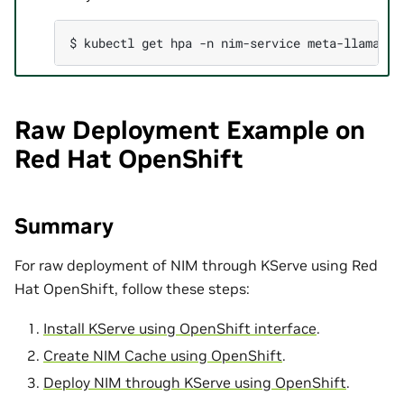
$ 
kubectl
get
hpa
-n
nim-service
meta-llama-3-
Raw Deployment Example on
Red Hat OpenShift
Summary
For raw deployment of NIM through KServe using Red
Hat OpenShift, follow these steps:
Install KServe using OpenShift interface
.
Create NIM Cache using OpenShift
.
Deploy NIM through KServe using OpenShift
.