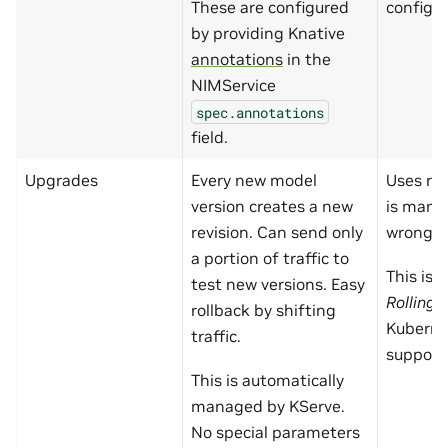
These are configured
config i
by providing Knative
annotations
in the
NIMService
spec.annotations
field.
Upgrades
Every new model
Uses rol
version creates a new
is manu
revision. Can send only
wrong.
a portion of traffic to
This is 
test new versions. Easy
Rolling
rollback by shifting
Kuberne
traffic.
support
This is automatically
managed by KServe.
No special parameters