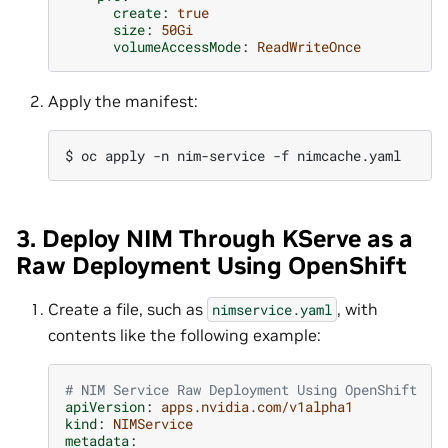
create
:
true
size
:
50Gi
volumeAccessMode
:
ReadWriteOnce
Apply the manifest:
$ 
oc
apply
-n
nim-service
-f
3. Deploy NIM Through KServe as a
Raw Deployment Using OpenShift
Create a file, such as
, with
nimservice.yaml
contents like the following example:
# NIM Service Raw Deployment Using OpenShift
apiVersion
:
apps.nvidia.com/v1alpha1
kind
:
NIMService
metadata
: