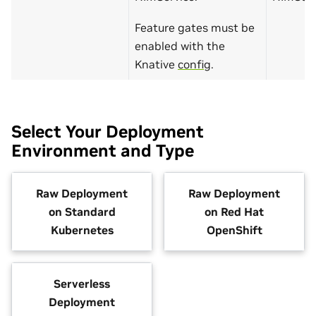
Feature gates must be
enabled with the
Knative
config
.
Select Your Deployment
Environment and Type
Raw Deployment
Raw Deployment
on Standard
on Red Hat
Kubernetes
OpenShift
Serverless
Deployment