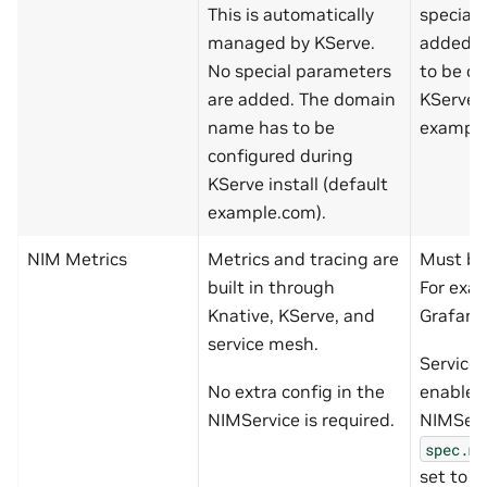
This is automatically
special
managed by KServe.
added. 
No special parameters
to be co
are added. The domain
KServe i
name has to be
example
configured during
KServe install (default
example.com).
NIM Metrics
Metrics and tracing are
Must bui
built in through
For exa
Knative, KServe, and
Grafana
service mesh.
Service
No extra config in the
enabled
NIMService is required.
NIMServ
spec.me
set to
t