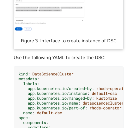
Figure 3. Interface to create instance of DSC
Use the following YAML to create the DSC:
kind
:
DataScienceCluster
metadata
:
labels
:
app.kubernetes.io/created-by
:
rhods-operato
app.kubernetes.io/instance
:
default-dsc
app.kubernetes.io/managed-by
:
kustomize
app.kubernetes.io/name
:
datasciencecluster
app.kubernetes.io/part-of
:
rhods-operator
name
:
default-dsc
spec
:
components
:
codeflare
: