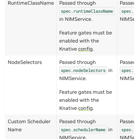
RuntimeClassName
Passed through
Passed 
spec.runtimeClassName
spec.ru
in NIMService.
NIMServ
Feature gates must be
enabled with the
Knative
config
.
NodeSelectors
Passed through
Passed 
in
spec.nodeSelectors
spec.no
NIMService.
NIMServ
Feature gates must be
enabled with the
Knative
config
.
Custom Scheduler
Passed through
Passed 
Name
in
spec.schedulerName
spec.sc
NIMService.
NIMServ