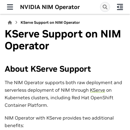
NVIDIA NIM Operator
KServe Support on NIM Operator
KServe Support on NIM
Operator
About KServe Support
The NIM Operator supports both raw deployment and
serverless deployment of NIM through
KServe
on
Kubernetes clusters, including Red Hat OpenShift
Container Platform.
NIM Operator with KServe provides two additional
benefits: