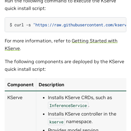
Run the following command to execute the KServe
quick install script:
$ 
curl
-s
"https://raw.githubusercontent.com/kserve
For more information, refer to
Getting Started with
KServe
.
The following components are deployed by the KServe
quick install script:
Component
Description
KServe
Installs KServe CRDs, such as
.
InferenceService
Installs KServe controller in the
namespace.
kserve
Provides model serving,