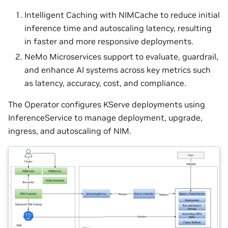
Intelligent Caching with NIMCache to reduce initial
inference time and autoscaling latency, resulting
in faster and more responsive deployments.
NeMo Microservices support to evaluate, guardrail,
and enhance AI systems across key metrics such
as latency, accuracy, cost, and compliance.
The Operator configures KServe deployments using
InferenceService to manage deployment, upgrade,
ingress, and autoscaling of NIM.