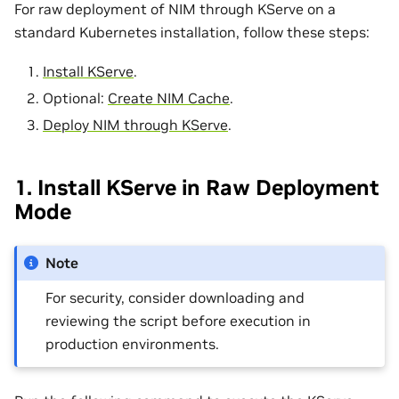
For raw deployment of NIM through KServe on a
standard Kubernetes installation, follow these steps:
Install KServe
.
Optional:
Create NIM Cache
.
Deploy NIM through KServe
.
1. Install KServe in Raw Deployment
Mode
Note
For security, consider downloading and
reviewing the script before execution in
production environments.