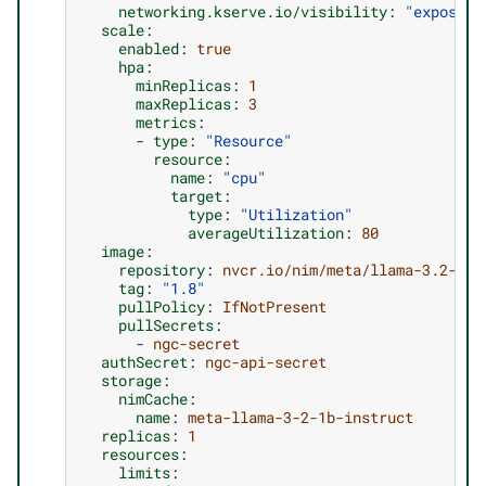
networking.kserve.io/visibility
:
"exposed"
scale
:
enabled
:
true
hpa
:
minReplicas
:
1
maxReplicas
:
3
metrics
:
-
type
:
"Resource"
resource
:
name
:
"cpu"
target
:
type
:
"Utilization"
averageUtilization
:
80
image
:
repository
:
nvcr.io/nim/meta/llama-3.2-1b-
tag
:
"1.8"
pullPolicy
:
IfNotPresent
pullSecrets
:
-
ngc-secret
authSecret
:
ngc-api-secret
storage
:
nimCache
:
name
:
meta-llama-3-2-1b-instruct
replicas
:
1
resources
:
limits
: