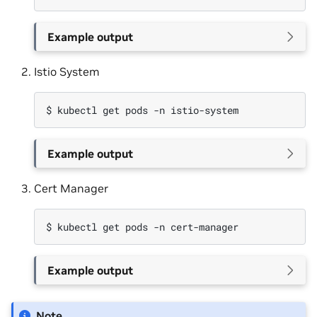
Example output
Istio System
$ 
kubectl
get
pods
-n
Example output
Cert Manager
$ 
kubectl
get
pods
-n
Example output
Note