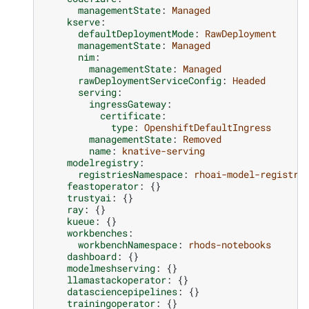
managementState
:
Managed
kserve
:
defaultDeploymentMode
:
RawDeployment
managementState
:
Managed
nim
:
managementState
:
Managed
rawDeploymentServiceConfig
:
Headed
serving
:
ingressGateway
:
certificate
:
type
:
OpenshiftDefaultIngress
managementState
:
Removed
name
:
knative-serving
modelregistry
:
registriesNamespace
:
rhoai-model-registri
feastoperator
:
{}
trustyai
:
{}
ray
:
{}
kueue
:
{}
workbenches
:
workbenchNamespace
:
rhods-notebooks
dashboard
:
{}
modelmeshserving
:
{}
llamastackoperator
:
{}
datasciencepipelines
:
{}
trainingoperator
:
{}