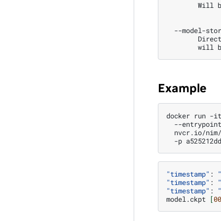
        Will 
  --model-sto
        Direc
        will 
Example
docker
run
-i
--entrypoin
nvcr.io/nim
-p
a525212d
"timestamp"
:
"timestamp"
:
"timestamp"
:
model.ckpt
[
0