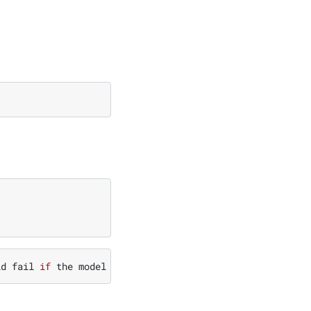
ld
fail
if
the
model
is
not
already
present
in
the