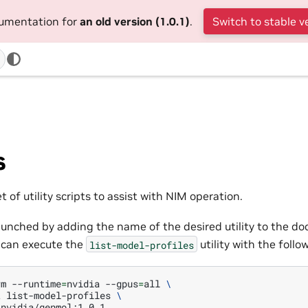
cumentation for
an old version (1.0.1)
.
Switch to stable v
s
t of utility scripts to assist with NIM operation.
 launched by adding the name of the desired utility to the 
 can execute the
utility with the fol
list-model-profiles
rm
--runtime
=
nvidia
--gpus
=
all
\
t
list-model-profiles
\