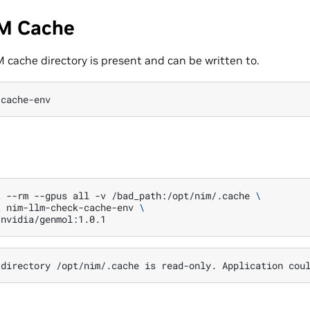
M Cache
 cache directory is present and can be written to.
-cache-env
t
--rm
--gpus
all
-v
/bad_path:/opt/nim/.cache
\
t
nim-llm-check-cache-env
\
directory
/opt/nim/.cache
is
read-only.
Application
cou