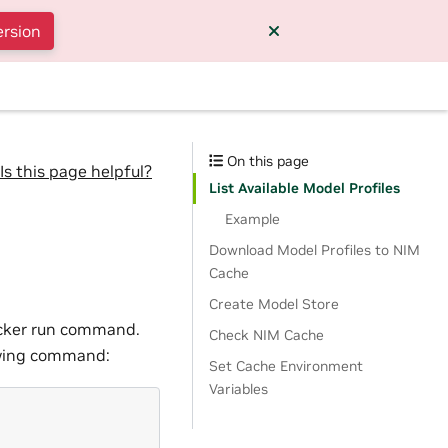
ersion
On this page
Is this page helpful?
List Available Model Profiles
Example
Download Model Profiles to NIM
Cache
Create Model Store
docker run command.
Check NIM Cache
lowing command:
Set Cache Environment
Variables