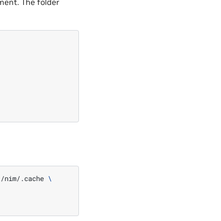
ment. The folder
t/nim/.cache
\