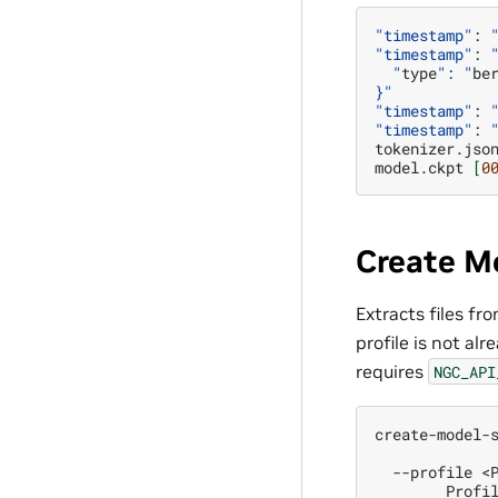
"timestamp"
:
"timestamp"
:
  "
type
": "
be
}"
"timestamp"
:
"timestamp"
:
tokenizer.jso
model.ckpt
[
0
Create M
Extracts files fr
profile is not al
requires
NGC_API
create-model-
  --profile <
        Profi