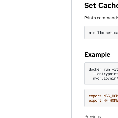
Set Cach
Prints commands 
nim-llm-set-c
Example
docker
run
-i
--entrypoin
export
NGC_HO
export
HF_HOM
Previous