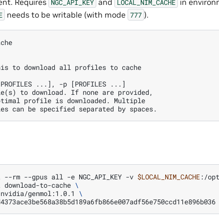
ent. Requires
and
in environ
NGC_API_KEY
LOCAL_NIM_CACHE
needs to be writable (with mode
).
E
777
ache
his to download all profiles to cache
[PROFILES ...], -p [PROFILES ...] 
le(s) to download. If none are provided, 
ptimal profile is downloaded. Multiple 
les can be specified separated by spaces.
t
--rm
--gpus
all
-e
NGC_API_KEY
-v
$LOCAL_NIM_CACHE
:/op
t
download-to-cache
\
/nvidia/genmol:1.0.1
\