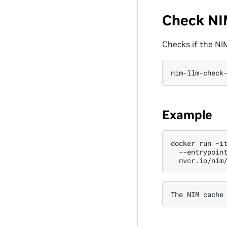
Check NI
Checks if the NIM
nim-llm-check
Example
docker
run
-i
--entrypoin
The
NIM
cache