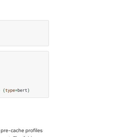
6
(
type
=
bert
)
 pre-cache profiles