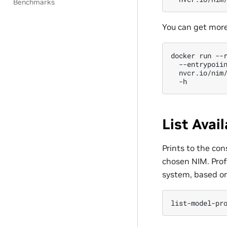
Benchmarks
You can get more
docker
run
--
--entrypoii
nvcr.io/nim
List Avai
Prints to the con
chosen NIM. Prof
system, based o
list-model-pr