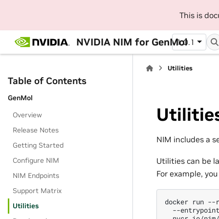
This is do
NVIDIA NIM for GenMol
1.0.1
Utilities
Table of Contents
GenMol
Utilitie
Overview
Release Notes
NIM includes a se
Getting Started
Configure NIM
Utilities can be
For example, you
NIM Endpoints
Support Matrix
docker
run
--
Utilities
--entrypoin