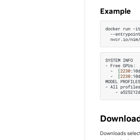
Example
docker
run
-i
--entrypoin
SYSTEM
INFO

-
Free
-
[
2230
:10
-
[
2230
:10
MODEL
PROFILES
-
All
-
a525212
Download
Downloads select