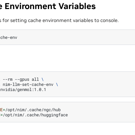
e Environment Variables
for setting cache environment variables to console.
ache-env
t
--rm
--gpus
all
\
t
nim-llm-set-cache-env
\
ME
=
E
=