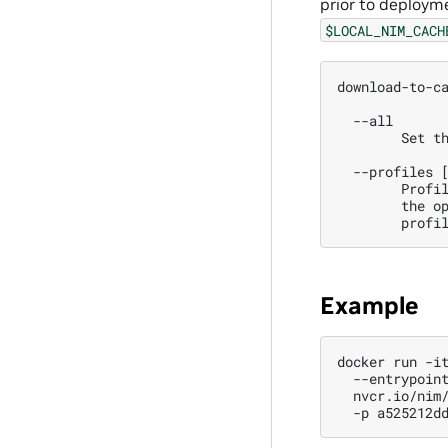
prior to deploym
$LOCAL_NIM_CACH
download-to-c
  --all 
        Set t
  --profiles 
        Profi
        the o
        profi
Example
docker
run
-i
--entrypoin
nvcr.io/nim
-p