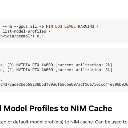
t
--rm
--gpus
all
-e
NIM_LOG_LEVEL
=
WARNING
\
t
list-model-profiles
\
de
]
(
0
)
NVIDIA
RTX
A6000
[
current
utilization:
2
%
]
de
]
(
1
)
NVIDIA
RTX
A6000
[
current
utilization:
3
%
]


dd4373ace3be568a38b5d189a6fb866e007adf56e750ccd11e896b03
 Model Profiles to NIM Cache
ed or default model profile(s) to NIM cache. Can be used to