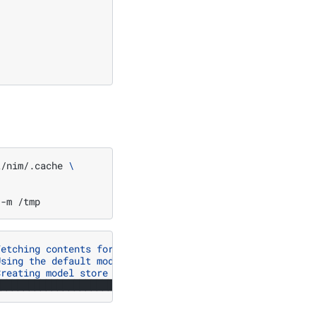
t/nim/.cache
\
-m
Fetching contents for profile a525212dd4373ace3be568a38b
Using the default model_cache_path: /opt/nim/workspace"
Creating model store at /tmp"
████████████████████████████████████████████████████████