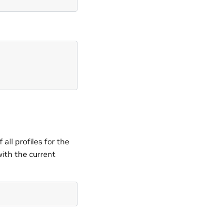
all profiles for the
with the current