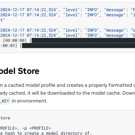
"2024-12-17 07:14:22,524"
,
"level"
:
"INFO"
,
"message"
:
"
"2024-12-17 07:14:22,524"
,
"level"
:
"INFO"
,
"message"
:
"
rt
"
"2024-12-17 07:14:22,524"
,
"level"
:
"INFO"
,
"message"
:
"
"2024-12-17 07:14:22,524"
,
"level"
:
"INFO"
,
"message"
:
"
n
[
00
:00:00
]
[
██████████████████████████████████████████
0
:00:03
]
[
██████████████████████████████████████████████
odel Store
om a cached model profile and creates a properly formatted di
ready cached, it will be downloaded to the model cache. Down
in environment.
_KEY
store
PROFILE>, -p <PROFILE>
le hash to create a model directory of. 