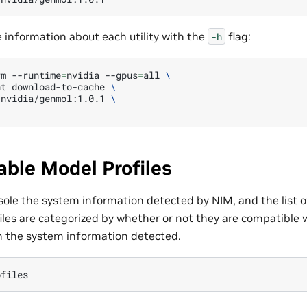
 information about each utility with the
flag:
-h
rm
--runtime
=
nvidia
--gpus
=
all
\
nt
download-to-cache
\
/nvidia/genmol:1.0.1
\
lable Model Profiles
sole the system information detected by NIM, and the list of 
iles are categorized by whether or not they are compatible 
n the system information detected.
ofiles