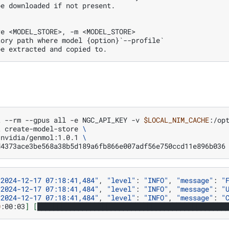
be downloaded if not present.
re <MODEL_STORE>, -m <MODEL_STORE>
tory path where model {option}`--profile` 
be extracted and copied to.
t
--rm
--gpus
all
-e
NGC_API_KEY
-v
$LOCAL_NIM_CACHE
:/op
t
create-model-store
\
/nvidia/genmol:1.0.1
\
d4373ace3be568a38b5d189a6fb866e007adf56e750ccd11e896b036
"2024-12-17 07:18:41,484"
,
"level"
:
"INFO"
,
"message"
:
"
"2024-12-17 07:18:41,484"
,
"level"
:
"INFO"
,
"message"
:
"
"2024-12-17 07:18:41,484"
,
"level"
:
"INFO"
,
"message"
:
"
0
:00:03
]
[
██████████████████████████████████████████████