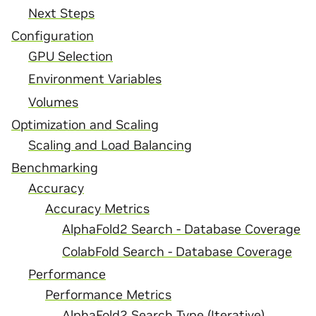
Next Steps
Configuration
GPU Selection
Environment Variables
Volumes
Optimization and Scaling
Scaling and Load Balancing
Benchmarking
Accuracy
Accuracy Metrics
AlphaFold2 Search - Database Coverage
ColabFold Search - Database Coverage
Performance
Performance Metrics
AlphaFold2 Search Type (Iterative)