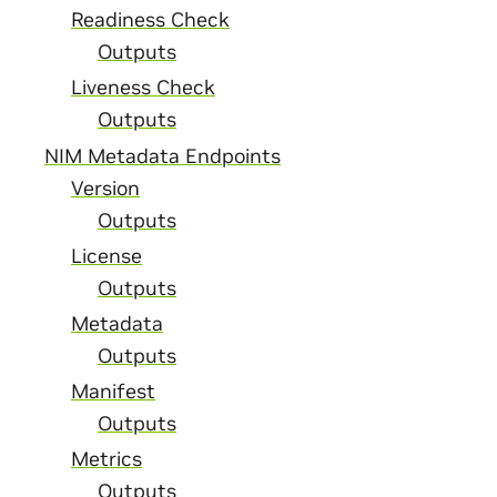
Readiness Check
Outputs
Liveness Check
Outputs
NIM Metadata Endpoints
Version
Outputs
License
Outputs
Metadata
Outputs
Manifest
Outputs
Metrics
Outputs