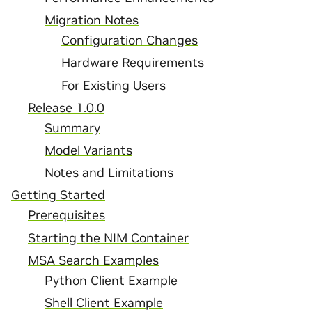
Migration Notes
Configuration Changes
Hardware Requirements
For Existing Users
Release 1.0.0
Summary
Model Variants
Notes and Limitations
Getting Started
Prerequisites
Starting the NIM Container
MSA Search Examples
Python Client Example
Shell Client Example