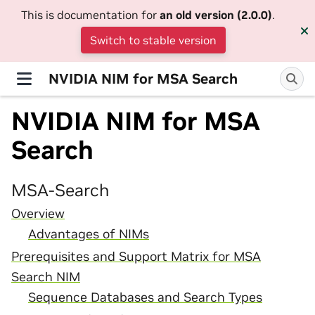
This is documentation for
an old version (2.0.0)
.
Switch to stable version
NVIDIA NIM for MSA Search
NVIDIA NIM for MSA
Search
MSA-Search
Overview
Advantages of NIMs
Prerequisites and Support Matrix for MSA
Search NIM
Sequence Databases and Search Types