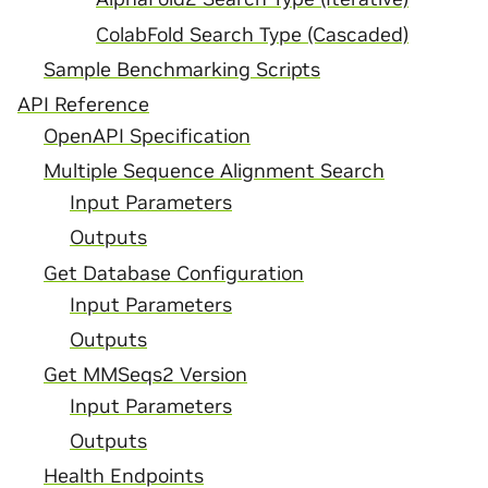
ColabFold Search Type (Cascaded)
Sample Benchmarking Scripts
API Reference
OpenAPI Specification
Multiple Sequence Alignment Search
Input Parameters
Outputs
Get Database Configuration
Input Parameters
Outputs
Get MMSeqs2 Version
Input Parameters
Outputs
Health Endpoints