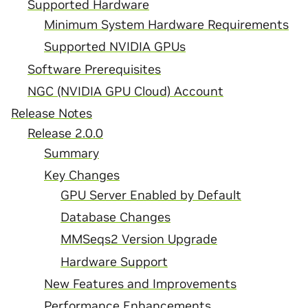
Supported Hardware
Minimum System Hardware Requirements
Supported NVIDIA GPUs
Software Prerequisites
NGC (NVIDIA GPU Cloud) Account
Release Notes
Release 2.0.0
Summary
Key Changes
GPU Server Enabled by Default
Database Changes
MMSeqs2 Version Upgrade
Hardware Support
New Features and Improvements
Performance Enhancements