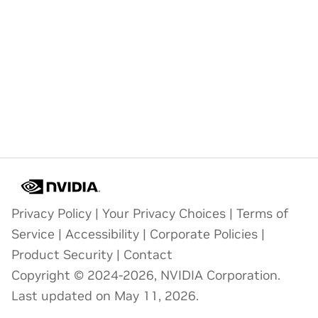
Privacy Policy
|
Your Privacy Choices
|
Terms of
Service
|
Accessibility
|
Corporate Policies
|
Product Security
|
Contact
Copyright © 2024-2026, NVIDIA Corporation.
Last updated on May 11, 2026.