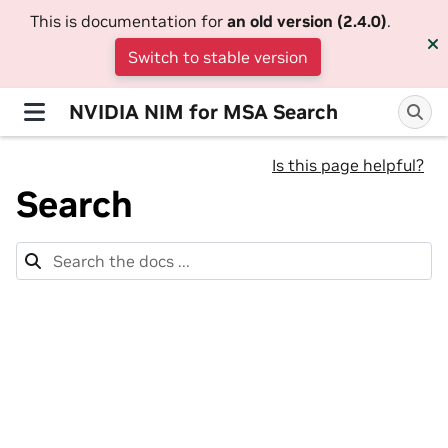
This is documentation for
an old version (2.4.0)
.
Switch to stable version
NVIDIA NIM for MSA Search
Is this page helpful?
Search