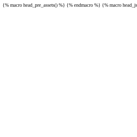
{% macro head_pre_assets() %}
{% endmacro %} {% macro head_js