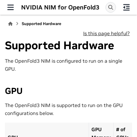
NVIDIA NIM for OpenFold3
Supported Hardware
Is this page helpful?
Supported Hardware
The OpenFold3 NIM is configured to run on a single
GPU.
GPU
The OpenFold3 NIM is supported to run on the GPU
configurations below.
GPU
# of