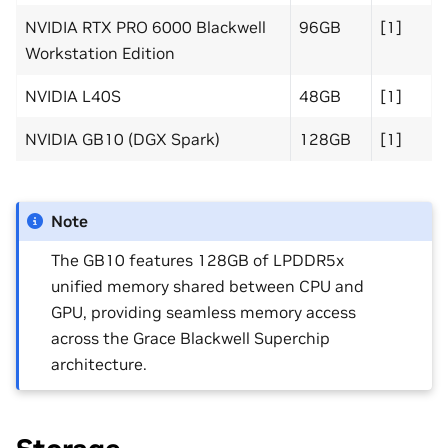
NVIDIA RTX PRO 6000 Blackwell
96GB
[1]
Workstation Edition
NVIDIA L40S
48GB
[1]
NVIDIA GB10 (DGX Spark)
128GB
[1]
Note
The GB10 features 128GB of LPDDR5x
unified memory shared between CPU and
GPU, providing seamless memory access
across the Grace Blackwell Superchip
architecture.