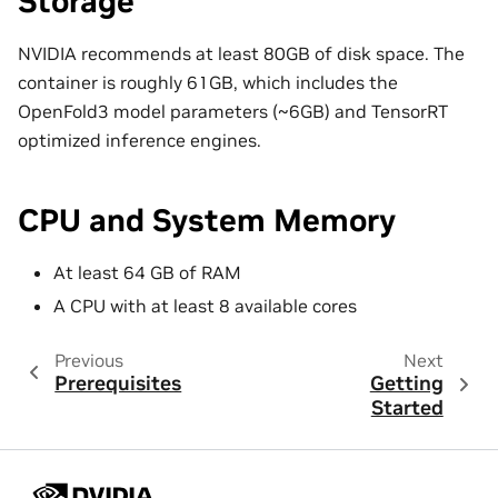
Storage
NVIDIA recommends at least 80GB of disk space. The
container is roughly 61GB, which includes the
OpenFold3 model parameters (~6GB) and TensorRT
optimized inference engines.
CPU and System Memory
At least 64 GB of RAM
A CPU with at least 8 available cores
Previous
Next
Prerequisites
Getting
Started