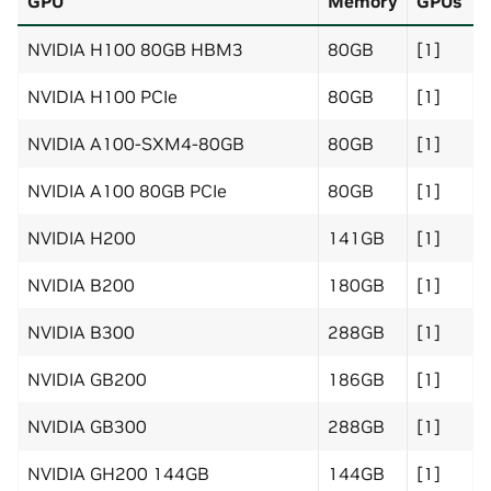
GPU
Memory
GPUs
NVIDIA H100 80GB HBM3
80GB
[1]
NVIDIA H100 PCIe
80GB
[1]
NVIDIA A100-SXM4-80GB
80GB
[1]
NVIDIA A100 80GB PCIe
80GB
[1]
NVIDIA H200
141GB
[1]
NVIDIA B200
180GB
[1]
NVIDIA B300
288GB
[1]
NVIDIA GB200
186GB
[1]
NVIDIA GB300
288GB
[1]
NVIDIA GH200 144GB
144GB
[1]