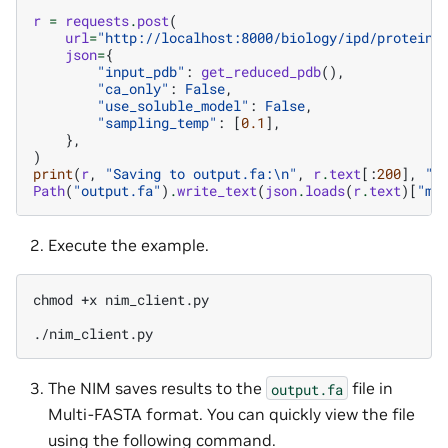
r
=
requests
.
post
(
url
=
"http://localhost:8000/biology/ipd/proteinm
json
=
{
"input_pdb"
:
get_reduced_pdb
(),
"ca_only"
:
False
,
"use_soluble_model"
:
False
,
"sampling_temp"
:
[
0.1
],
},
)
print
(
r
,
"Saving to output.fa:
\n
"
,
r
.
text
[:
200
],
".
Path
(
"output.fa"
)
.
write_text
(
json
.
loads
(
r
.
text
)[
"mf
Execute the example.
chmod
+x
nim_client.py

The NIM saves results to the
file in
output.fa
Multi-FASTA format. You can quickly view the file
using the following command.