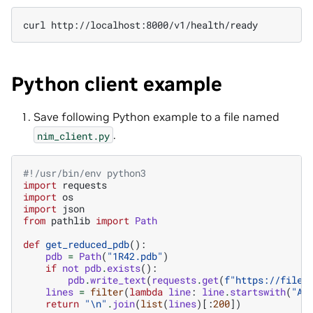
curl
Python client example
Save following Python example to a file named
.
nim_client.py
#!/usr/bin/env python3
import
requests
import
os
import
json
from
pathlib
import
Path
def
get_reduced_pdb
():
pdb
=
Path
(
"1R42.pdb"
)
if
not
pdb
.
exists
():
pdb
.
write_text
(
requests
.
get
(
f
"https://files
lines
=
filter
(
lambda
line
:
line
.
startswith
(
"AT
return
"
\n
"
.
join
(
list
(
lines
)[:
200
])