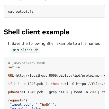
cat
Shell client example
Save the following Shell example to a file named
.
nim_client.sh
#!/usr/bin/env bash
set
-e

URL
=
http://localhost:8000/biology/ipd/proteinmpnn/pr
if
[
!
-e
1R42.pdb
]
;
then
curl
-O
https://files.rc
pdb
=
$(
cat
1R42.pdb
|
grep
^ATOM
|
head
-n
200
|
awk
request
=
'{
 "input_pdb": "'
"
$pdb
"
'",
 "ca_only": false,