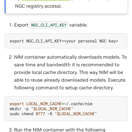
NGC registry access).
Export
variable.
NGC_CLI_API_KEY
export NGC_CLI_API_KEY=<your personal NGC key>
NIM container automatically downloads models. To
save time and bandwidth it is recommended to
provide local cache directory. This way NIM will be
able to reuse already downloaded models. Execute
following command to setup cache directory.
export
LOCAL_NIM_CACHE
=
~/.cache/nim

mkdir
-p
"
$LOCAL_NIM_CACHE
"
sudo
chmod
0777
-R
"
$LOCAL_NIM_CACHE
"
Run the NIM container with the following