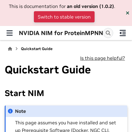
This is documentation for
an old version (1.0.2)
.
Switch to stable version
NVIDIA NIM for ProteinMPNN
Quickstart Guide
Is this page helpful?
Quickstart Guide
Start NIM
Note
This page assumes you have installed and set
up
Prerequisite Software
(Docker, NGC CLI,