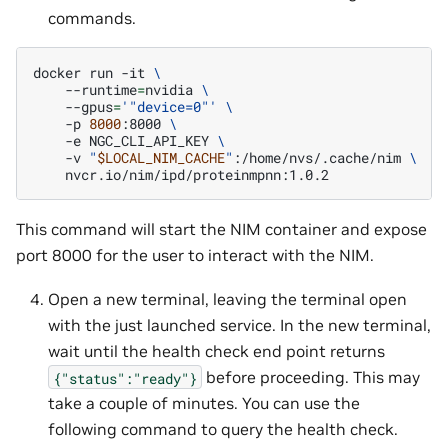
commands.
docker
run
-it
\
--runtime
=
nvidia
\
--gpus
=
'"device=0"'
\
-p
8000
:8000
\
-e
NGC_CLI_API_KEY
\
-v
"
$LOCAL_NIM_CACHE
"
:/home/nvs/.cache/nim
\
This command will start the NIM container and expose
port 8000 for the user to interact with the NIM.
Open a new terminal, leaving the terminal open
with the just launched service. In the new terminal,
wait until the health check end point returns
before proceeding. This may
{"status":"ready"}
take a couple of minutes. You can use the
following command to query the health check.