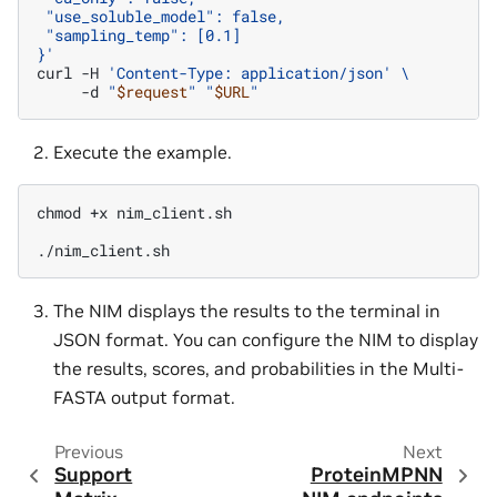
 "use_soluble_model": false,
 "sampling_temp": [0.1]
}'
curl
-H
'Content-Type: application/json'
\
-d
"
$request
"
"
$URL
"
Execute the example.
chmod
+x
nim_client.sh

The NIM displays the results to the terminal in
JSON format. You can configure the NIM to display
the results, scores, and probabilities in the Multi-
FASTA output format.
Previous
Next
Support
ProteinMPNN