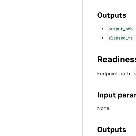
Outputs
output_pdb
elapsed_ms
Readines
Endpoint path:
Input para
None.
Outputs