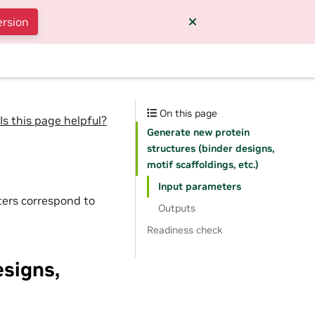
ersion
On this page
Is this page helpful?
Generate new protein
structures (binder designs,
motif scaffoldings, etc.)
Input parameters
ters correspond to
Outputs
Readiness check
esigns,