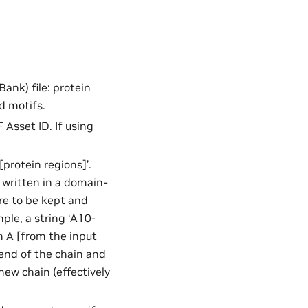
Bank) file: protein
d motifs.
 Asset ID. If using
[protein regions]’.
n written in a domain-
are to be kept and
ple, a string ‘A10-
n A [from the input
e end of the chain and
new chain (effectively