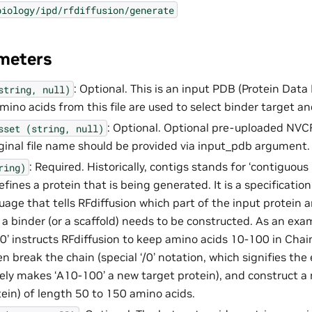
biology/ipd/rfdiffusion/generate
meters
: Optional. This is an input PDB (Protein Data 
string,
null)
mino acids from this file are used to select binder target an
: Optional. Optional pre-uploaded NVCF
sset
(string,
null)
original file name should be provided via input_pdb argument.
: Required. Historically, contigs stands for ‘contiguous 
ring)
efines a protein that is being generated. It is a specificatio
uage that tells RFdiffusion which part of the input protein 
 a binder (or a scaffold) needs to be constructed. As an exam
’ instructs RFdiffusion to keep amino acids 10-100 in Chai
en break the chain (special ‘/0’ notation, which signifies th
vely makes ‘A10-100’ a new target protein), and construct a 
tein) of length 50 to 150 amino acids.