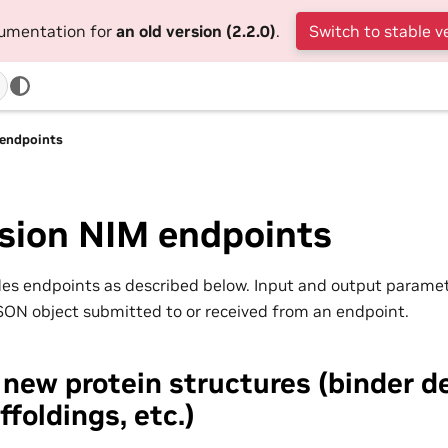
cumentation for
an old version (2.2.0)
.
Switch to stable v
 endpoints
usion NIM endpoints
es endpoints as described below. Input and output parame
JSON object submitted to or received from an endpoint.
new protein structures (binder d
ffoldings, etc.)