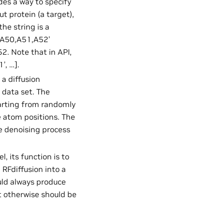
des a way to specify
t protein (a target),
the string is a
 ‘A50,A51,A52’
52. Note that in API,
’, …].
 a diffusion
g data set. The
tarting from randomly
e atom positions. The
he denoising process
l, its function is to
RFdiffusion into a
uld always produce
t otherwise should be