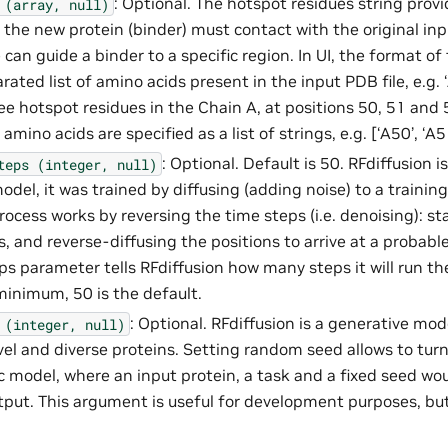
: Optional. The hotspot residues string provi
(array,
null)
 the new protein (binder) must contact with the original inpu
can guide a binder to a specific region. In UI, the format of 
ted list of amino acids present in the input PDB file, e.g.
ee hotspot residues in the Chain A, at positions 50, 51 and 
amino acids are specified as a list of strings, e.g. [‘A50’, ‘A51
: Optional. Default is 50. RFdiffusion is
teps
(integer,
null)
del, it was trained by diffusing (adding noise) to a trainin
rocess works by reversing the time steps (i.e. denoising): s
, and reverse-diffusing the positions to arrive at a probabl
eps parameter tells RFdiffusion how many steps it will run t
 minimum, 50 is the default.
: Optional. RFdiffusion is a generative mode
(integer,
null)
el and diverse proteins. Setting random seed allows to turn 
c model, where an input protein, a task and a fixed seed wo
put. This argument is useful for development purposes, bu