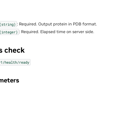
: Required. Output protein in PDB format.
(string)
: Required. Elapsed time on server side.
(integer)
s check
v1/health/ready
meters