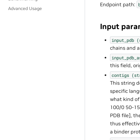
Endpoint path:
Advanced Usage
Input para
input_pdb
(
chains and a
input_pdb_a
this field, 
contigs
(st
This string d
specific lang
what kind of
100/0 50-150
PDB file], th
thus effecti
a binder pro