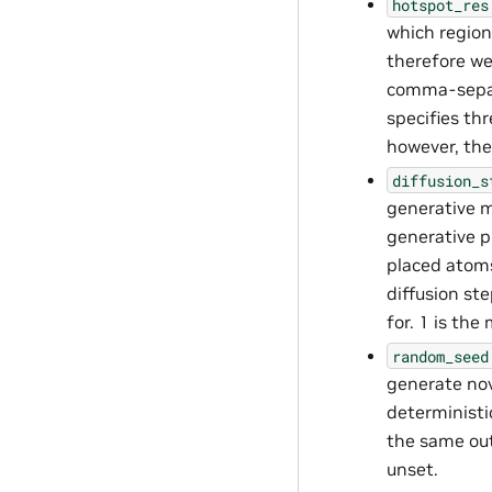
hotspot_res
which region
therefore we 
comma-separa
specifies thr
however, the 
diffusion_s
generative mo
generative p
placed atoms
diffusion st
for. 1 is the
random_seed
generate nov
deterministi
the same out
unset.