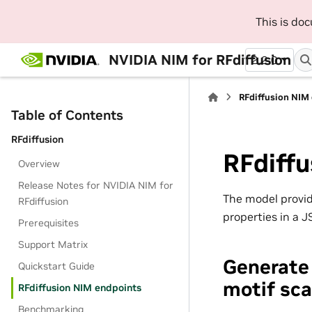
This is do
NVIDIA NIM for RFdiffusion
2.2.0
RFdiffusion NIM
Table of Contents
RFdiffusion
RFdiff
Overview
Release Notes for NVIDIA NIM for
The model provid
RFdiffusion
properties in a 
Prerequisites
Support Matrix
Generate 
Quickstart Guide
motif sca
RFdiffusion NIM endpoints
Benchmarking