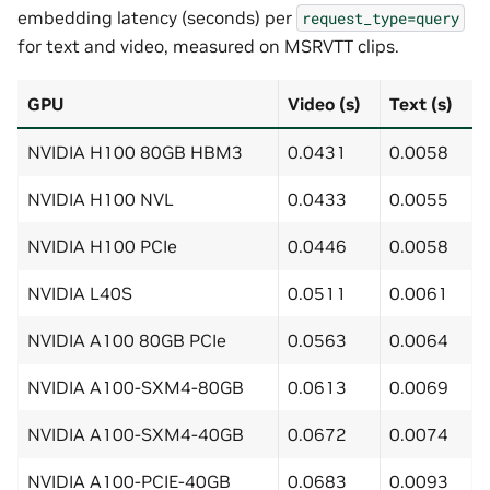
embedding latency (seconds) per
request_type=query
for text and video, measured on MSRVTT clips.
GPU
Video (s)
Text (s)
NVIDIA H100 80GB HBM3
0.0431
0.0058
NVIDIA H100 NVL
0.0433
0.0055
NVIDIA H100 PCIe
0.0446
0.0058
NVIDIA L40S
0.0511
0.0061
NVIDIA A100 80GB PCIe
0.0563
0.0064
NVIDIA A100-SXM4-80GB
0.0613
0.0069
NVIDIA A100-SXM4-40GB
0.0672
0.0074
NVIDIA A100-PCIE-40GB
0.0683
0.0093