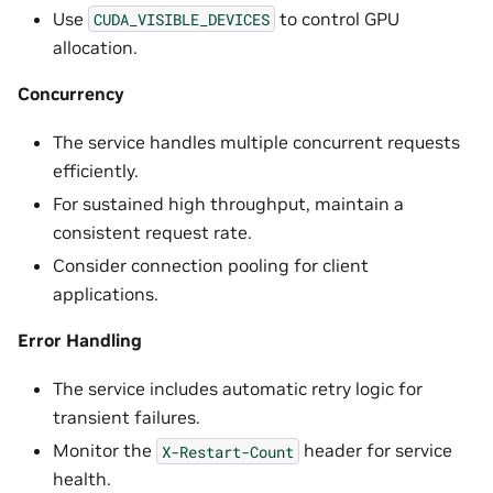
Use
to control GPU
CUDA_VISIBLE_DEVICES
allocation.
Concurrency
The service handles multiple concurrent requests
efficiently.
For sustained high throughput, maintain a
consistent request rate.
Consider connection pooling for client
applications.
Error Handling
The service includes automatic retry logic for
transient failures.
Monitor the
header for service
X-Restart-Count
health.