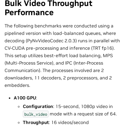
Bulk Video Throughput
Performance
The following benchmarks were conducted using a
pipelined version with load-balanced queues, where
decoding (PyNvVideoCodec 2.0.3) runs in parallel with
CV-CUDA pre-processing and inference (TRT fp16).
This setup utilizes best-effort load balancing, MPS
(Multi-Process Service), and IPC (Inter-Process
Communication). The processes involved are 2
downloaders, 11 decoders, 2 preprocessors, and 2
embedders.
A100 GPU
:
Configuration
: 15-second, 1080p video in
mode with a request size of 64.
bulk_video
Throughput
: 16 videos/second