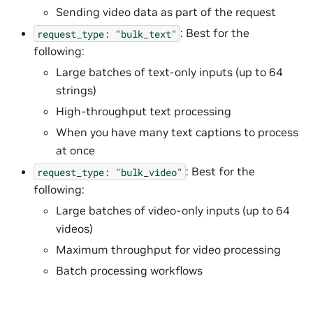
Sending video data as part of the request
: Best for the
request_type:
"bulk_text"
following:
Large batches of text-only inputs (up to 64
strings)
High-throughput text processing
When you have many text captions to process
at once
: Best for the
request_type:
"bulk_video"
following:
Large batches of video-only inputs (up to 64
videos)
Maximum throughput for video processing
Batch processing workflows