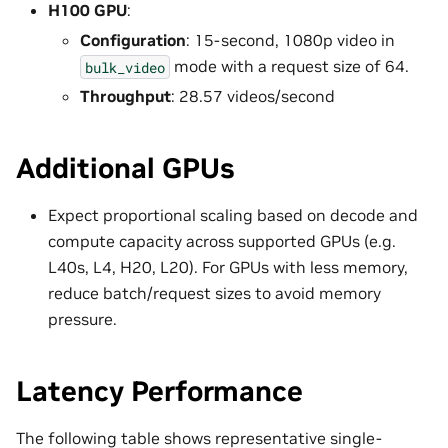
H100 GPU
:
Configuration
: 15-second, 1080p video in
mode with a request size of 64.
bulk_video
Throughput
: 28.57 videos/second
Additional GPUs
Expect proportional scaling based on decode and
compute capacity across supported GPUs (e.g.
L40s, L4, H20, L20). For GPUs with less memory,
reduce batch/request sizes to avoid memory
pressure.
Latency Performance
The following table shows representative single-