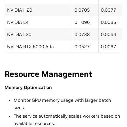
NVIDIA H20
0.0705
0.0077
NVIDIA L4
0.1096
0.0085
NVIDIA L20
0.0738
0.0064
NVIDIA RTX 6000 Ada
0.0527
0.0067
Resource Management
Memory Optimization
Monitor GPU memory usage with larger batch
sizes.
The service automatically scales workers based on
available resources.