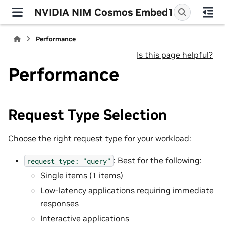
NVIDIA NIM Cosmos Embed1
Performance
Is this page helpful?
Performance
Request Type Selection
Choose the right request type for your workload:
: Best for the following:
request_type:
"query"
Single items (1 items)
Low-latency applications requiring immediate
responses
Interactive applications