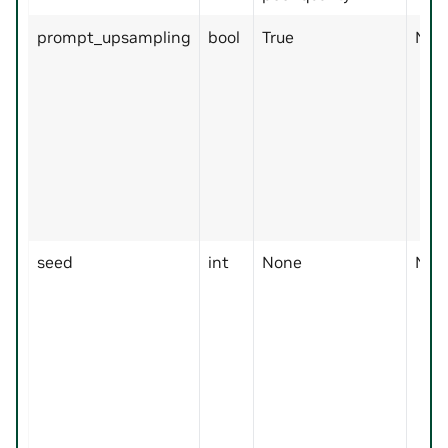
prompt_upsampling
bool
True
No
seed
int
None
No