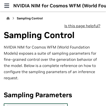
NVIDIA NIM for Cosmos WFM (World Fou
Sampling Control
Is this page helpful?
Sampling Control
NVIDIA NIM for Cosmos WFM (World Foundation
Models) exposes a suite of sampling parameters for
fine-grained control over the generation behavior of
the model. Below is a complete reference on how to
configure the sampling parameters of an inference
request.
Sampling Parameters