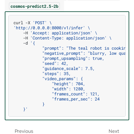
cosmos-predict2.5-2b
curl
-X
'POST'
\
'http://0.0.0.0:8000/v1/infer'
\
-H
'Accept: application/json'
\
-H
'Content-Type: application/json'
\
-d
'{
            "prompt": "The teal robot is cooking f
            "negative_prompt": "blurry, low qualit
            "prompt_upsampling": true,
            "seed": 42,
            "guidance_scale": 7.5,
            "steps": 35,
            "video_params": {
                "height": 704,
                "width": 1280,
                "frames_count": 121,
                "frames_per_sec": 24
            }
    }'
Previous
Next