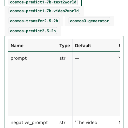
cosmos-predict1-7b-text2world
cosmos-predict1-7b-video2world
cosmos-transfer2.5-2b
cosmos3-generator
cosmos-predict2.5-2b
Name
Type
Default
Req
prompt
str
—
Yes
negative_prompt
str
“The video
No