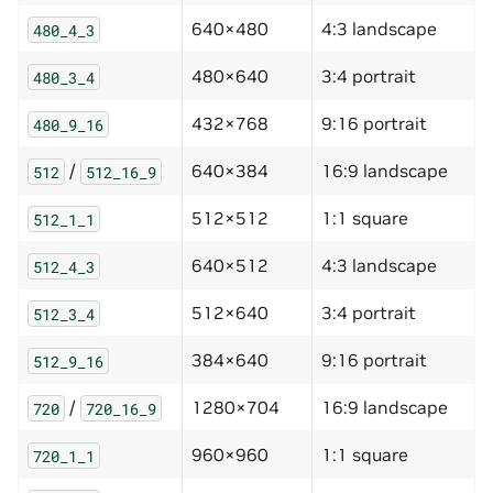
640×480
4:3 landscape
480_4_3
480×640
3:4 portrait
480_3_4
432×768
9:16 portrait
480_9_16
/
640×384
16:9 landscape
512
512_16_9
512×512
1:1 square
512_1_1
640×512
4:3 landscape
512_4_3
512×640
3:4 portrait
512_3_4
384×640
9:16 portrait
512_9_16
/
1280×704
16:9 landscape
720
720_16_9
960×960
1:1 square
720_1_1