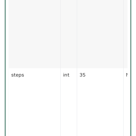
steps
int
35
No