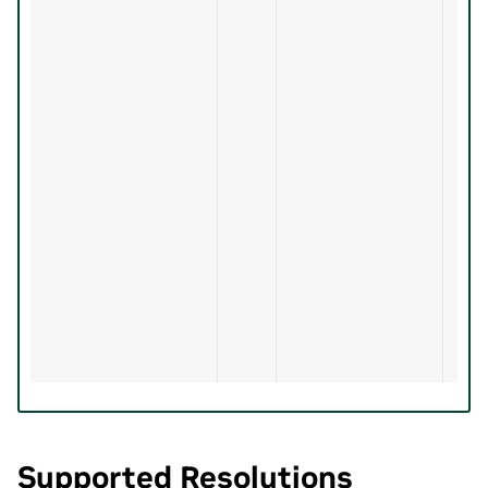
Supported Resolutions