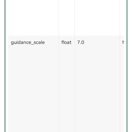
guidance_scale
float
7.0
No