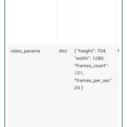
video_params
dict
{ “height”: 704,
No
“width”: 1280,
“frames_count”:
121,
“frames_per_sec”:
24 }