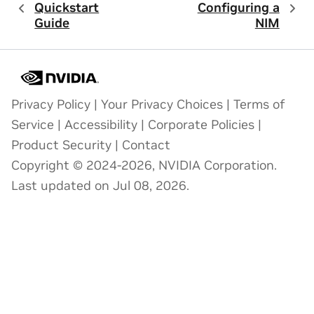
Quickstart
Configuring a
Guide
NIM
Privacy Policy
|
Your Privacy Choices
|
Terms of
Service
|
Accessibility
|
Corporate Policies
|
Product Security
|
Contact
Copyright © 2024-2026, NVIDIA Corporation.
Last updated on Jul 08, 2026.