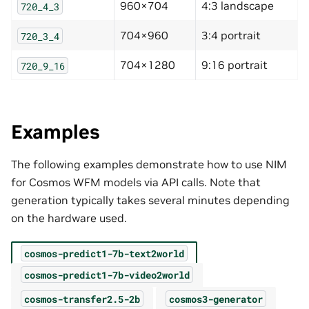
960×704
4:3 landscape
720_4_3
704×960
3:4 portrait
720_3_4
704×1280
9:16 portrait
720_9_16
Examples
The following examples demonstrate how to use NIM
for Cosmos WFM models via API calls. Note that
generation typically takes several minutes depending
on the hardware used.
cosmos-predict1-7b-text2world
cosmos-predict1-7b-video2world
cosmos-transfer2.5-2b
cosmos3-generator