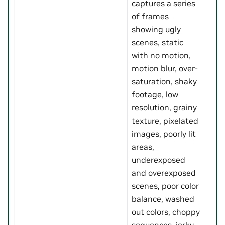
captures a series
of frames
showing ugly
scenes, static
with no motion,
motion blur, over-
saturation, shaky
footage, low
resolution, grainy
texture, pixelated
images, poorly lit
areas,
underexposed
and overexposed
scenes, poor color
balance, washed
out colors, choppy
sequences, jerky