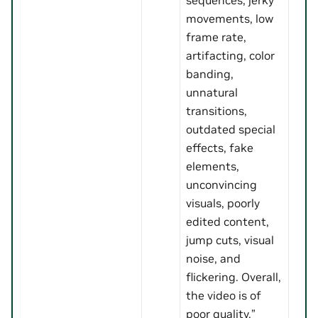
movements, low
frame rate,
artifacting, color
banding,
unnatural
transitions,
outdated special
effects, fake
elements,
unconvincing
visuals, poorly
edited content,
jump cuts, visual
noise, and
flickering. Overall,
the video is of
poor quality.”