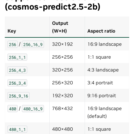
(cosmos-predict2.5-2b)
Output
Key
(W×H)
Aspect ratio
/
320×192
16:9 landscape
256
256_16_9
256×256
1:1 square
256_1_1
320×256
4:3 landscape
256_4_3
256×320
3:4 portrait
256_3_4
192×320
9:16 portrait
256_9_16
/
768×432
16:9 landscape
480
480_16_9
(default)
480×480
1:1 square
480_1_1