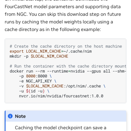
FourCastNet model parameters and supporting data
from NGC. You can skip this download step on future
runs by caching the model weights locally using a
cache directory as in the following example:
# Create the cache directory on the host machine
export
LOCAL_NIM_CACHE
=
~/.cache/nim

mkdir
-p
$LOCAL_NIM_CACHE
# Run the container with the cache directory mounte
docker
run
--rm
--runtime
=
nvidia
--gpus
all
--shm-s
-p
8000
:8000
\
-e
NGC_API_KEY
\
-v
$LOCAL_NIM_CACHE
:/opt/nim/.cache
\
-u
$(
id
-u
)
\
Note
Caching the model checkpoint can save a