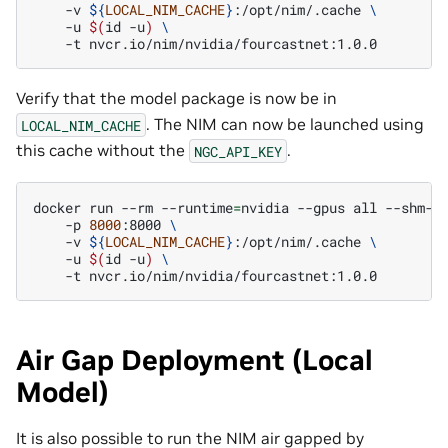
-v
${
LOCAL_NIM_CACHE
}
:/opt/nim/.cache
\
-u
$(
id
-u
)
\
-t
Verify that the model package is now be in
. The NIM can now be launched using
LOCAL_NIM_CACHE
this cache without the
.
NGC_API_KEY
docker
run
--rm
--runtime
=
nvidia
--gpus
all
--shm-s
-p
8000
:8000
\
-v
${
LOCAL_NIM_CACHE
}
:/opt/nim/.cache
\
-u
$(
id
-u
)
\
-t
Air Gap Deployment (Local
Model)
It is also possible to run the NIM air gapped by