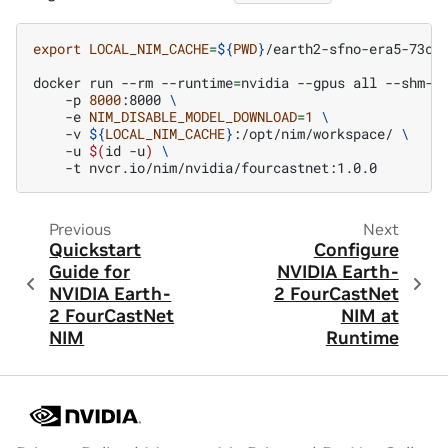
export
LOCAL_NIM_CACHE
=
${
PWD
}
/earth2-sfno-era5-73ch_
docker
run
--rm
--runtime
=
nvidia
--gpus
all
--shm-s
-p
8000
:8000
\
-e
NIM_DISABLE_MODEL_DOWNLOAD
=
1
\
-v
${
LOCAL_NIM_CACHE
}
:/opt/nim/workspace/
\
-u
$(
id
-u
)
\
-t
Previous
Next
Quickstart
Configure
Guide for
NVIDIA Earth-
NVIDIA Earth-
2 FourCastNet
2 FourCastNet
NIM at
NIM
Runtime