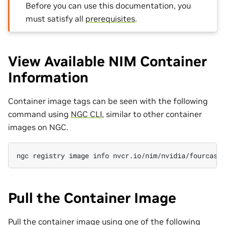
Before you can use this documentation, you
must satisfy all
prerequisites
.
View Available NIM Container
Information
Container image tags can be seen with the following
command using
NGC CLI
, similar to other container
images on NGC.
ngc
registry
image
info
Pull the Container Image
Pull the container image using one of the following