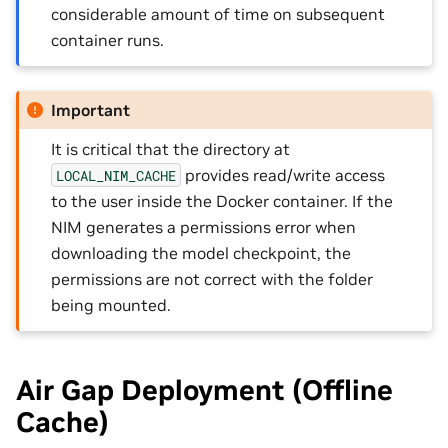
considerable amount of time on subsequent
container runs.
Important
It is critical that the directory at
provides read/write access
LOCAL_NIM_CACHE
to the user inside the Docker container. If the
NIM generates a permissions error when
downloading the model checkpoint, the
permissions are not correct with the folder
being mounted.
Air Gap Deployment (Offline
Cache)