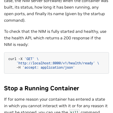
case, the NIM server software) when the container was
built, its status, how long it has been running, any
open ports, and finally its name (given by the startup
command).
To check that the NIM is fully started and healthy, use
the health API, which returns a 200 response if the
NIM is ready:
curl
-X
'GET'
\
'http://localhost:8000/v1/health/ready'
\
-H
'accept: application/json'
Stop a Running Container
If for some reason your container has entered a state
in which you cannot interact with it or for any reason it
must be stopped, you can use the
command
kill