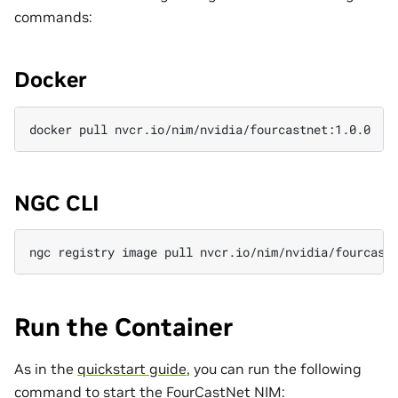
commands:
Docker
docker
pull
NGC CLI
ngc
registry
image
pull
Run the Container
As in the
quickstart guide
, you can run the following
command to start the FourCastNet NIM: