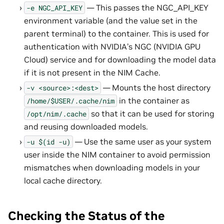
— This passes the NGC_API_KEY
-e
NGC_API_KEY
environment variable (and the value set in the
parent terminal) to the container. This is used for
authentication with NVIDIA’s NGC (NVIDIA GPU
Cloud) service and for downloading the model data
if it is not present in the NIM Cache.
— Mounts the host directory
-v
<source>:<dest>
in the container as
/home/$USER/.cache/nim
so that it can be used for storing
/opt/nim/.cache
and reusing downloaded models.
— Use the same user as your system
-u
$(id
-u)
user inside the NIM container to avoid permission
mismatches when downloading models in your
local cache directory.
Checking the Status of the