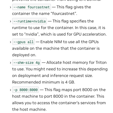
— This flag gives the
--name
fourcastnet
container the name “fourcastnet”.
— This flag specifies the
--runtime=nvidia
runtime to use for the container. In this case, it is
set to “nvidia”, which is used for GPU acceleration.
— Enable NIM to use all the GPUs
--gpus
all
available on the machine that the container is
deployed on.
— Allocate host memory for Triton
--shm-size
4g
to use. You might need to increase this depending
on deployment and inference request size.
Recommended minimum is 4 GB.
— This flag maps port 8000 on the
-p
8000:8000
host machine to port 8000 in the container. This
allows you to access the container’s services from
the host machine.