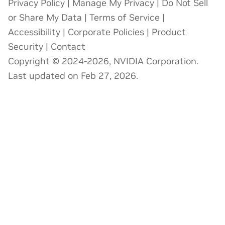
Privacy Policy
|
Manage My Privacy
|
Do Not Sell
or Share My Data
|
Terms of Service
|
Accessibility
|
Corporate Policies
|
Product
Security
|
Contact
Copyright © 2024-2026, NVIDIA Corporation.
Last updated on Feb 27, 2026.