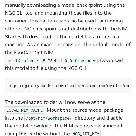
manually downloading a model checkpoint using the
NGC CLI tool
and mounting those files into the
container. This pattern can also be used for running
other SFNO checkpoints not distributed with the NIM.
Start with downloading the model files to the local
machine. As an example, consider the default model of
the FourCastNet NIM
. Download
earth2-sfno-era5-73ch:1.0.0-finetuned
this model to file using the
NGC CLI
:
ngc
registry
model
download-version
The downloaded folder will now serve as the
. Mount the source model package
LOCAL_NIM_CACHE
into the
directory and disable
/opt/nim/workspace/
the model download. The NIM can now be launched
using this cache without the
.
NGC_API_KEY