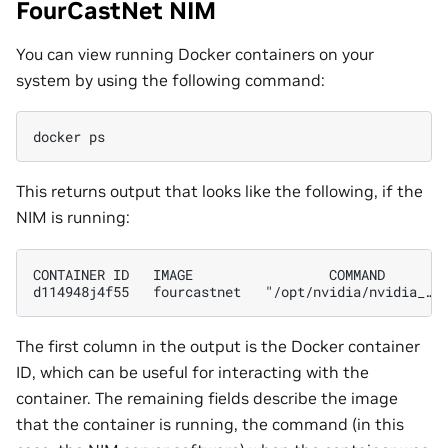
FourCastNet NIM
You can view running Docker containers on your
system by using the following command:
docker
This returns output that looks like the following, if the
NIM is running:
CONTAINER ID   IMAGE                 COMMAND        
The first column in the output is the Docker container
ID, which can be useful for interacting with the
container. The remaining fields describe the image
that the container is running, the command (in this