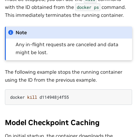
with the ID obtained from the
command.
docker
ps
This immediately terminates the running container.
Note
Any in-flight requests are canceled and data
might be lost.
The following example stops the running container
using the ID from the previous example.
docker
kill
Model Checkpoint Caching
On initial startup, the container downloads the