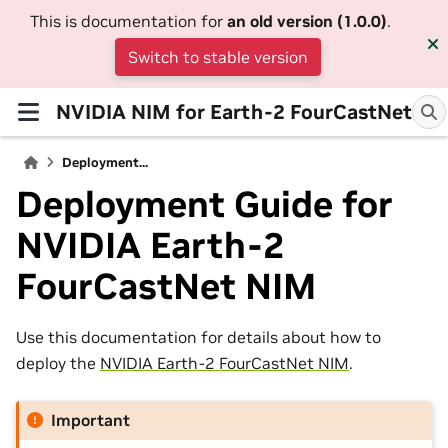
This is documentation for
an old version (1.0.0)
.
Switch to stable version
NVIDIA NIM for Earth-2 FourCastNet
Deployment...
Deployment Guide for
NVIDIA Earth-2
FourCastNet NIM
Use this documentation for details about how to
deploy the
NVIDIA Earth-2 FourCastNet NIM
.
Important