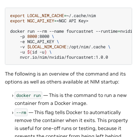
export
LOCAL_NIM_CACHE
=
export
NGC_API_KEY
=
<NGC
API
Key>

docker
run
--rm
--name
fourcastnet
--runtime
=
nvidia
-p
8000
:8000
\
-e
NGC_API_KEY
\
-v
$LOCAL_NIM_CACHE
:/opt/nim/.cache
\
-u
$(
id
-u
)
\
The following is an overview of the command and its
options as well as others available at NIM startup:
— This is the command to run a new
docker
run
container from a Docker image.
— This flag tells Docker to automatically
--rm
remove the container when it exits. This property
is useful for one-off runs or testing, because it
prevents the container from being left behind.