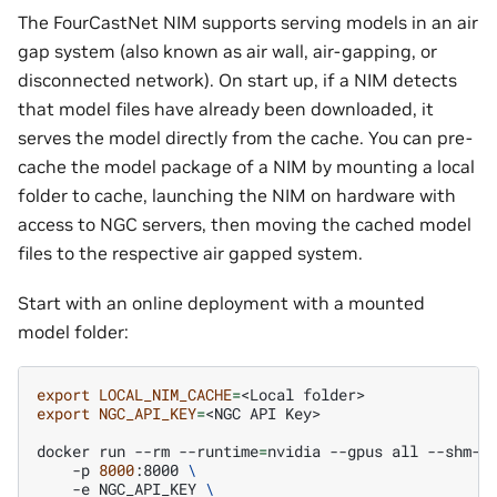
The FourCastNet NIM supports serving models in an air
gap system (also known as air wall, air-gapping, or
disconnected network). On start up, if a NIM detects
that model files have already been downloaded, it
serves the model directly from the cache. You can pre-
cache the model package of a NIM by mounting a local
folder to cache, launching the NIM on hardware with
access to NGC servers, then moving the cached model
files to the respective air gapped system.
Start with an online deployment with a mounted
model folder:
export
LOCAL_NIM_CACHE
=
<Local
export
NGC_API_KEY
=
<NGC
API
Key>

docker
run
--rm
--runtime
=
nvidia
--gpus
all
--shm-s
-p
8000
:8000
\
-e
NGC_API_KEY
\