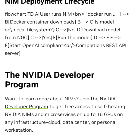
NIM Deployment Lifecycle
flowchart TD A[User runs NIM<br/>`docker run ...`] -->
B[Docker container downloads] B --> C{Is model
on\nlocal filesystem?} C -->|No| D[Download model
from NGC] C -->|Yes| E[Run the model] D --> E E -->
F[Start OpenAI compliant<br/>Completions REST API
server]
The NVIDIA Developer
Program
Want to learn more about NIMs? Join the
NVIDIA
Developer Program
to get free access to self-hosting
NVIDIA NIMs and microservices on up to 16 GPUs on
any infrastructure-cloud, data center, or personal
workstation.