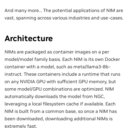
And many more… The potential applications of NIM are
vast, spanning across various industries and use-cases.
Architecture
NIMs are packaged as container images on a per
model/model family basis. Each NIM is its own Docker
container with a model, such as meta/llama3-8b-
instruct. These containers include a runtime that runs
on any NVIDIA GPU with sufficient GPU memory, but
some model/GPU combinations are optimized. NIM
automatically downloads the model from NGC,
leveraging a local filesystem cache if available. Each
NIM is built from a common base, so once a NIM has
been downloaded, downloading additional NIMs is
extremely fast.