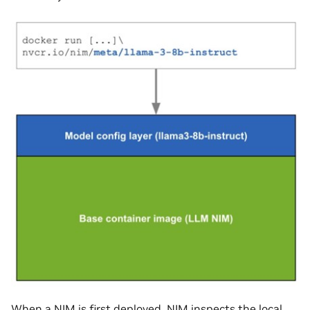
When a NIM is first deployed, NIM inspects the local