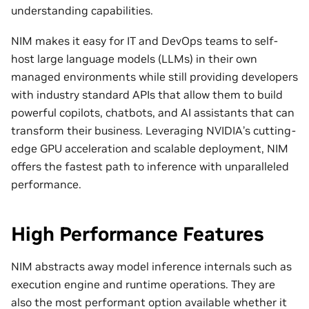
understanding capabilities.
NIM makes it easy for IT and DevOps teams to self-
host large language models (LLMs) in their own
managed environments while still providing developers
with industry standard APIs that allow them to build
powerful copilots, chatbots, and AI assistants that can
transform their business. Leveraging NVIDIA’s cutting-
edge GPU acceleration and scalable deployment, NIM
offers the fastest path to inference with unparalleled
performance.
High Performance Features
NIM abstracts away model inference internals such as
execution engine and runtime operations. They are
also the most performant option available whether it