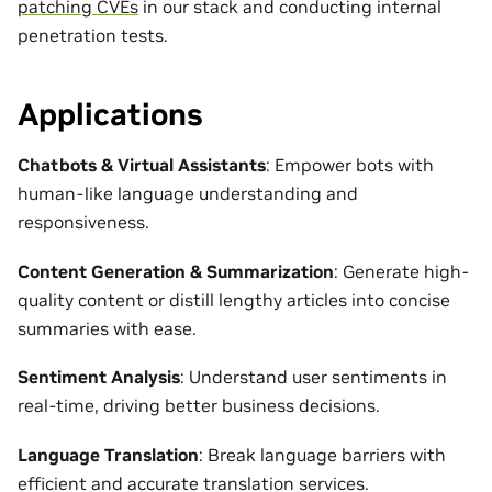
patching CVEs
in our stack and conducting internal
penetration tests.
Applications
Chatbots & Virtual Assistants
: Empower bots with
human-like language understanding and
responsiveness.
Content Generation & Summarization
: Generate high-
quality content or distill lengthy articles into concise
summaries with ease.
Sentiment Analysis
: Understand user sentiments in
real-time, driving better business decisions.
Language Translation
: Break language barriers with
efficient and accurate translation services.