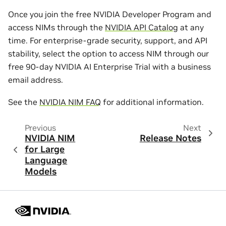
Once you join the free NVIDIA Developer Program and
access NIMs through the
NVIDIA API Catalog
at any
time. For enterprise-grade security, support, and API
stability, select the option to access NIM through our
free 90-day NVIDIA AI Enterprise Trial with a business
email address.
See the
NVIDIA NIM FAQ
for additional information.
Previous
Next
NVIDIA NIM
Release Notes
for Large
Language
Models