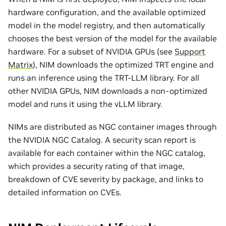
hardware configuration, and the available optimized
model in the model registry, and then automatically
chooses the best version of the model for the available
hardware. For a subset of NVIDIA GPUs (see
Support
Matrix
), NIM downloads the optimized TRT engine and
runs an inference using the TRT-LLM library. For all
other NVIDIA GPUs, NIM downloads a non-optimized
model and runs it using the vLLM library.
NIMs are distributed as NGC container images through
the NVIDIA NGC Catalog. A security scan report is
available for each container within the NGC catalog,
which provides a security rating of that image,
breakdown of CVE severity by package, and links to
detailed information on CVEs.