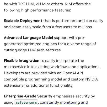
be with TRT-LLM, vLLM or others. NIM offers the
following high performance features:
Scalable Deployment
that is performant and can easily
and seamlessly scale from a few users to millions.
Advanced Language Model
support with pre-
generated optimized engines for a diverse range of
cutting edge LLM architectures.
Flexible Integration
to easily incorporate the
microservice into existing workflows and applications.
Developers are provided with an OpenAI API
compatible programming model and custom NVIDIA
extensions for additional functionality.
Enterprise-Grade Security
emphasizes security by
using
,
constantly monitoring and
safetensors