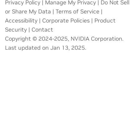
Privacy Policy
|
Manage My Privacy
|
Do Not Sell
or Share My Data
|
Terms of Service
|
Accessibility
|
Corporate Policies
|
Product
Security
|
Contact
Copyright © 2024-2025, NVIDIA Corporation.
Last updated on Jan 13, 2025.