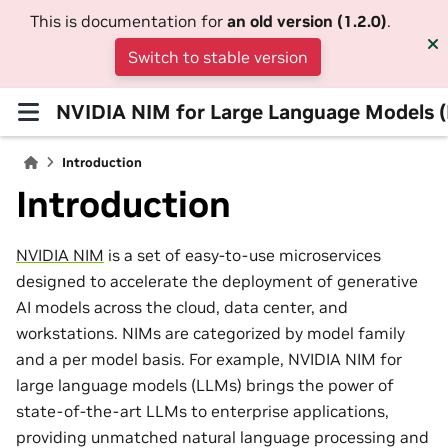
This is documentation for
an old version (1.2.0)
.
Switch to stable version
NVIDIA NIM for Large Language Models 
Introduction
Introduction
NVIDIA NIM
is a set of easy-to-use microservices
designed to accelerate the deployment of generative
AI models across the cloud, data center, and
workstations. NIMs are categorized by model family
and a per model basis. For example, NVIDIA NIM for
large language models (LLMs) brings the power of
state-of-the-art LLMs to enterprise applications,
providing unmatched natural language processing and