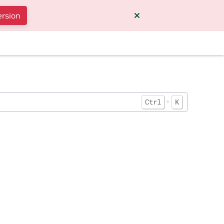
ersion
+
Ctrl
K