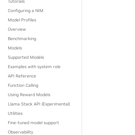
Tutorials
Configuring a NIM
Model Profiles
Overview
Benchmarking
Models
Supported Models
Examples with system role
API Reference
Function Calling
Using Reward Models
Llama Stack API (Experimental)
Utilities
Fine-tuned model support
Observability