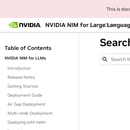
This is do
NVIDIA NIM for Large Languag
Documenta
Searc
Table of Contents
NVIDIA NIM for LLMs
Introduction
Release Notes
Getting Started
Deployment Guide
Air Gap Deployment
Multi-node Deployment
Deploying with Helm