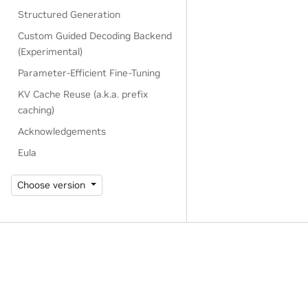
Structured Generation
Custom Guided Decoding Backend
(Experimental)
Parameter-Efficient Fine-Tuning
KV Cache Reuse (a.k.a. prefix
caching)
Acknowledgements
Eula
Choose version
Privacy Policy
|
Manage My Privacy
|
Do Not Sell or Share My Dat
Copyright © 2024-2025, NVIDIA Corporation.
Last updated on Feb 25, 2025.