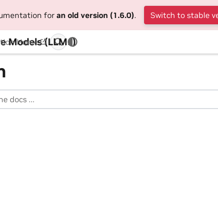
cumentation for
an old version (1.6.0)
.
Switch to stable v
e Models (LLMs)
tion Home
h