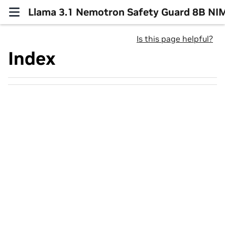
Llama 3.1 Nemotron Safety Guard 8B NI
Is this page helpful?
Index