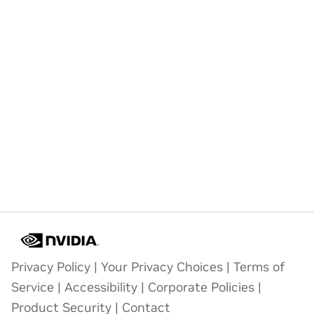
Privacy Policy
|
Your Privacy Choices
|
Terms of
Service
|
Accessibility
|
Corporate Policies
|
Product Security
|
Contact