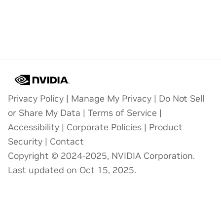
Privacy Policy
|
Manage My Privacy
|
Do Not Sell
or Share My Data
|
Terms of Service
|
Accessibility
|
Corporate Policies
|
Product
Security
|
Contact
Copyright © 2024-2025, NVIDIA Corporation.
Last updated on Oct 15, 2025.