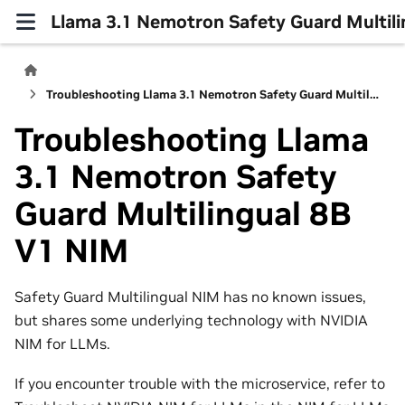
Llama 3.1 Nemotron Safety Guard Multil
Troubleshooting Llama 3.1 Nemotron Safety Guard Multilingual 8B V1 NIM
Troubleshooting Llama
3.1 Nemotron Safety
Guard Multilingual 8B
V1 NIM
Safety Guard Multilingual NIM has no known issues,
but shares some underlying technology with NVIDIA
NIM for LLMs.
If you encounter trouble with the microservice, refer to