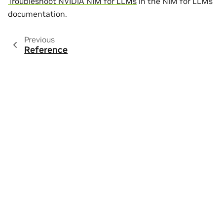
Troubleshoot NVIDIA NIM for LLMs
in the NIM for LLMs
documentation.
Previous
Reference