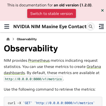
This is documentation for
an old version (1.2.0)
.
Switch to stable version
NVIDIA NIM Maxine Eye Contact
Observability
Observability
NIM provides
Prometheus
metrics indicating request
statistics. You can use these metrics to create
Grafana
dashboards
. By default, these metrics are available at
.
http://0.0.0.0:8000/v1/metrics
Use the following command to retrieve the metrics:
curl
-X
'GET'
'http://0.0.0.0:8000/v1/metrics'