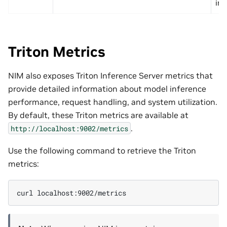
in
Triton Metrics
NIM also exposes Triton Inference Server metrics that
provide detailed information about model inference
performance, request handling, and system utilization.
By default, these Triton metrics are available at
.
http://localhost:9002/metrics
Use the following command to retrieve the Triton
metrics:
curl