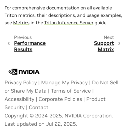
For comprehensive documentation on all available
Triton metrics, their descriptions, and usage examples,
see
Metrics
in the
Triton Inference Server
guide.
Previous
Next
Performance
Support
Results
Matrix
Privacy Policy
|
Manage My Privacy
|
Do Not Sell
or Share My Data
|
Terms of Service
|
Accessibility
|
Corporate Policies
|
Product
Security
|
Contact
Copyright © 2024-2025, NVIDIA Corporation.
Last updated on Jul 22, 2025.