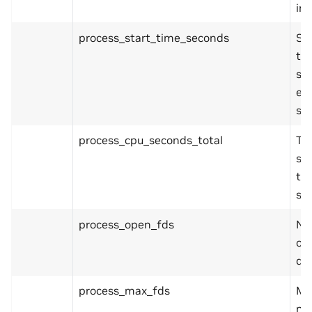
in 
process_start_time_seconds
Sta
th
sin
ep
se
process_cpu_seconds_total
Tot
sy
ti
se
process_open_fds
Nu
ope
de
process_max_fds
Ma
nu