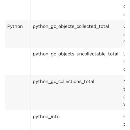
ope
de
Python
python_gc_objects_collected_total
Ob
col
du
python_gc_objects_uncollectable_total
Un
ob
du
python_gc_collections_total
Nu
tim
ge
wa
python_info
Py
pl