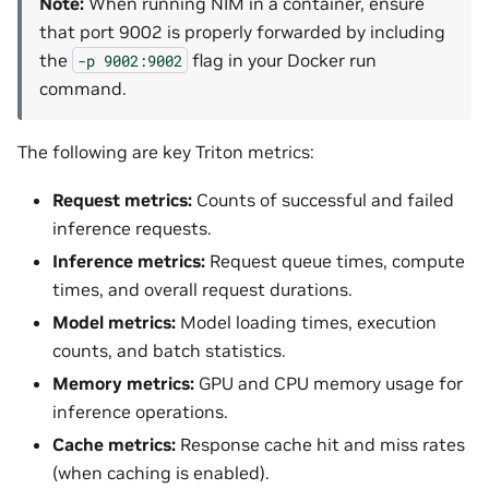
Note:
When running NIM in a container, ensure
that port 9002 is properly forwarded by including
the
flag in your Docker run
-p
9002:9002
command.
The following are key Triton metrics:
Request metrics:
Counts of successful and failed
inference requests.
Inference metrics:
Request queue times, compute
times, and overall request durations.
Model metrics:
Model loading times, execution
counts, and batch statistics.
Memory metrics:
GPU and CPU memory usage for
inference operations.
Cache metrics:
Response cache hit and miss rates
(when caching is enabled).