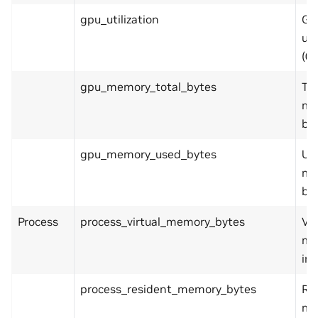
gpu_utilization
GP
uti
(0.
gpu_memory_total_bytes
To
me
by
gpu_memory_used_bytes
Us
me
by
Process
process_virtual_memory_bytes
Vir
me
in 
process_resident_memory_bytes
Re
me