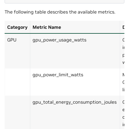
The following table describes the available metrics.
Category
Metric Name
De
GPU
gpu_power_usage_watts
GP
in
pow
wa
gpu_power_limit_watts
Ma
GP
lim
gpu_total_energy_consumption_joules
GP
en
co
in 