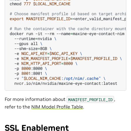
chmod
777
$LOCAL_NIM_CACHE
# Choose manifest profile id based on target archit
export
MANIFEST_PROFILE_ID
=
<enter_valid_manifest_pro
# Run the container with the cache directory mounte
docker
run
-it
--rm
--name
=
maxine-eye-contact-nim
\
--runtime
=
nvidia
\
--gpus
all
\
--shm-size
=
8GB
\
-e
NGC_API_KEY
=
$NGC_API_KEY
\
-e
NIM_MANIFEST_PROFILE
=
$MANIFEST_PROFILE_ID
\
-e
NIM_HTTP_API_PORT
=
8000
\
-p
8000
:8000
\
-p
8001
:8001
\
-v
"
$LOCAL_NIM_CACHE
:/opt/nim/.cache"
\
For more information about
,
MANIFEST_PROFILE_ID
refer to the
NIM Model Profile Table
.
SSL Enablement