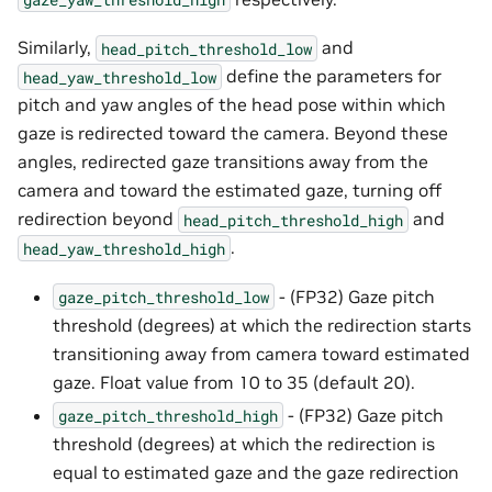
Similarly,
and
head_pitch_threshold_low
define the parameters for
head_yaw_threshold_low
pitch and yaw angles of the head pose within which
gaze is redirected toward the camera. Beyond these
angles, redirected gaze transitions away from the
camera and toward the estimated gaze, turning off
redirection beyond
and
head_pitch_threshold_high
.
head_yaw_threshold_high
- (FP32) Gaze pitch
gaze_pitch_threshold_low
threshold (degrees) at which the redirection starts
transitioning away from camera toward estimated
gaze. Float value from 10 to 35 (default 20).
- (FP32) Gaze pitch
gaze_pitch_threshold_high
threshold (degrees) at which the redirection is
equal to estimated gaze and the gaze redirection