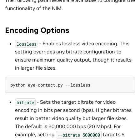
functionality of the NIM.
Encoding Options
- Enables lossless video encoding. This
lossless
setting overrides any bitrate configuration to
ensure maximum quality output, though it results
in larger file sizes.
python
eye-contact.py
- Sets the target bitrate for video
bitrate
encoding in bits per second (bps). Higher bitrates
result in better video quality but larger file sizes.
The default is 20,000,000 bps (20 Mbps). For
example, setting
targets 5
--bitrate
5000000