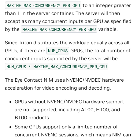
to an integer greater
MAXINE_MAX_CONCURRENCY_PER_GPU
than 1 in the server container. The server will then
accept as many concurrent inputs per GPU as specified
by the
variable.
MAXINE_MAX_CONCURRENCY_PER_GPU
Since Triton distributes the workload equally across all
GPUs, if there are
GPUs, the total number of
NUM_GPUS
concurrent inputs supported by the server will be
.
NUM_GPUS
*
MAXINE_MAX_CONCURRENCY_PER_GPU
The Eye Contact NIM uses NVENC/NVDEC hardware
acceleration for video encoding and decoding.
GPUs without NVENC/NVDEC hardware support
are not supported, including A100, H100, and
B100 products.
Some GPUs support only a limited number of
concurrent NVENC sessions, which means NIM can