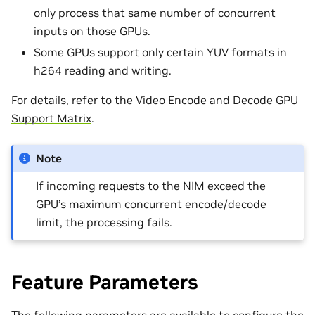
only process that same number of concurrent
inputs on those GPUs.
Some GPUs support only certain YUV formats in
h264 reading and writing.
For details, refer to the
Video Encode and Decode GPU
Support Matrix
.
Note
If incoming requests to the NIM exceed the
GPU’s maximum concurrent encode/decode
limit, the processing fails.
Feature Parameters
The following parameters are available to configure the