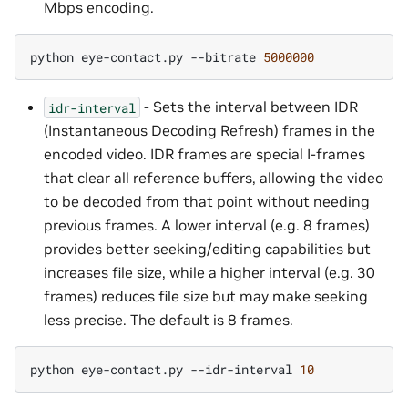
Mbps encoding.
python
eye-contact.py
--bitrate
5000000
- Sets the interval between IDR
idr-interval
(Instantaneous Decoding Refresh) frames in the
encoded video. IDR frames are special I-frames
that clear all reference buffers, allowing the video
to be decoded from that point without needing
previous frames. A lower interval (e.g. 8 frames)
provides better seeking/editing capabilities but
increases file size, while a higher interval (e.g. 30
frames) reduces file size but may make seeking
less precise. The default is 8 frames.
python
eye-contact.py
--idr-interval
10