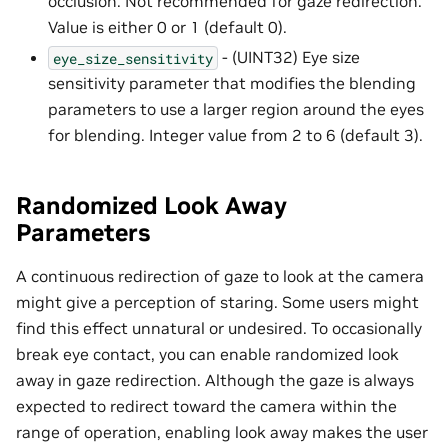
occlusion. Not recommended for gaze redirection.
Value is either 0 or 1 (default 0).
- (UINT32) Eye size
eye_size_sensitivity
sensitivity parameter that modifies the blending
parameters to use a larger region around the eyes
for blending. Integer value from 2 to 6 (default 3).
Randomized Look Away
Parameters
A continuous redirection of gaze to look at the camera
might give a perception of staring. Some users might
find this effect unnatural or undesired. To occasionally
break eye contact, you can enable randomized look
away in gaze redirection. Although the gaze is always
expected to redirect toward the camera within the
range of operation, enabling look away makes the user