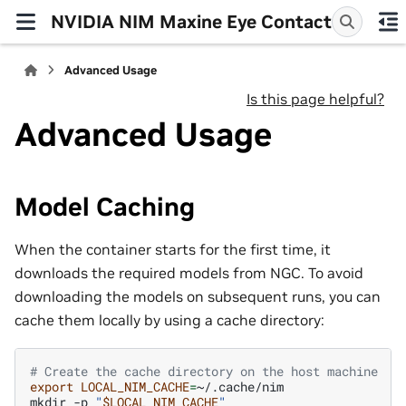
NVIDIA NIM Maxine Eye Contact
Advanced Usage
Is this page helpful?
Advanced Usage
Model Caching
When the container starts for the first time, it
downloads the required models from NGC. To avoid
downloading the models on subsequent runs, you can
cache them locally by using a cache directory:
# Create the cache directory on the host machine
export
LOCAL_NIM_CACHE
=
~/.cache/nim

mkdir
-p
"
$LOCAL_NIM_CACHE
"