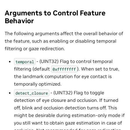
Arguments to Control Feature
Behavior
The following arguments affect the overall behavior of
the feature, such as enabling or disabling temporal
filtering or gaze redirection.
- (UINT32) Flag to control temporal
temporal
filtering (default
). When set to true,
0xffffffff
the landmark computation for eye contact is
temporally optimized.
- (UINT32) Flag to toggle
detect_closure
detection of eye closure and occlusion. If turned
off, blink and occlusion detection turns off. This
might be desirable during estimation-only mode if
you still want to obtain gaze estimation in case of