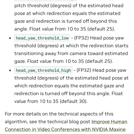
pitch threshold (degrees) of the estimated head
pose at which redirection equals the estimated
gaze and redirection is turned off beyond this
angle. Float value from 10 to 35 (default 25).
- (FP32) Head pose yaw
head_yaw_threshold_low
threshold (degrees) at which the redirection starts
transitioning away from camera toward estimated
gaze. Float value from 10 to 35 (default 25).
- (FP32) Head pose yaw
head_yaw_threshold_high
threshold (degrees) of the estimated head pose at
which redirection equals the estimated gaze and
redirection is turned off beyond this angle. Float
value from 10 to 35 (default 30).
For more details on the technical aspects of this
algorithm, see the technical blog post
Improve Human
Connection in Video Conferences with NVIDIA Maxine