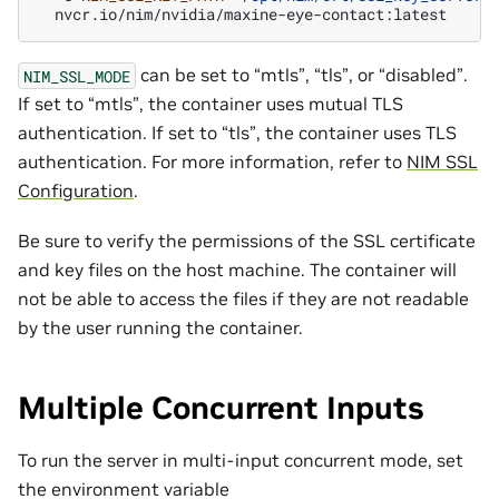
can be set to “mtls”, “tls”, or “disabled”.
NIM_SSL_MODE
If set to “mtls”, the container uses mutual TLS
authentication. If set to “tls”, the container uses TLS
authentication. For more information, refer to
NIM SSL
Configuration
.
Be sure to verify the permissions of the SSL certificate
and key files on the host machine. The container will
not be able to access the files if they are not readable
by the user running the container.
Multiple Concurrent Inputs
To run the server in multi-input concurrent mode, set
the environment variable