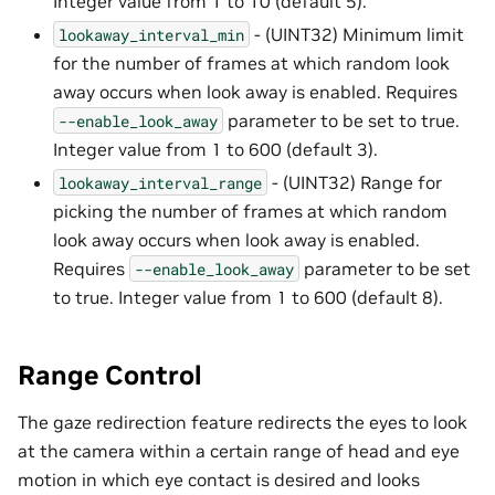
Integer value from 1 to 10 (default 5).
- (UINT32) Minimum limit
lookaway_interval_min
for the number of frames at which random look
away occurs when look away is enabled. Requires
parameter to be set to true.
--enable_look_away
Integer value from 1 to 600 (default 3).
- (UINT32) Range for
lookaway_interval_range
picking the number of frames at which random
look away occurs when look away is enabled.
Requires
parameter to be set
--enable_look_away
to true. Integer value from 1 to 600 (default 8).
Range Control
The gaze redirection feature redirects the eyes to look
at the camera within a certain range of head and eye
motion in which eye contact is desired and looks