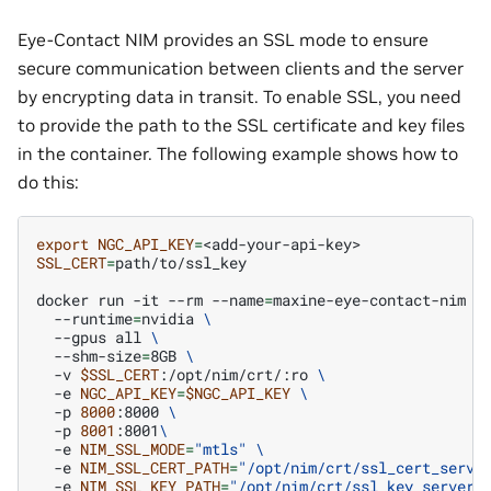
Eye-Contact NIM provides an SSL mode to ensure
secure communication between clients and the server
by encrypting data in transit. To enable SSL, you need
to provide the path to the SSL certificate and key files
in the container. The following example shows how to
do this:
export
NGC_API_KEY
=
SSL_CERT
=
path/to/ssl_key

docker
run
-it
--rm
--name
=
maxine-eye-contact-nim
\
--runtime
=
nvidia
\
--gpus
all
\
--shm-size
=
8GB
\
-v
$SSL_CERT
:/opt/nim/crt/:ro
\
-e
NGC_API_KEY
=
$NGC_API_KEY
\
-p
8000
:8000
\
-p
8001
:8001
\
-e
NIM_SSL_MODE
=
"mtls"
\
-e
NIM_SSL_CERT_PATH
=
"/opt/nim/crt/ssl_cert_serve
-e
NIM_SSL_KEY_PATH
=
"/opt/nim/crt/ssl_key_server.