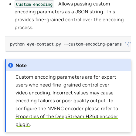
- Allows passing custom
Custom
encoding
encoding parameters as a JSON string. This
provides fine-grained control over the encoding
process.
python
eye-contact.py
--custom-encoding-params
'{"i
Note
Custom encoding parameters are for expert
users who need fine-grained control over
video encoding. Incorrect values may cause
encoding failures or poor quality output. To
configure the NVENC encoder please refer to
Properties of the DeepStream H264 encoder
plugin
.