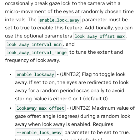
occasionally break gaze lock to the camera with a
micro-movement of the eyes at randomly chosen time
intervals. The
parameter must be
enable_look_away
set to true to enable this feature. Additionally, you can
use the optional parameters
,
look_away_offset_max
, and
look_away_interval_min
to tune the extent and
look_away_interval_range
frequency of look away.
- (UINT32) Flag to toggle look
enable_lookaway
away. If set to on, the eyes are redirected to look
away for a random period occasionally to avoid
staring. Value is either 0 or 1 (default 0).
- (UINT32) Maximum value of
lookaway_max_offset
gaze offset angle (degrees) during a random look
away when look away is enabled. Requires
parameter to be set to true.
--enable_look_away