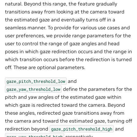
natural. Beyond this range, the feature gradually
transitions away from looking at the camera toward
the estimated gaze and eventually turns off in a
seamless manner. To provide for various use cases and
user preferences, we provide range parameters for the
user to control the range of gaze angles and head
poses in which gaze redirection occurs and the range in
which transition occurs before the redirection is turned
off. These are optional parameters.
and
gaze_pitch_threshold_low
define the parameters for the
gaze_yaw_threshold_low
pitch and yaw angles of the estimated gaze within
which gaze is redirected toward the camera. Beyond
these angles, redirected gaze transitions away from
the camera and toward the estimated gaze, turning off
redirection beyond
and
gaze_pitch_threshold_high
respectively.
gaze_yaw_threshold_high