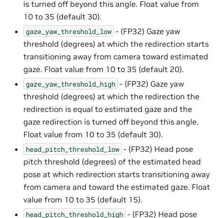
is turned off beyond this angle. Float value from
10 to 35 (default 30).
- (FP32) Gaze yaw
gaze_yaw_threshold_low
threshold (degrees) at which the redirection starts
transitioning away from camera toward estimated
gaze. Float value from 10 to 35 (default 20).
- (FP32) Gaze yaw
gaze_yaw_threshold_high
threshold (degrees) at which the redirection the
redirection is equal to estimated gaze and the
gaze redirection is turned off beyond this angle.
Float value from 10 to 35 (default 30).
- (FP32) Head pose
head_pitch_threshold_low
pitch threshold (degrees) of the estimated head
pose at which redirection starts transitioning away
from camera and toward the estimated gaze. Float
value from 10 to 35 (default 15).
- (FP32) Head pose
head_pitch_threshold_high