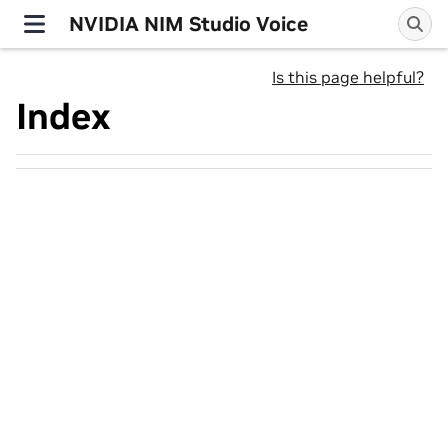
NVIDIA NIM Studio Voice
Is this page helpful?
Index