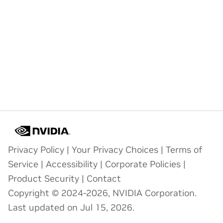
Privacy Policy
|
Your Privacy Choices
|
Terms of
Service
|
Accessibility
|
Corporate Policies
|
Product Security
|
Contact
Copyright © 2024-2026, NVIDIA Corporation.
Last updated on Jul 15, 2026.