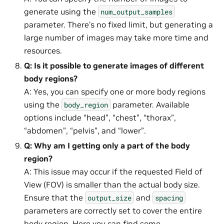
generate using the
num_output_samples
parameter. There’s no fixed limit, but generating a
large number of images may take more time and
resources.
Q: Is it possible to generate images of different
body regions?
A: Yes, you can specify one or more body regions
using the
parameter. Available
body_region
options include “head”, “chest”, “thorax”,
“abdomen”, “pelvis”, and “lower”.
Q: Why am I getting only a part of the body
region?
A: This issue may occur if the requested Field of
View (FOV) is smaller than the actual body size.
Ensure that the
and
output_size
spacing
parameters are correctly set to cover the entire
body region.
Here
you can find some