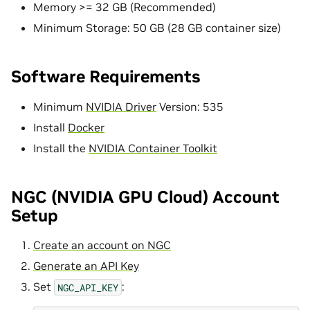
Memory >= 32 GB (Recommended)
Minimum Storage: 50 GB (28 GB container size)
Software Requirements
Minimum
NVIDIA Driver
Version: 535
Install
Docker
Install the
NVIDIA Container Toolkit
NGC (NVIDIA GPU Cloud) Account
Setup
Create an account on NGC
Generate an API Key
Set
:
NGC_API_KEY