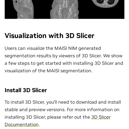
Visualization with 3D Slicer
Users can visualize the MAISI NIM generated
segmentation results by viewers of 3D Slicer. We show
a few steps to get started with installing 3D Slicer and
visualization of the MAISI segmentation.
Install 3D Slicer
To install 3D Slicer, you’ll need to download and install
stable and preview versions. For more information on
installing 3D Slicer, please refer out the
3D Slicer
Documentation
.