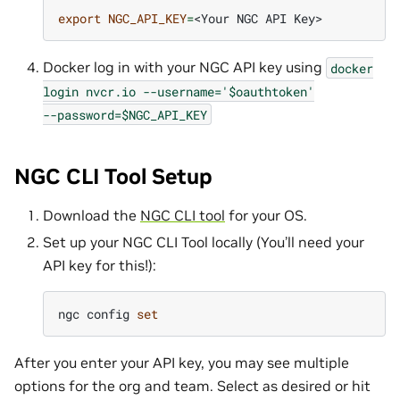
export
NGC_API_KEY
=
<Your
NGC
API
Docker log in with your NGC API key using
docker
login
nvcr.io
--username='$oauthtoken'
--password=$NGC_API_KEY
NGC CLI Tool Setup
Download the
NGC CLI tool
for your OS.
Set up your NGC CLI Tool locally (You’ll need your
API key for this!):
ngc
config
set
After you enter your API key, you may see multiple
options for the org and team. Select as desired or hit