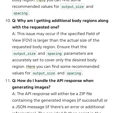
recommended values for
and
output_size
.
spacing
Q: Why am I getting additional body regions along
with the requested one?
A: This issue may occur if the specified Field of
View (FOV) is larger than the actual size of the
requested body region. Ensure that the
and
parameters are
output_size
spacing
accurately set to cover only the desired body
region.
Here
you can find some recommended
values for
and
.
output_size
spacing
Q: How do I handle the API response when
generating images?
A: The API response will either be a ZIP file
containing the generated images (if successful) or
a JSON message (if there’s an error or additional