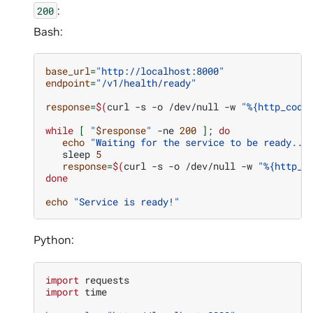
:
200
Bash:
base_url
=
"http://localhost:8000"
endpoint
=
"/v1/health/ready"
response
=
$(
curl
-s
-o
/dev/null
-w
"%{http_code
while
[
"
$response
"
-ne
200
]
;
do
echo
"Waiting for the service to be ready...
sleep
5
response
=
$(
curl
-s
-o
/dev/null
-w
"%{http_c
done
echo
"Service is ready!"
Python:
import
requests
import
time