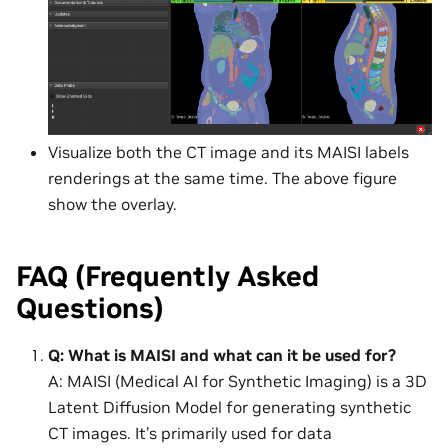
Visualize both the CT image and its MAISI labels
renderings at the same time. The above figure
show the overlay.
FAQ (Frequently Asked
Questions)
Q: What is MAISI and what can it be used for?
A: MAISI (Medical AI for Synthetic Imaging) is a 3D
Latent Diffusion Model for generating synthetic
CT images. It’s primarily used for data