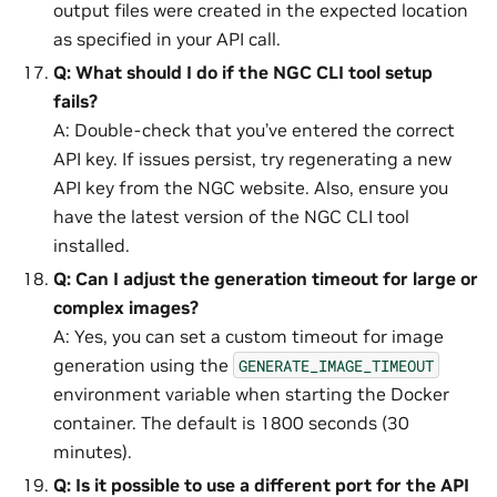
output files were created in the expected location
as specified in your API call.
Q: What should I do if the NGC CLI tool setup
fails?
A: Double-check that you’ve entered the correct
API key. If issues persist, try regenerating a new
API key from the NGC website. Also, ensure you
have the latest version of the NGC CLI tool
installed.
Q: Can I adjust the generation timeout for large or
complex images?
A: Yes, you can set a custom timeout for image
generation using the
GENERATE_IMAGE_TIMEOUT
environment variable when starting the Docker
container. The default is 1800 seconds (30
minutes).
Q: Is it possible to use a different port for the API