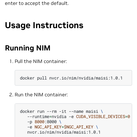
enter to accept the default.
Usage Instructions
Running NIM
Pull the NIM container:
docker
pull
Run the NIM container:
docker
run
--rm
-it
--name
maisi
\
--runtime
=
nvidia
-e
CUDA_VISIBLE_DEVICES
=
0
\
-p
8000
:8000
\
-e
NGC_API_KEY
=
$NGC_API_KEY
\