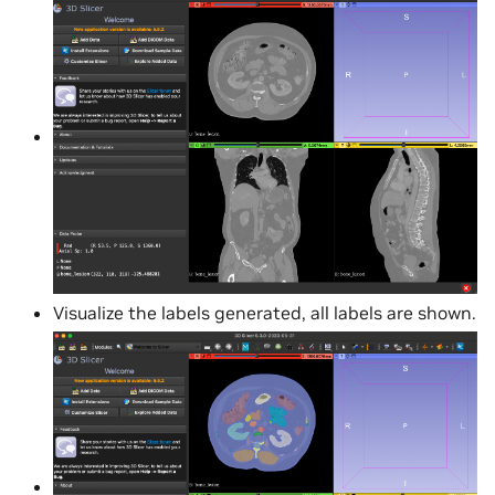
Visualize the labels generated, all labels are shown.