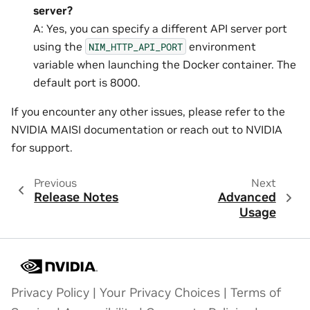
server?
A: Yes, you can specify a different API server port
using the
environment
NIM_HTTP_API_PORT
variable when launching the Docker container. The
default port is 8000.
If you encounter any other issues, please refer to the
NVIDIA MAISI documentation or reach out to NVIDIA
for support.
Previous
Next
Release Notes
Advanced
Usage
Privacy Policy
|
Your Privacy Choices
|
Terms of