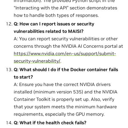
information). The provided Python script in the
“Interacting with the API” section demonstrates
how to handle both types of responses.
Q: How can I report issues or security
vulnerabilities related to MAISI?
A: You can report security vulnerabilities or other
concerns through the NVIDIA AI Concerns portal at
https://www.nvidia.com/en-us/support/submit-
security-vulnerability/
.
Q: What should I do if the Docker container fails
to start?
A: Ensure you have the correct NVIDIA drivers
installed (minimum version 535) and the NVIDIA
Container Toolkit is properly set up. Also, verify
that your system meets the minimum hardware
requirements, especially the GPU memory.
Q: What if the health check fails?