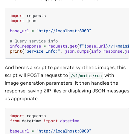
import
requests
import
json
base_url
=
"http://localhost:8000"
# Query service info
info_response
=
requests
.
get
(
f
"
{
base_url
}
/v1/maisi/
print
(
"Service Info:"
,
json
.
dumps
(
info_response
.
jso
And here’s a script to generate synthetic images, this
script will POST a request to
with
/v1/maisi/run
image generation parameters. It then handles the
response, saving ZIP files or displaying JSON messages
as appropriate.
import
requests
from
datetime
import
datetime
base_url
=
"http://localhost:8000"