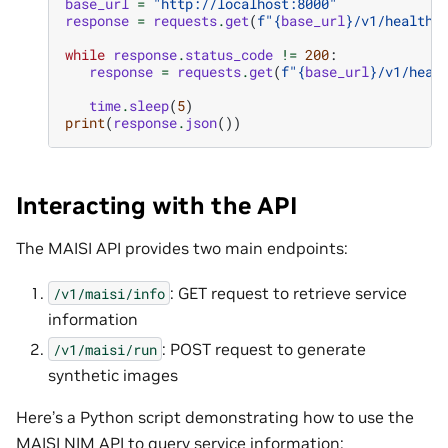
base_url
=
"http://localhost:8000"
response
=
requests
.
get
(
f
"
{
base_url
}
/v1/health/
while
response
.
status_code
!=
200
:
response
=
requests
.
get
(
f
"
{
base_url
}
/v1/heal
time
.
sleep
(
5
)
print
(
response
.
json
())
Interacting with the API
The MAISI API provides two main endpoints:
: GET request to retrieve service
/v1/maisi/info
information
: POST request to generate
/v1/maisi/run
synthetic images
Here’s a Python script demonstrating how to use the
MAISI NIM API to query service information: