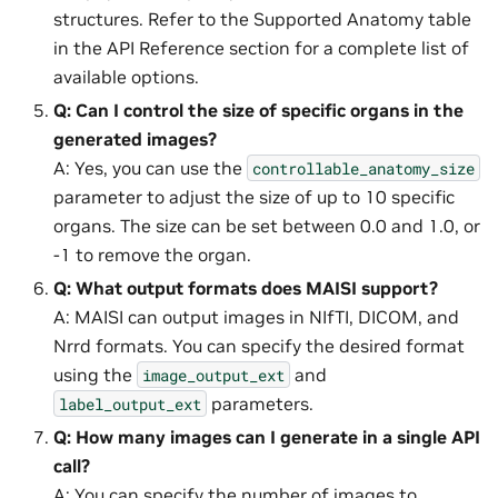
structures. Refer to the Supported Anatomy table
in the API Reference section for a complete list of
available options.
Q: Can I control the size of specific organs in the
generated images?
A: Yes, you can use the
controllable_anatomy_size
parameter to adjust the size of up to 10 specific
organs. The size can be set between 0.0 and 1.0, or
-1 to remove the organ.
Q: What output formats does MAISI support?
A: MAISI can output images in NIfTI, DICOM, and
Nrrd formats. You can specify the desired format
using the
and
image_output_ext
parameters.
label_output_ext
Q: How many images can I generate in a single API
call?
A: You can specify the number of images to