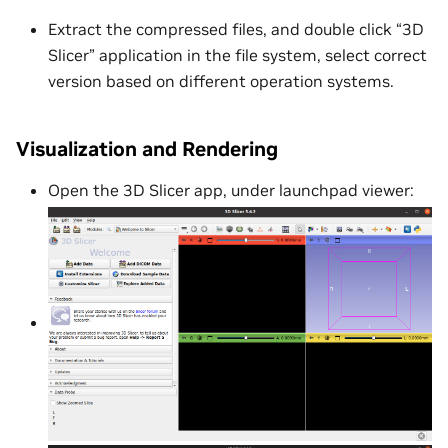
Extract the compressed files, and double click “3D
Slicer” application in the file system, select correct
version based on different operation systems.
Visualization and Rendering
Open the 3D Slicer app, under launchpad viewer: