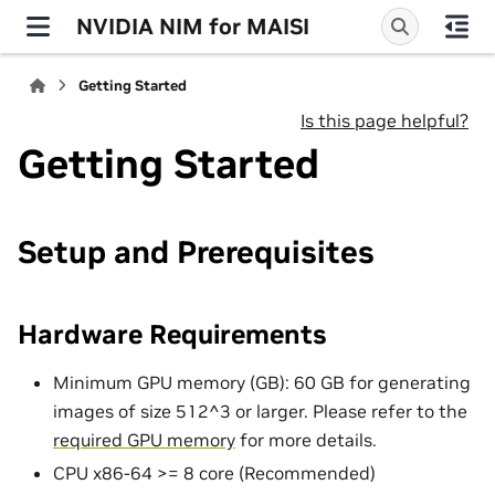
NVIDIA NIM for MAISI
Getting Started
Is this page helpful?
Getting Started
Setup and Prerequisites
Hardware Requirements
Minimum GPU memory (GB): 60 GB for generating
images of size 512^3 or larger. Please refer to the
required GPU memory
for more details.
CPU x86-64 >= 8 core (Recommended)