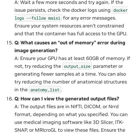
A: Wait a few more seconds and try again. If the
issue persists, check the docker logs using
docker
for any error messages.
logs
--follow
maisi
Ensure your system resources aren’t constrained
and that the container has full access to the GPU.
Q: What causes an “out of memory” error during
image generation?
A: Ensure your GPU has at least 60GB of memory. If
not, try reducing the
parameter or
output_size
generating fewer samples at a time. You can also
try reducing the number of anatomical structures
in the
.
anatomy_list
Q: How can I view the generated output files?
A: The output files are in NIfTI, DICOM, or Nrrd
format, depending on what you specified. You can
use medical imaging software like 3D Slicer, ITK-
SNAP, or MRIcroGL to view these files. Ensure the