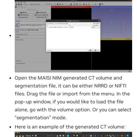
Open the MAISI NIM generated CT volume and
segmentation file, it can be either NRRD or NIFTI
files. Drag the file or import from the menu. In the
pop-up window, if you would like to load the file
alone, go with the volume option. Or you can select
“segmentation” mode.
Here is an example of the generated CT volume: