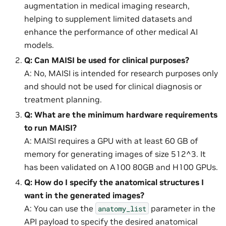
augmentation in medical imaging research,
helping to supplement limited datasets and
enhance the performance of other medical AI
models.
Q: Can MAISI be used for clinical purposes?
A: No, MAISI is intended for research purposes only
and should not be used for clinical diagnosis or
treatment planning.
Q: What are the minimum hardware requirements
to run MAISI?
A: MAISI requires a GPU with at least 60 GB of
memory for generating images of size 512^3. It
has been validated on A100 80GB and H100 GPUs.
Q: How do I specify the anatomical structures I
want in the generated images?
A: You can use the
parameter in the
anatomy_list
API payload to specify the desired anatomical