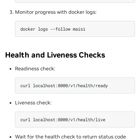
Monitor progress with docker logs:
docker
logs
--follow
Health and Liveness Checks
Readiness check:
curl
Liveness check:
curl
Wait for the health check to return status code