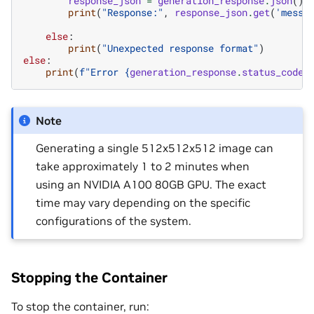
response_json
=
generation_response
.
json
()
print
(
"Response:"
,
response_json
.
get
(
'messa
else
:
print
(
"Unexpected response format"
)
else
:
print
(
f
"Error 
{
generation_response
.
status_code
}
Note
Generating a single 512x512x512 image can
take approximately 1 to 2 minutes when
using an NVIDIA A100 80GB GPU. The exact
time may vary depending on the specific
configurations of the system.
Stopping the Container
To stop the container, run: