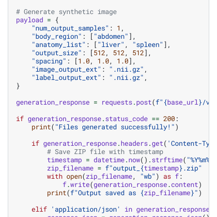
# Generate synthetic image
payload
=
{
"num_output_samples"
:
1
,
"body_region"
:
[
"abdomen"
],
"anatomy_list"
:
[
"liver"
,
"spleen"
],
"output_size"
:
[
512
,
512
,
512
],
"spacing"
:
[
1.0
,
1.0
,
1.0
],
"image_output_ext"
:
".nii.gz"
,
"label_output_ext"
:
".nii.gz"
,
}
generation_response
=
requests
.
post
(
f
"
{
base_url
}
/v1
if
generation_response
.
status_code
==
200
:
print
(
"Files generated successfully!"
)
if
generation_response
.
headers
.
get
(
'Content-Typ
# Save ZIP file with timestamp
timestamp
=
datetime
.
now
()
.
strftime
(
"%Y%m
%d
zip_filename
=
f
"output_
{
timestamp
}
.zip"
with
open
(
zip_filename
,
"wb"
)
as
f
:
f
.
write
(
generation_response
.
content
)
print
(
f
"Output saved as 
{
zip_filename
}
"
)
elif
'application/json'
in
generation_response
.