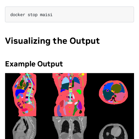
docker
stop
Visualizing the Output
Example Output