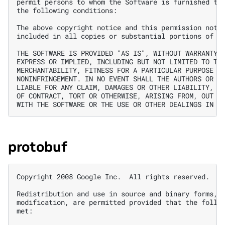
permit persons to whom the Software is furnished to 
the following conditions:

The above copyright notice and this permission notic
included in all copies or substantial portions of th
THE SOFTWARE IS PROVIDED "AS IS", WITHOUT WARRANTY O
EXPRESS OR IMPLIED, INCLUDING BUT NOT LIMITED TO THE
MERCHANTABILITY, FITNESS FOR A PARTICULAR PURPOSE AN
NONINFRINGEMENT. IN NO EVENT SHALL THE AUTHORS OR CO
LIABLE FOR ANY CLAIM, DAMAGES OR OTHER LIABILITY, WH
OF CONTRACT, TORT OR OTHERWISE, ARISING FROM, OUT OF
protobuf
Copyright 2008 Google Inc.  All rights reserved.

Redistribution and use in source and binary forms, w
modification, are permitted provided that the follow
met:
