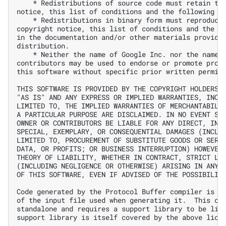
    * Redistributions of source code must retain the
notice, this list of conditions and the following di
    * Redistributions in binary form must reproduce 
copyright notice, this list of conditions and the fo
in the documentation and/or other materials provided
distribution.

    * Neither the name of Google Inc. nor the names 
contributors may be used to endorse or promote produ
this software without specific prior written permiss
THIS SOFTWARE IS PROVIDED BY THE COPYRIGHT HOLDERS A
"AS IS" AND ANY EXPRESS OR IMPLIED WARRANTIES, INCLU
LIMITED TO, THE IMPLIED WARRANTIES OF MERCHANTABILIT
A PARTICULAR PURPOSE ARE DISCLAIMED. IN NO EVENT SHA
OWNER OR CONTRIBUTORS BE LIABLE FOR ANY DIRECT, INDI
SPECIAL, EXEMPLARY, OR CONSEQUENTIAL DAMAGES (INCLUD
LIMITED TO, PROCUREMENT OF SUBSTITUTE GOODS OR SERVI
DATA, OR PROFITS; OR BUSINESS INTERRUPTION) HOWEVER 
THEORY OF LIABILITY, WHETHER IN CONTRACT, STRICT LIA
(INCLUDING NEGLIGENCE OR OTHERWISE) ARISING IN ANY W
OF THIS SOFTWARE, EVEN IF ADVISED OF THE POSSIBILITY
Code generated by the Protocol Buffer compiler is ow
of the input file used when generating it.  This cod
standalone and requires a support library to be link