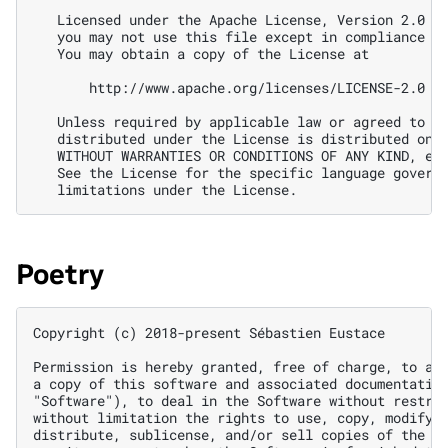
Poetry
Copyright (c) 2018-present Sébastien Eustace

Permission is hereby granted, free of charge, to any
a copy of this software and associated documentation
"Software"), to deal in the Software without restric
without limitation the rights to use, copy, modify, 
distribute, sublicense, and/or sell copies of the So