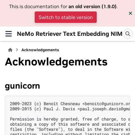
This is documentation for
an old version (1.9.0)
.
Switch to stable version
NeMo Retriever Text Embedding NIM
Acknowledgements
Acknowledgements
gunicorn
2009-2023 (c) Benoît Chesneau <benoitc@gunicorn.org>
2009-2015 (c) Paul J. Davis <paul.joseph.davis@gmail
Permission is hereby granted, free of charge, to any
obtaining a copy of this software and associated doc
files (the "Software"), to deal in the Software with
restriction, including without limitation the rights