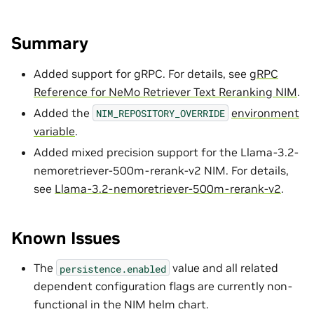
Summary
Added support for gRPC. For details, see
gRPC
Reference for NeMo Retriever Text Reranking NIM
.
Added the
environment
NIM_REPOSITORY_OVERRIDE
variable
.
Added mixed precision support for the Llama-3.2-
nemoretriever-500m-rerank-v2 NIM. For details,
see
Llama-3.2-nemoretriever-500m-rerank-v2
.
Known Issues
The
value and all related
persistence.enabled
dependent configuration flags are currently non-
functional in the NIM helm chart.