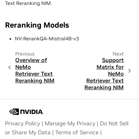
Text Reranking NIM.
Reranking Models
NV-RerankQA-Mistral4B-v3
Previous
Next
Overview of
Support
NeMo
Matrix for
Retriever Text
NeMo
Reranking NIM
Retriever Text
Reranking NIM
Privacy Policy
|
Manage My Privacy
|
Do Not Sell
or Share My Data
|
Terms of Service
|