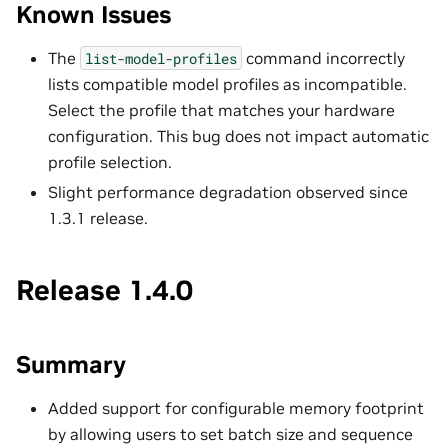
Known Issues
The
command incorrectly
list-model-profiles
lists compatible model profiles as incompatible.
Select the profile that matches your hardware
configuration. This bug does not impact automatic
profile selection.
Slight performance degradation observed since
1.3.1 release.
Release 1.4.0
Summary
Added support for configurable memory footprint
by allowing users to set batch size and sequence