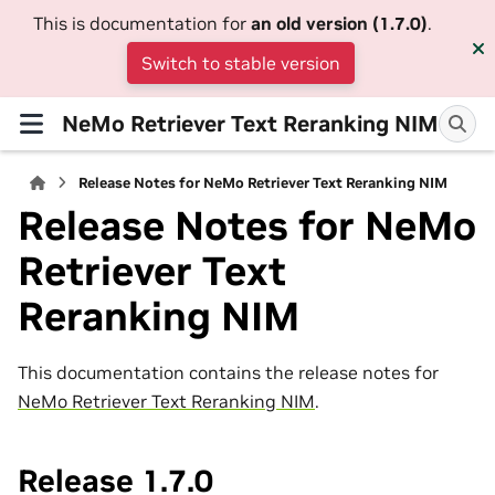
This is documentation for
an old version (1.7.0)
.
Switch to stable version
NeMo Retriever Text Reranking NIM
Release Notes for NeMo Retriever Text Reranking NIM
Release Notes for NeMo
Retriever Text
Reranking NIM
This documentation contains the release notes for
NeMo Retriever Text Reranking NIM
.
Release 1.7.0