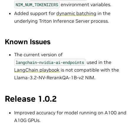
environment variables.
NIM_NUM_TOKENIZERS
Added support for
dynamic batching
in the
underlying Triton Inference Server process.
Known Issues
The current version of
used in the
langchain-nvidia-ai-endpoints
LangChain playbook
is not compatible with the
Llama-3.2-NV-RerankQA-1B-v2 NIM.
Release 1.0.2
Improved accuracy for model running on A100 and
A10G GPUs.