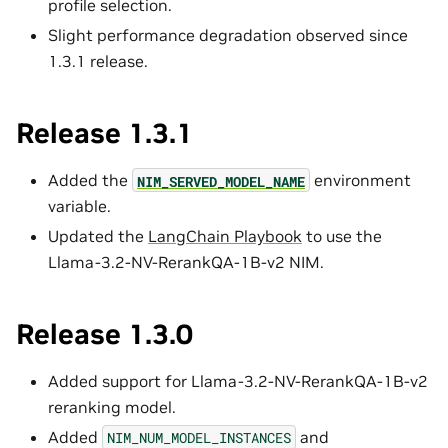
profile selection.
Slight performance degradation observed since
1.3.1 release.
Release 1.3.1
Added the
environment
NIM_SERVED_MODEL_NAME
variable.
Updated the
LangChain Playbook
to use the
Llama-3.2-NV-RerankQA-1B-v2 NIM.
Release 1.3.0
Added support for Llama-3.2-NV-RerankQA-1B-v2
reranking model.
Added
and
NIM_NUM_MODEL_INSTANCES