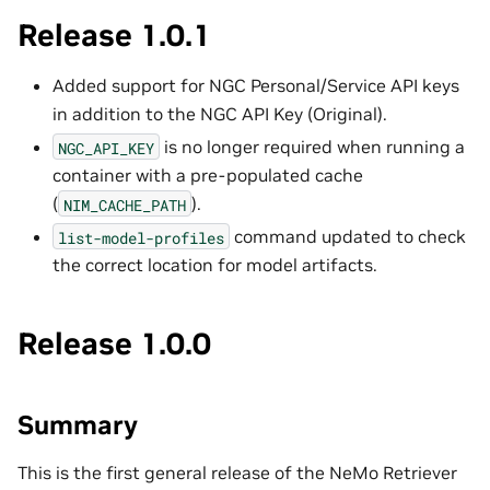
Release 1.0.1
Added support for NGC Personal/Service API keys
in addition to the NGC API Key (Original).
is no longer required when running a
NGC_API_KEY
container with a pre-populated cache
(
).
NIM_CACHE_PATH
command updated to check
list-model-profiles
the correct location for model artifacts.
Release 1.0.0
Summary
This is the first general release of the NeMo Retriever