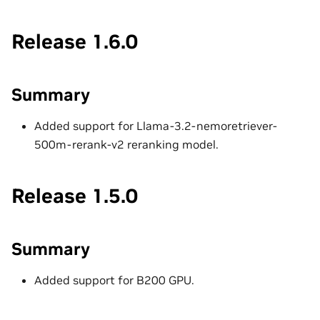
Release 1.6.0
Summary
Added support for Llama-3.2-nemoretriever-
500m-rerank-v2 reranking model.
Release 1.5.0
Summary
Added support for B200 GPU.