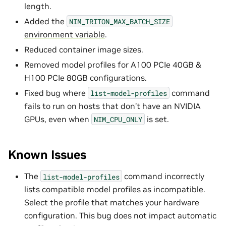
length.
Added the
NIM_TRITON_MAX_BATCH_SIZE
environment variable
.
Reduced container image sizes.
Removed model profiles for A100 PCIe 40GB &
H100 PCIe 80GB configurations.
Fixed bug where
command
list-model-profiles
fails to run on hosts that don’t have an NVIDIA
GPUs, even when
is set.
NIM_CPU_ONLY
Known Issues
The
command incorrectly
list-model-profiles
lists compatible model profiles as incompatible.
Select the profile that matches your hardware
configuration. This bug does not impact automatic