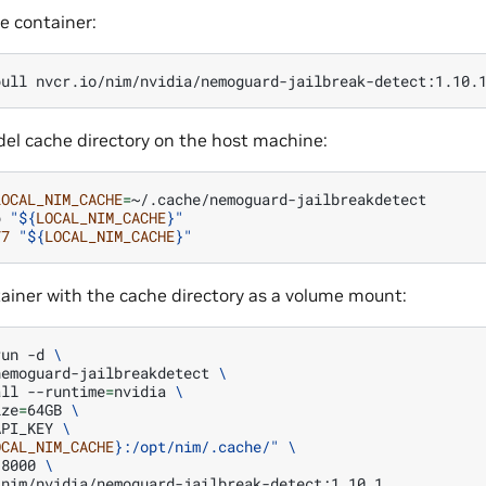
e container:
pull
el cache directory on the host machine:
LOCAL_NIM_CACHE
=
p
"
${
LOCAL_NIM_CACHE
}
"
77
"
${
LOCAL_NIM_CACHE
}
"
ainer with the cache directory as a volume mount:
run
-d
\
nemoguard-jailbreakdetect
\
all
--runtime
=
nvidia
\
ize
=
64GB
\
API_KEY
\
OCAL_NIM_CACHE
}
:/opt/nim/.cache/"
\
:8000
\