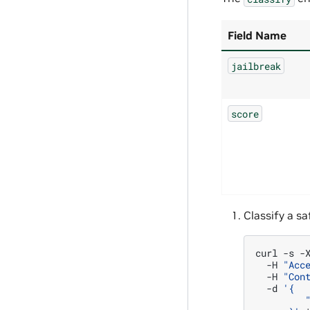
Field Name
jailbreak
score
Classify a sa
curl
-s
-
-H
"Acc
-H
"Con
-d
'{
         