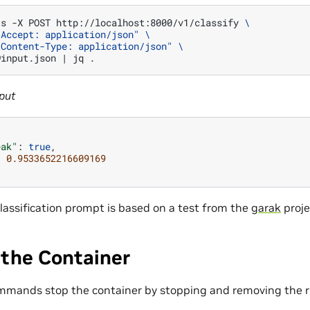
-s
-X
POST
http://localhost:8000/v1/classify
\
"Accept: application/json"
\
"Content-Type: application/json"
\
@input.json
|
jq
put
eak"
:
true
,
:
0.9533652216609169
lassification prompt is based on a test from the
garak
proje
 the Container
mmands stop the container by stopping and removing the r