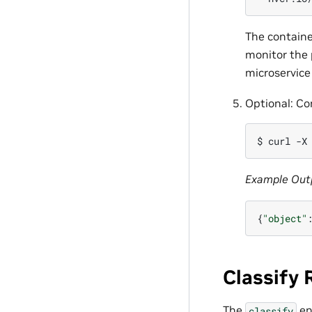
The containe
monitor the 
microservice
Optional: Co
$ 
curl
-X
Example Out
{
"object"
Classify
The
en
classify