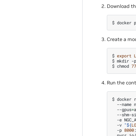
Download th
$ 
docker
Create a mod
$ 
export
$ 
mkdir
-
$ 
chmod
7
Run the cont
$ 
docker
--name
--gpus
=
--shm-s
-e
NGC_
-v
"
${
L
-p
8000