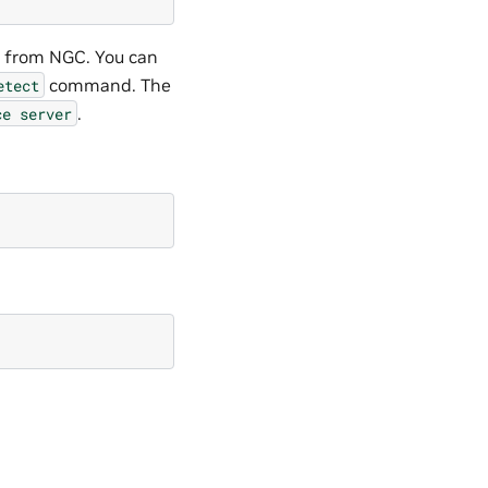
l from NGC. You can
command. The
etect
.
ce
server