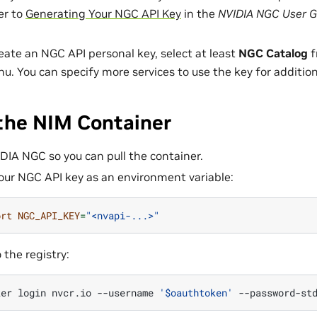
er to
Generating Your NGC API Key
in the
NVIDIA NGC User G
ate an NGC API personal key, select at least
NGC Catalog
f
. You can specify more services to use the key for additio
 the NIM Container
IDIA NGC so you can pull the container.
our NGC API key as an environment variable:
ort
NGC_API_KEY
=
"<nvapi-...>"
 the registry:
ker
login
nvcr.io
--username
'$oauthtoken'
--password-st