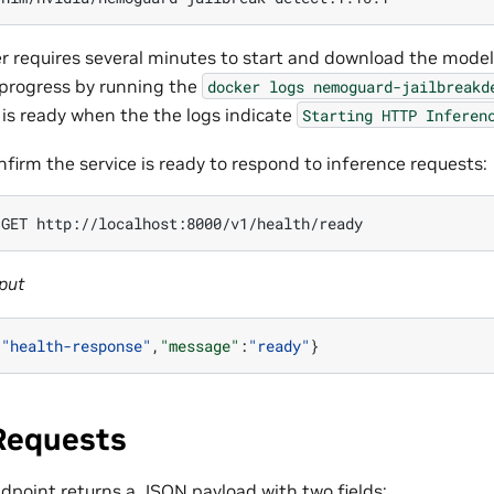
r requires several minutes to start and download the mode
progress by running the
docker
logs
nemoguard-jailbreakd
 is ready when the the logs indicate
Starting
HTTP
Inferen
nfirm the service is ready to respond to inference requests:
GET
put
:
"health-response"
,
"message"
:
"ready"
}
 Requests
dpoint returns a JSON payload with two fields: