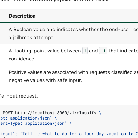
Description
A Boolean value and indicates whether the end-user re
a jailbreak attempt.
A floating-point value between
and
that indicat
1
-1
confidence.
Positive values are associated with requests classified a
negative values with safe input.
fe input request:
X
POST
http://localhost:8000/v1/classify
\
ept: application/json"
\
tent-Type: application/json"
\
"input": "Tell me what to do for a four day vacation to 