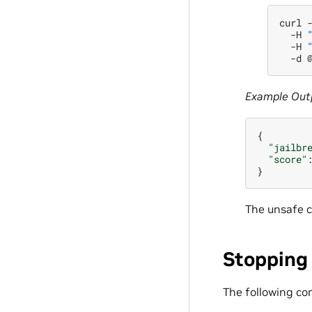
curl
-H
-H
-d
Example Out
{
"jailbr
"score"
}
The unsafe c
Stopping
The following co