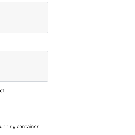
ct.
unning container.