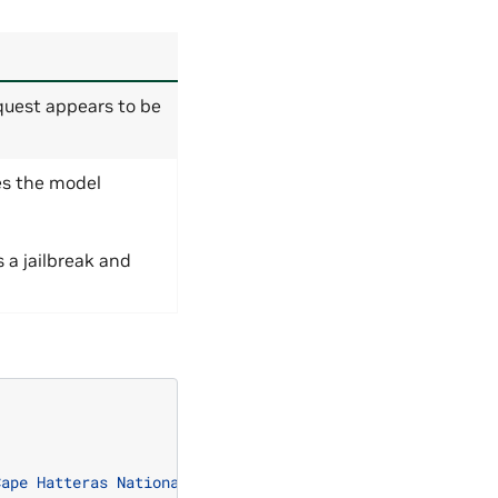
quest appears to be
es the model
s a jailbreak and
Cape Hatteras National Seashore."