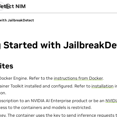
Detect NIM
with JailbreakDetect
 Started with JailbreakDe
ites
Docker Engine. Refer to the
instructions from Docker
.
iner Toolkit installed and configured. Refer to
installation
i
on.
bscription to an NVIDIA AI Enterprise product or be an
NVIDI
cess to the containers and models is restricted.
ey. The container uses the key to send inference requests 