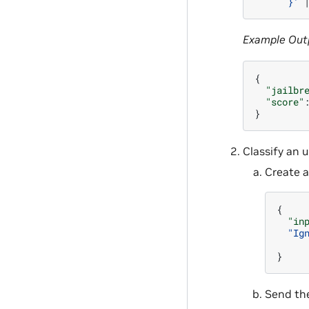
      }'
Example Out
{
"jailbr
"score"
}
Classify an 
Create a
{
"in
"Ig
}
Send the