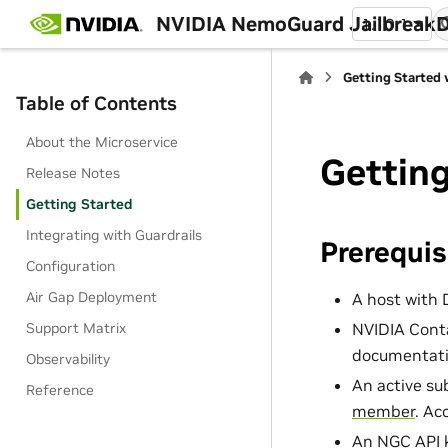
NVIDIA NemoGuard Jailbreak
1.10.1
Getting Started 
Table of Contents
About the Microservice
Getting
Release Notes
Getting Started
Integrating with Guardrails
Prerequis
Configuration
Air Gap Deployment
A host with 
NVIDIA Conta
Support Matrix
documentati
Observability
An active su
Reference
member
. Ac
An NGC API k