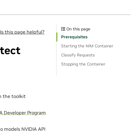
On this page
Is this page helpful?
Prerequisites
Starting the NIM Container
tect
Classify Requests
Stopping the Container
n the toolkit
A Developer Program
to models NVIDIA API