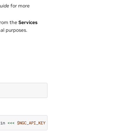
uide
for more
rom the
Services
nal purposes.
din
<<<
$NGC_API_KEY