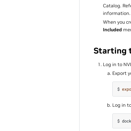
Catalog. Ref
information.
When you cre
Included
menu
Starting
Log in to NV
Export y
$ 
exp
Log in to
$ 
doc