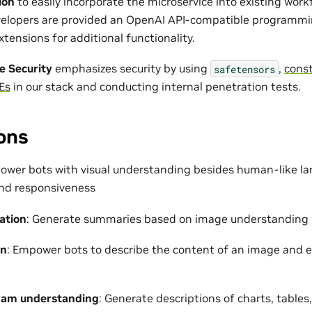
ion
to easily incorporate the microservice into existing wor
evelopers are provided an OpenAI API-compatible programm
tensions for additional functionality.
e Security
emphasizes security by using
,
const
safetensors
Es
in our stack and conducting internal penetration tests.
ons
ower bots with visual understanding besides human-like l
nd responsiveness
ation
: Generate summaries based on image understanding
on
: Empower bots to describe the content of an image and e
ram understanding
: Generate descriptions of charts, table