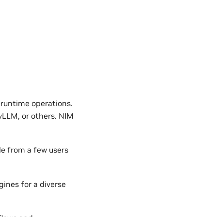
 runtime operations.
vLLM, or others. NIM
le from a few users
ines for a diverse