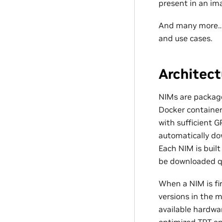
present in an im
And many more… T
and use cases.
Architect
NIMs are package
Docker container
with sufficient
automatically do
Each NIM is buil
be downloaded qu
When a NIM is fir
versions in the 
available hardwa
optimized TRT en