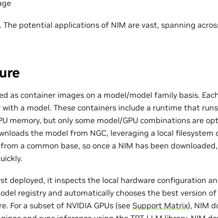
age
he potential applications of NIM are vast, spanning across
ure
d as container images on a model/model family basis. Each
 with a model. These containers include a runtime that run
 GPU memory, but only some model/GPU combinations are op
wnloads the model from NGC, leveraging a local filesystem ca
t from a common base, so once a NIM has been downloaded,
ickly.
st deployed, it inspects the local hardware configuration a
model registry and automatically chooses the best version of
re. For a subset of NVIDIA GPUs (see
Support Matrix
), NIM 
gines and runs inference using the TRT-LLM library. NIM d