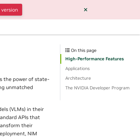
 version
On this page
High-Performance Features
Applications
Architecture
s the power of state-
ding unmatched
The NVIDIA Developer Program
els (VLMs) in their
tandard APIs that
ransform their
 deployment, NIM