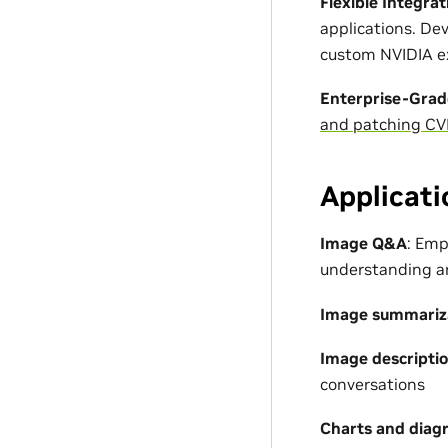
Flexible Integrat
applications. D
custom NVIDIA ex
Enterprise-Grad
and patching CV
Applicati
Image Q&A
: Emp
understanding a
Image summariz
Image descripti
conversations
Charts and diag