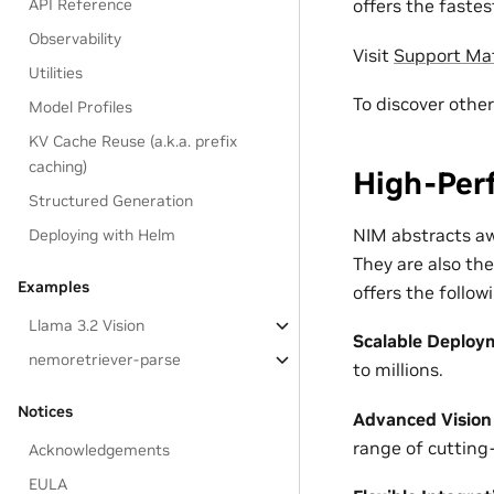
API Reference
offers the faste
Observability
Visit
Support Mat
Utilities
To discover othe
Model Profiles
KV Cache Reuse (a.k.a. prefix
caching)
High-Per
Structured Generation
NIM abstracts aw
Deploying with Helm
They are also th
Examples
offers the follo
Llama 3.2 Vision
Scalable Deploy
nemoretriever-parse
to millions.
Notices
Advanced Vision
range of cutting
Acknowledgements
EULA