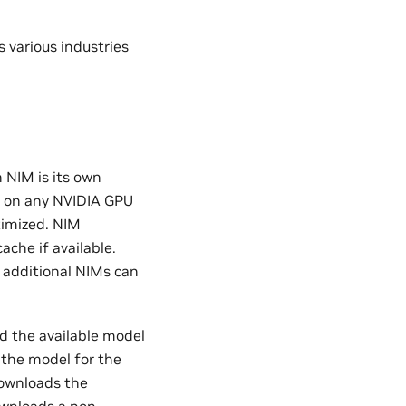
 various industries
 NIM is its own
s on any NVIDIA GPU
timized. NIM
che if available.
 additional NIMs can
nd the available model
 the model for the
downloads the
ownloads a non-