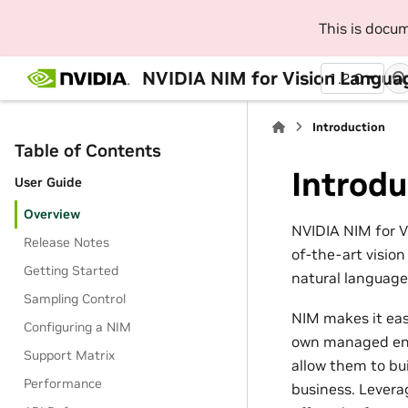
This is docu
NVIDIA NIM for Vision Langua
1.2.0
Introduction
Table of Contents
Introdu
User Guide
Overview
NVIDIA NIM for V
Release Notes
of-the-art visio
Getting Started
natural language
Sampling Control
NIM makes it eas
Configuring a NIM
own managed envi
Support Matrix
allow them to bui
Performance
business. Levera