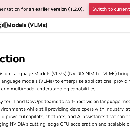
mentation for
an earlier version (1.2.0)
.
Switch to current
ge Models (VLMs)
ction
ision Language Models (VLMs) (NVIDIA NIM for VLMs) bring
n language models (VLMs) to enterprise applications, provi
 and multimodal understanding capabilities.
y for IT and DevOps teams to self-host vision language mod
ronments while still providing developers with industry-s
ld powerful copilots, chatbots, and AI assistants that can t
ging NVIDIA’s cutting-edge GPU acceleration and scalable