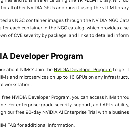
or all other NVIDIA GPUs and runs it using the vLLM library
uted as NGC container images through the NVIDIA NGC Catal
le for each container in the NGC catalog, which provides a se
wn of CVE severity by package, and links to detailed inform
IA Developer Program
ore about NIMs? Join the
NVIDIA Developer Program
to get f
IMs and microservices on up to 16 GPUs on any infrastruct
al workstation.
e free NVIDIA Developer Program, you can access NIMs thro
me. For enterprise-grade security, support, and API stability
gh our free 90-day NVIDIA AI Enterprise Trial with a busines
NIM FAQ
for additional information.