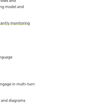
kflows and
ing model and
antly monitoring
anguage
ngage in multi-turn
s, and diagrams