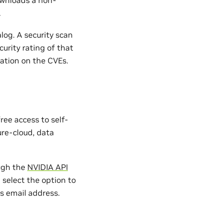
.
og. A security scan
curity rating of that
ation on the CVEs.
ree access to self-
ure-cloud, data
ugh the
NVIDIA API
, select the option to
s email address.