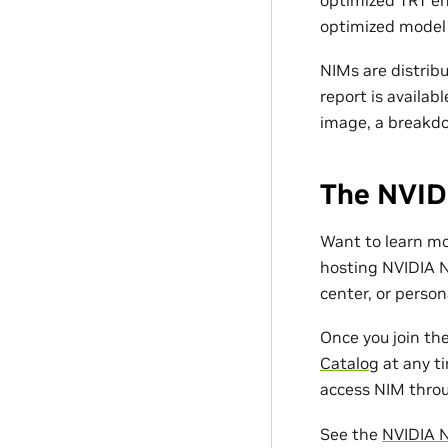
optimized model f
NIMs are distrib
report is availab
image, a breakdo
The NVID
Want to learn m
hosting NVIDIA N
center, or person
Once you join th
Catalog
at any ti
access NIM throu
See the
NVIDIA 