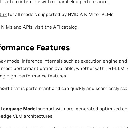
st path to inference with unparalleled performance.
rix
for all models supported by NVIDIA NIM for VLMs.
r NIMs and APIs,
visit the API catalog
.
formance Features
ay model inference internals such as execution engine and
e most performant option available, whether with TRT-LLM, 
wing high-performance features:
ment
that is performant and can quickly and seamlessly sca
 Language Model
support with pre-generated optimized eng
-edge VLM architectures.