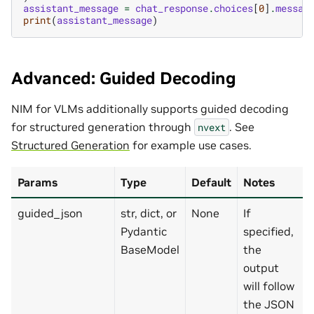
assistant_message
=
chat_response
.
choices
[
0
]
.
messag
print
(
assistant_message
)
Advanced: Guided Decoding
NIM for VLMs additionally supports guided decoding
for structured generation through
. See
nvext
Structured Generation
for example use cases.
Params
Type
Default
Notes
guided_json
str, dict, or
None
If
Pydantic
specified,
BaseModel
the
output
will follow
the JSON