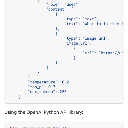
                "role": "user",
                "content": [
                    {
                        "type": "text",
                        "text": "What is in this im
                    },
                    {
                        "type": "image_url",
                        "image_url":
                            {
                                "url": "https://upl
                            }
                    }
                ]
            }
        ],
        "temperature": 0.2,
        "top_p": 0.7,
        "max_tokens": 256
    }'
Using the
OpenAI Python API library
: