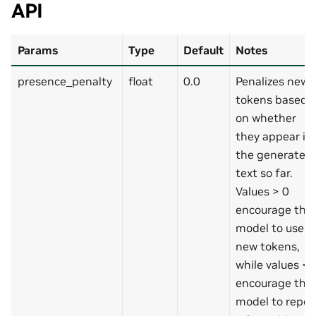
API
Params
Type
Default
Notes
presence_penalty
float
0.0
Penalizes new
tokens based
on whether
they appear in
the generated
text so far.
Values > 0
encourage the
model to use
new tokens,
while values < 
encourage the
model to repea