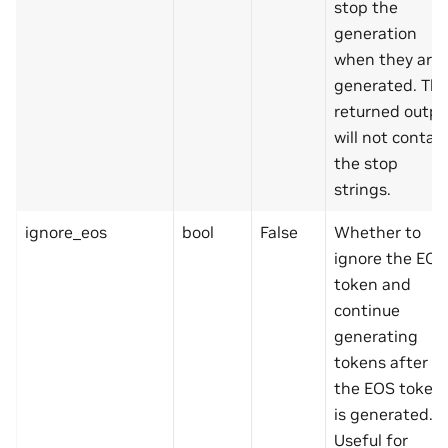
stop the
generation
when they are
generated. Th
returned outpu
will not contai
the stop
strings.
ignore_eos
bool
False
Whether to
ignore the EOS
token and
continue
generating
tokens after
the EOS token
is generated.
Useful for