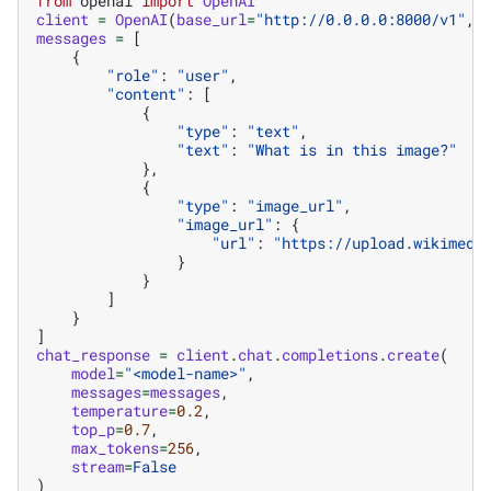
from
openai
import
OpenAI
client
=
OpenAI
(
base_url
=
"http://0.0.0.0:8000/v1"
,
messages
=
[
{
"role"
:
"user"
,
"content"
:
[
{
"type"
:
"text"
,
"text"
:
"What is in this image?"
},
{
"type"
:
"image_url"
,
"image_url"
:
{
"url"
:
"https://upload.wikimedi
}
}
]
}
]
chat_response
=
client
.
chat
.
completions
.
create
(
model
=
"<model-name>"
,
messages
=
messages
,
temperature
=
0.2
,
top_p
=
0.7
,
max_tokens
=
256
,
stream
=
False
)