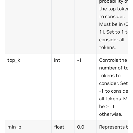
probability of
the top tokens
to consider.
Must be in (0,
1]. Set to 1 to
consider all
tokens.
top_k
int
-1
Controls the
number of top
tokens to
consider. Set t
-1 to consider
all tokens. Mus
be >=1
otherwise.
min_p
float
0.0
Represents th