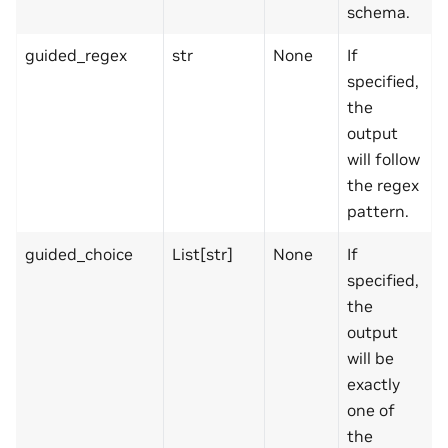
schema.
guided_regex
str
None
If
specified,
the
output
will follow
the regex
pattern.
guided_choice
List[str]
None
If
specified,
the
output
will be
exactly
one of
the