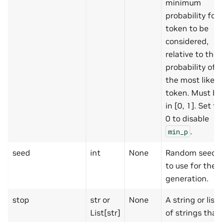
minimum
probability for 
token to be
considered,
relative to the
probability of
the most likely
token. Must be
in [0, 1]. Set to
0 to disable
.
min_p
seed
int
None
Random seed
to use for the
generation.
stop
str or
None
A string or list
List[str]
of strings that