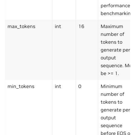
performance
benchmarking.
max_tokens
int
16
Maximum
number of
tokens to
generate per
output
sequence. Mus
be >= 1.
min_tokens
int
0
Minimum
number of
tokens to
generate per
output
sequence
before EOS or