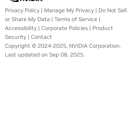
Privacy Policy
|
Manage My Privacy
|
Do Not Sell
or Share My Data
|
Terms of Service
|
Accessibility
|
Corporate Policies
|
Product
Security
|
Contact
Copyright © 2024-2025, NVIDIA Corporation.
Last updated on Sep 08, 2025.