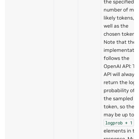
the specified
number of mos
likely tokens, a
well as the
chosen tokens.
Note that the
implementatio
follows the
OpenAI API: Th
API will always
return the log
probability of
the sampled
token, so there
may be up to
logprob
+
1
elements in th
response. Mus