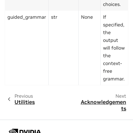
choices.
guided_grammar
str
None
If
specified,
the
output
will follow
the
context-
free
grammar.
Previous
Next
Utilities
Acknowledgemen
ts