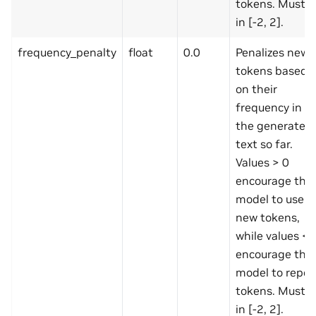
tokens. Must b
in [-2, 2].
frequency_penalty
float
0.0
Penalizes new
tokens based
on their
frequency in
the generated
text so far.
Values > 0
encourage the
model to use
new tokens,
while values < 
encourage the
model to repea
tokens. Must b
in [-2, 2].