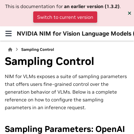
This is documentation for
an earlier version (1.3.2)
.
Switch to current version
NVIDIA NIM for Vision Language Models
Sampling Control
Sampling Control
NIM for VLMs exposes a suite of sampling parameters
that offers users fine-grained control over the
generation behavior of VLMs. Below is a complete
reference on how to configure the sampling
parameters in an inference request.
Sampling Parameters: OpenAI