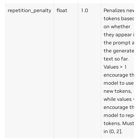
repetition_penalty
float
1.0
Penalizes new
tokens based
on whether
they appear in
the prompt an
the generated
text so far.
Values > 1
encourage the
model to use
new tokens,
while values < 
encourage the
model to repea
tokens. Must b
in (0, 2].