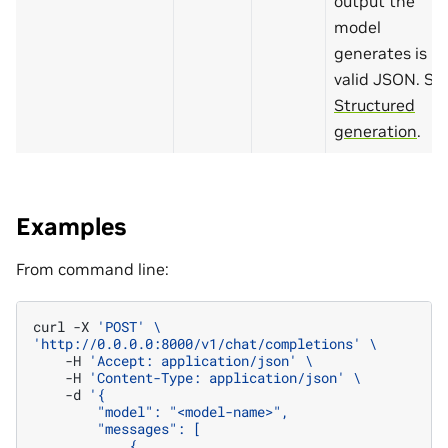
output the
model
generates is
valid JSON. Se
Structured
generation
.
Examples
From command line:
curl
-X
'POST'
\
'http://0.0.0.0:8000/v1/chat/completions'
\
-H
'Accept: application/json'
\
-H
'Content-Type: application/json'
\
-d
'{
        "model": "<model-name>",
        "messages": [
            {