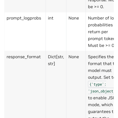
be >= 0.
prompt_logprobs
int
None
Number of log
probabilities to
return per
prompt token.
Must be >= 0.
response_format
Dict[str,
None
Specifies the
str]
format that th
model must
output. Set to
{'type':
'json_object'}
to enable JSO
mode, which
guarantees th