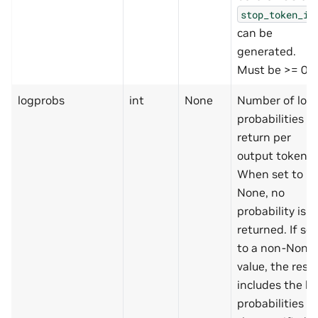
stop_token_id
can be
generated.
Must be >= 0.
logprobs
int
None
Number of log
probabilities to
return per
output token.
When set to
None, no
probability is
returned. If set
to a non-None
value, the resul
includes the lo
probabilities of