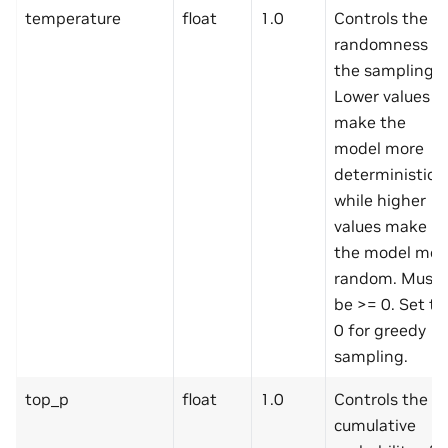
temperature
float
1.0
Controls the
randomness of
the sampling.
Lower values
make the
model more
deterministic,
while higher
values make
the model mor
random. Must
be >= 0. Set to
0 for greedy
sampling.
top_p
float
1.0
Controls the
cumulative