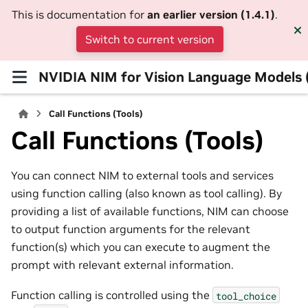
This is documentation for
an earlier version (1.4.1)
.
Switch to current version
NVIDIA NIM for Vision Language Models
Call Functions (Tools)
Call Functions (Tools)
You can connect NIM to external tools and services
using function calling (also known as tool calling). By
providing a list of available functions, NIM can choose
to output function arguments for the relevant
function(s) which you can execute to augment the
prompt with relevant external information.
Function calling is controlled using the
tool_choice