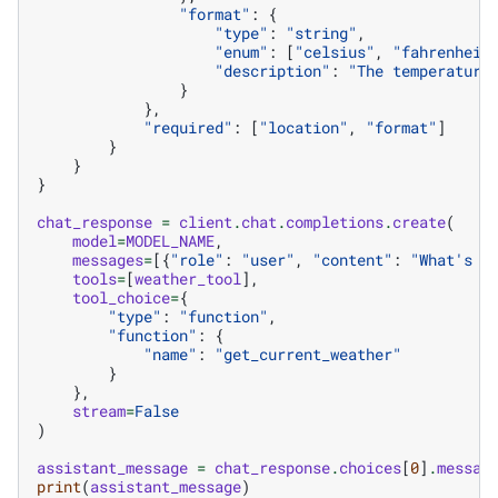
"format"
:
{
"type"
:
"string"
,
"enum"
:
[
"celsius"
,
"fahrenheit
"description"
:
"The temperature
}
},
"required"
:
[
"location"
,
"format"
]
}
}
}
chat_response
=
client
.
chat
.
completions
.
create
(
model
=
MODEL_NAME
,
messages
=
[{
"role"
:
"user"
,
"content"
:
"What's t
tools
=
[
weather_tool
],
tool_choice
=
{
"type"
:
"function"
,
"function"
:
{
"name"
:
"get_current_weather"
}
},
stream
=
False
)
assistant_message
=
chat_response
.
choices
[
0
]
.
messag
print
(
assistant_message
)