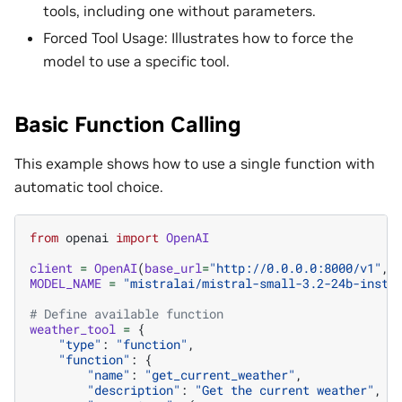
tools, including one without parameters.
Forced Tool Usage: Illustrates how to force the
model to use a specific tool.
Basic Function Calling
This example shows how to use a single function with
automatic tool choice.
from
openai
import
OpenAI
client
=
OpenAI
(
base_url
=
"http://0.0.0.0:8000/v1"
,
MODEL_NAME
=
"mistralai/mistral-small-3.2-24b-instr
# Define available function
weather_tool
=
{
"type"
:
"function"
,
"function"
:
{
"name"
:
"get_current_weather"
,
"description"
:
"Get the current weather"
,