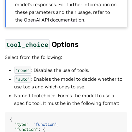
model’s responses. For further information on
these parameters and their usage, refer to
the
OpenAI API documentation
.
Options
tool_choice
Select from the following:
: Disables the use of tools.
"none"
: Enables the model to decide whether to
"auto"
use tools and which ones to use.
Named tool choice: Forces the model to use a
specific tool. It must be in the following format:
{
"type"
:
"function"
,
"function"
:
{