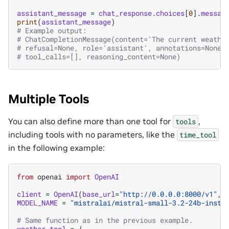
assistant_message
=
chat_response
.
choices
[
0
]
.
messag
print
(
assistant_message
)
# Example output:
# ChatCompletionMessage(content='The current weathe
# refusal=None, role='assistant', annotations=None,
# tool_calls=[], reasoning_content=None)
Multiple Tools
You can also define more than one tool for
,
tools
including tools with no parameters, like the
time_tool
in the following example:
from
openai
import
OpenAI
client
=
OpenAI
(
base_url
=
"http://0.0.0.0:8000/v1"
,
MODEL_NAME
=
"mistralai/mistral-small-3.2-24b-instr
# Same function as in the previous example.
weather_tool
=
{