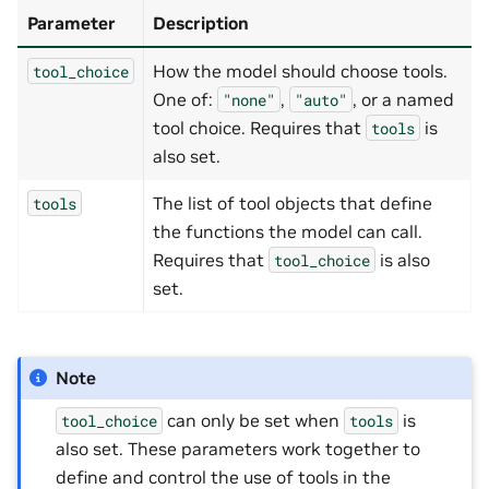
Parameter
Description
How the model should choose tools.
tool_choice
One of:
,
, or a named
"none"
"auto"
tool choice. Requires that
is
tools
also set.
The list of tool objects that define
tools
the functions the model can call.
Requires that
is also
tool_choice
set.
Note
can only be set when
is
tool_choice
tools
also set. These parameters work together to
define and control the use of tools in the