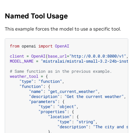
Named Tool Usage
This example forces the model to use a specific tool.
from
openai
import
OpenAI
client
=
OpenAI
(
base_url
=
"http://0.0.0.0:8000/v1"
,
MODEL_NAME
=
"mistralai/mistral-small-3.2-24b-instr
# Same function as in the previous example.
weather_tool
=
{
"type"
:
"function"
,
"function"
:
{
"name"
:
"get_current_weather"
,
"description"
:
"Get the current weather"
,
"parameters"
:
{
"type"
:
"object"
,
"properties"
:
{
"location"
:
{
"type"
:
"string"
,
"description"
:
"The city and st
},