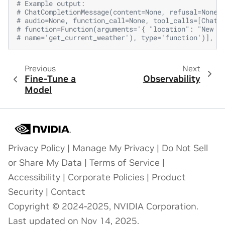
# Example output:
# ChatCompletionMessage(content=None, refusal=None,
# audio=None, function_call=None, tool_calls=[ChatC
# function=Function(arguments='{ "location": "New Y
# name='get_current_weather'), type='function')], r
Previous
Next
Fine-Tune a
Observability
Model
Privacy Policy
|
Manage My Privacy
|
Do Not Sell
or Share My Data
|
Terms of Service
|
Accessibility
|
Corporate Policies
|
Product
Security
|
Contact
Copyright © 2024-2025, NVIDIA Corporation.
Last updated on Nov 14, 2025.