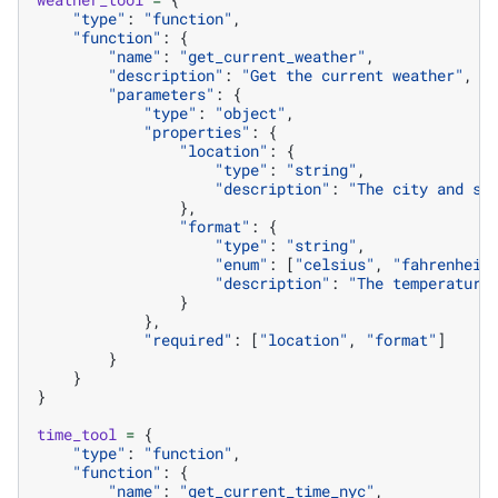
"type"
:
"function"
,
"function"
:
{
"name"
:
"get_current_weather"
,
"description"
:
"Get the current weather"
,
"parameters"
:
{
"type"
:
"object"
,
"properties"
:
{
"location"
:
{
"type"
:
"string"
,
"description"
:
"The city and st
},
"format"
:
{
"type"
:
"string"
,
"enum"
:
[
"celsius"
,
"fahrenheit
"description"
:
"The temperature
}
},
"required"
:
[
"location"
,
"format"
]
}
}
}
time_tool
=
{
"type"
:
"function"
,
"function"
:
{
"name"
:
"get_current_time_nyc"
,