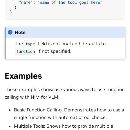
"name"
:
"name of the tool goes here"
}
}
Note
The
field is optional and defaults to
type
if not specified.
function
Examples
These examples showcase various ways to use function
calling with NIM for VLM:
Basic Function Calling: Demonstrates how to use a
single function with automatic tool choice.
Multiple Tools: Shows how to provide multiple