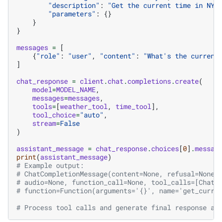
"description"
:
"Get the current time in NYC
"parameters"
:
{}
}
}
messages
=
[
{
"role"
:
"user"
,
"content"
:
"What's the current
]
chat_response
=
client
.
chat
.
completions
.
create
(
model
=
MODEL_NAME
,
messages
=
messages
,
tools
=
[
weather_tool
,
time_tool
],
tool_choice
=
"auto"
,
stream
=
False
)
assistant_message
=
chat_response
.
choices
[
0
]
.
messag
print
(
assistant_message
)
# Example output:
# ChatCompletionMessage(content=None, refusal=None,
# audio=None, function_call=None, tool_calls=[ChatC
# function=Function(arguments='{}', name='get_curre
# Process tool calls and generate final response as