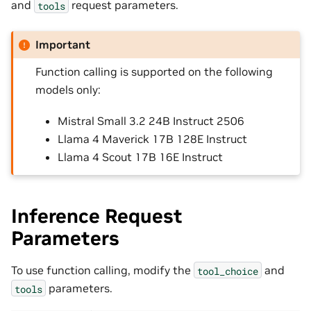
and
request parameters.
tools
Important
Function calling is supported on the following
models only:
Mistral Small 3.2 24B Instruct 2506
Llama 4 Maverick 17B 128E Instruct
Llama 4 Scout 17B 16E Instruct
Inference Request
Parameters
To use function calling, modify the
and
tool_choice
parameters.
tools