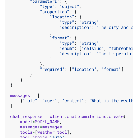
"parameters"
:
{
"type"
:
"object"
,
"properties"
:
{
"location"
:
{
"type"
:
"string"
,
"description"
:
"The city and st
},
"format"
:
{
"type"
:
"string"
,
"enum"
:
[
"celsius"
,
"fahrenheit
"description"
:
"The temperature
}
},
"required"
:
[
"location"
,
"format"
]
}
}
}
messages
=
[
{
"role"
:
"user"
,
"content"
:
"What is the weathe
]
chat_response
=
client
.
chat
.
completions
.
create
(
model
=
MODEL_NAME
,
messages
=
messages
,
tools
=
[
weather_tool
],
tool_choice
=
"auto"
,