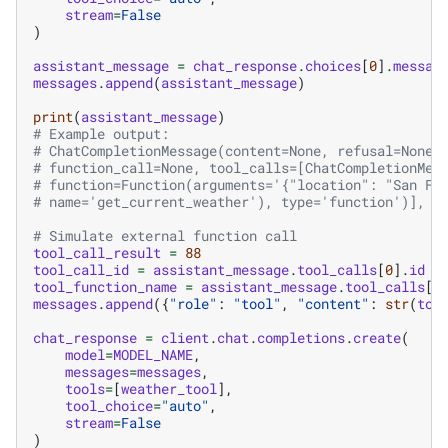
stream
=
False
)
assistant_message
=
chat_response
.
choices
[
0
]
.
messag
messages
.
append
(
assistant_message
)
print
(
assistant_message
)
# Example output:
# ChatCompletionMessage(content=None, refusal=None,
# function_call=None, tool_calls=[ChatCompletionMes
# function=Function(arguments='{"location": "San Fr
# name='get_current_weather'), type='function')], r
# Simulate external function call
tool_call_result
=
88
tool_call_id
=
assistant_message
.
tool_calls
[
0
]
.
id
tool_function_name
=
assistant_message
.
tool_calls
[
0
messages
.
append
({
"role"
:
"tool"
,
"content"
:
str
(
too
chat_response
=
client
.
chat
.
completions
.
create
(
model
=
MODEL_NAME
,
messages
=
messages
,
tools
=
[
weather_tool
],
tool_choice
=
"auto"
,
stream
=
False
)