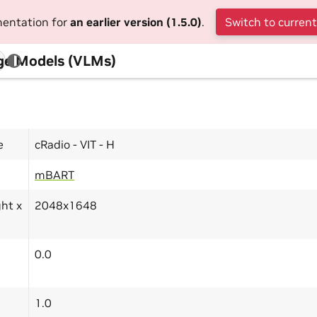
mentation for
an earlier version (1.5.0)
.
Switch to current
ge Models (VLMs)
e
cRadio - VIT - H
mBART
ght x
2048x1648
0.0
1.0