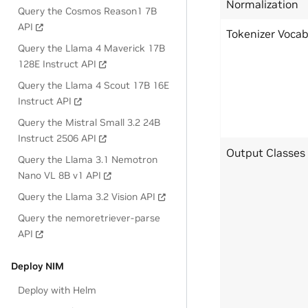
Normalization
Query the Cosmos Reason1 7B
API
Tokenizer Voca
Query the Llama 4 Maverick 17B
128E Instruct API
Query the Llama 4 Scout 17B 16E
Instruct API
Query the Mistral Small 3.2 24B
Instruct 2506 API
Output Classes
Query the Llama 3.1 Nemotron
Nano VL 8B v1 API
Query the Llama 3.2 Vision API
Query the nemoretriever-parse
API
Deploy NIM
Deploy with Helm