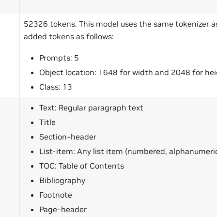
b
52326 tokens. This model uses the same tokenizer 
added tokens as follows:
Prompts: 5
Object location: 1648 for width and 2048 for he
Class: 13
Text: Regular paragraph text
Title
Section-header
List-item: Any list item (numbered, alphanumeric 
TOC: Table of Contents
Bibliography
Footnote
Page-header