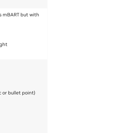
as mBART but with
ight
or bullet point)