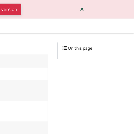
 version
On this page