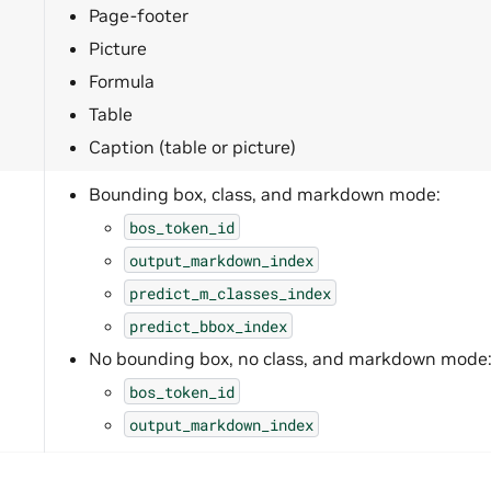
Page-footer
Picture
Formula
Table
Caption (table or picture)
Bounding box, class, and markdown mode:
bos_token_id
output_markdown_index
predict_m_classes_index
predict_bbox_index
No bounding box, no class, and markdown mode
bos_token_id
output_markdown_index