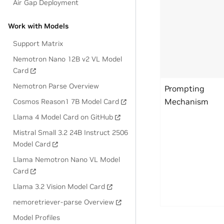
Air Gap Deployment
Work with Models
Support Matrix
Nemotron Nano 12B v2 VL Model
Card
Nemotron Parse Overview
Prompting
Mechanism
Cosmos Reason1 7B Model Card
Llama 4 Model Card on GitHub
Mistral Small 3.2 24B Instruct 2506
Model Card
Llama Nemotron Nano VL Model
Card
Llama 3.2 Vision Model Card
nemoretriever-parse Overview
Model Profiles