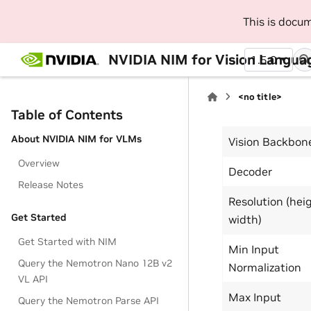
This is docu
NVIDIA NIM for Vision Langua
1.5.0
<no title>
Table of Contents
About NVIDIA NIM for VLMs
Vision Backbon
Overview
Decoder
Release Notes
Resolution (hei
Get Started
width)
Get Started with NIM
Min Input
Query the Nemotron Nano 12B v2
Normalization
VL API
Max Input
Query the Nemotron Parse API