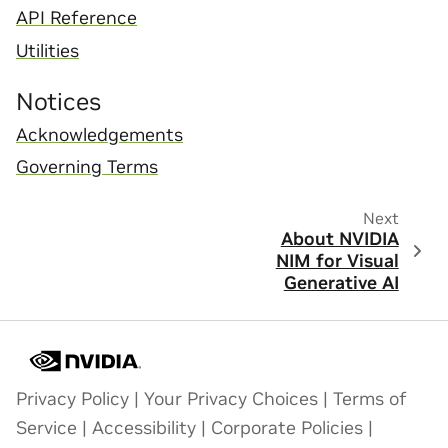
API Reference
Utilities
Notices
Acknowledgements
Governing Terms
Next
About NVIDIA
NIM for Visual
Generative AI
Privacy Policy
|
Your Privacy Choices
|
Terms of
Service
|
Accessibility
|
Corporate Policies
|