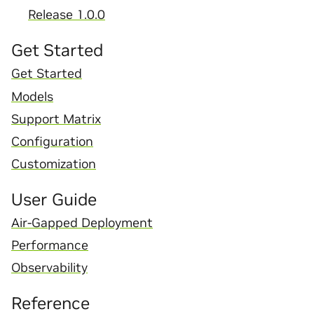
Release 1.0.0
Get Started
Get Started
Models
Support Matrix
Configuration
Customization
User Guide
Air-Gapped Deployment
Performance
Observability
Reference