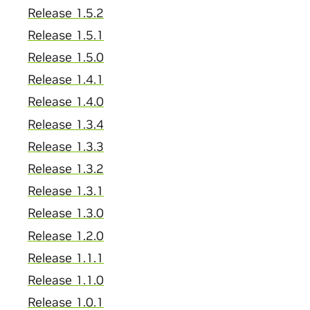
Release 1.5.2
Release 1.5.1
Release 1.5.0
Release 1.4.1
Release 1.4.0
Release 1.3.4
Release 1.3.3
Release 1.3.2
Release 1.3.1
Release 1.3.0
Release 1.2.0
Release 1.1.1
Release 1.1.0
Release 1.0.1