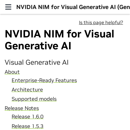
NVIDIA NIM for Visual Generative AI (Gen
Is this page helpful?
NVIDIA NIM for Visual
Generative AI
Visual Generative AI
About
Enterprise-Ready Features
Architecture
Supported models
Release Notes
Release 1.6.0
Release 1.5.3