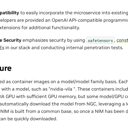
atibility
to easily incorporate the microservice into existi
evelopers are provided an OpenAI API-compatible programm
tensions for additional functionality.
e Security
emphasizes security by using
,
const
safetensors
Es
in our stack and conducting internal penetration tests.
ure
d as container images on a model/model family basis. Each
with a model, such as “nvidia-vila “. These containers inclu
DIA GPU with sufficient GPU memory, but some model/GPU c
automatically download the model from NGC, leveraging a l
ch NIM is built from a common base, so once a NIM has been
can be quickly downloaded.