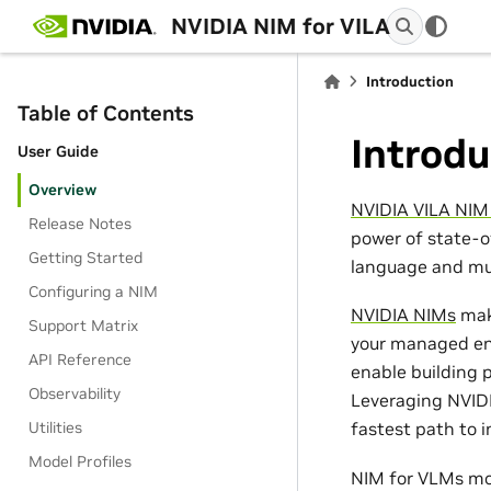
NVIDIA NIM for VILA
Introduction
Table of Contents
Introdu
User Guide
Overview
NVIDIA VILA NIM
Release Notes
power of state-o
Getting Started
language and mul
Configuring a NIM
NVIDIA NIMs
make
Support Matrix
your managed env
API Reference
enable building p
Observability
Leveraging NVIDI
Utilities
fastest path to 
Model Profiles
NIM for VLMs mod