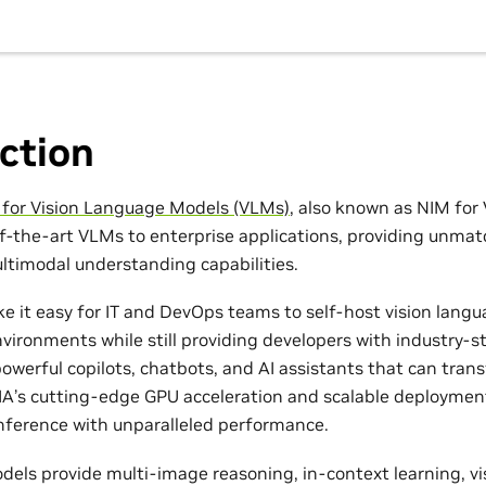
ction
 for Vision Language Models (VLMs)
, also known as NIM for
f-the-art VLMs to enterprise applications, providing unmat
timodal understanding capabilities.
 it easy for IT and DevOps teams to self-host vision lang
ironments while still providing developers with industry-s
owerful copilots, chatbots, and AI assistants that can tran
A’s cutting-edge GPU acceleration and scalable deployment
inference with unparalleled performance.
els provide multi-image reasoning, in-context learning, vi