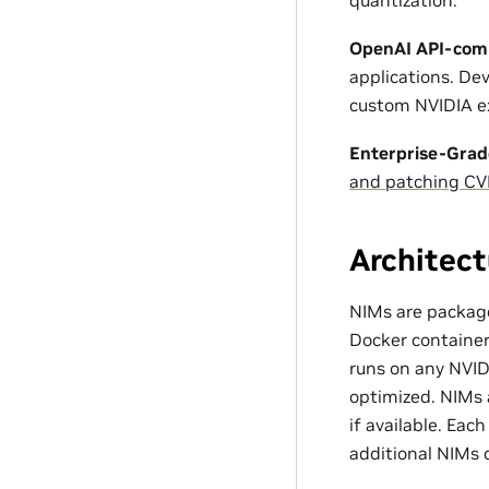
OpenAI API-comp
applications. D
custom NVIDIA ex
Enterprise-Grad
and patching CV
Architect
NIMs are package
Docker container 
runs on any NVI
optimized. NIMs 
if available. Ea
additional NIMs 