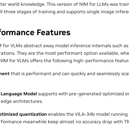
ter world knowledge. This version of NIM for LLMs was tra
ll three stages of training and supports single image infere
formance Features
 for VLMs abstract away model inference internals such as
ations. They are the most performant option available, wh
 NIM for VLMs offers the following high-performance featur
ment
that is performant and can quickly and seamlessly sca
 Language Model
supports with pre-generated optimized en
-edge architectures.
timized quantization
enables the VILA-34b model running 
erformance meanwhile keep almost no accuracy drop with