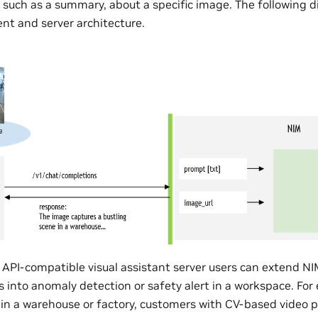
, such as a summary, about a specific image. The following 
ent and server architecture.
API-compatible visual assistant server users can extend N
 into anomaly detection or safety alert in a workspace. For
e in a warehouse or factory, customers with CV-based video 