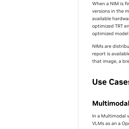
When a NIM is fir
versions in the 
available hardwa
optimized TRT en
optimized model f
NIMs are distrib
report is availab
that image, a br
Use Case
Multimodal 
In a Multimodal 
VLMs as an a Ope