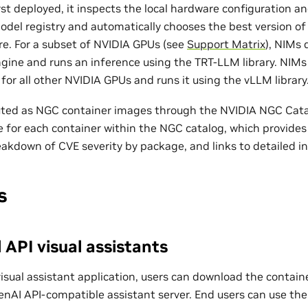
st deployed, it inspects the local hardware configuration a
model registry and automatically chooses the best version of
re. For a subset of NVIDIA GPUs (see
Support Matrix
), NIMs
gine and runs an inference using the TRT-LLM library. NIM
or all other NVIDIA GPUs and runs it using the vLLM library
uted as NGC container images through the NVIDIA NGC Catal
le for each container within the NGC catalog, which provides 
eakdown of CVE severity by package, and links to detailed i
s
API visual assistants
visual assistant application, users can download the contai
nAI API-compatible assistant server. End users can use th