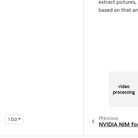
extract pictures
based on that an
Previous
1.0.0
NVIDIA NIM fo