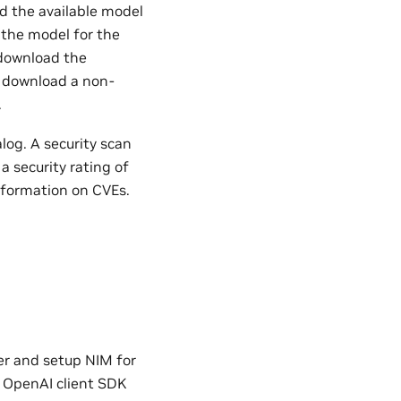
nd the available model
 the model for the
 download the
s download a non-
.
og. A security scan
a security rating of
nformation on CVEs.
ner and setup NIM for
e OpenAI client SDK