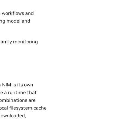
ng workflows and
ing model and
antly monitoring
 NIM is its own
de a runtime that
ombinations are
ocal filesystem cache
 downloaded,