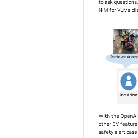
to ask questions
NIM for VLMs cli
With the OpenAI 
other CV features
safety alert cas