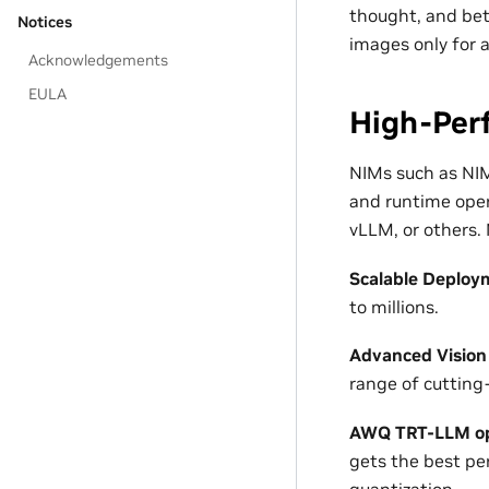
thought, and bet
Notices
images only for a
Acknowledgements
EULA
High-Per
NIMs such as NIM
and runtime oper
vLLM, or others.
Scalable Deploy
to millions.
Advanced Vision
range of cutting
AWQ TRT-LLM op
gets the best p
quantization.