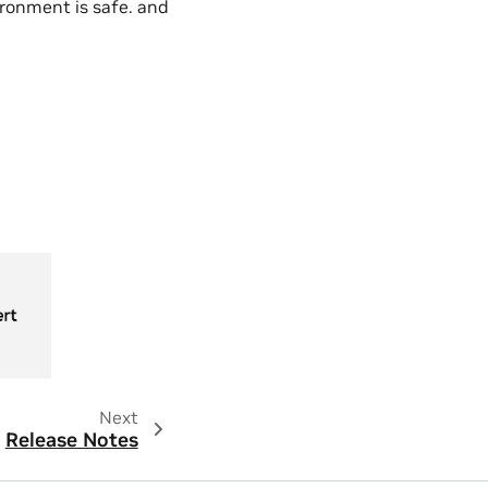
ronment is safe. and
Next
Release Notes