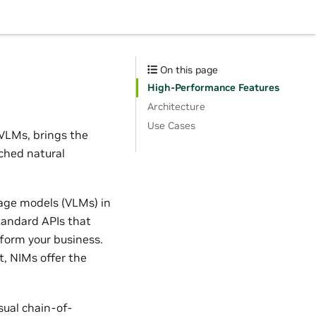
On this page
High-Performance Features
Architecture
Use Cases
 VLMs, brings the
ched natural
uage models (VLMs) in
tandard APIs that
sform your business.
, NIMs offer the
sual chain-of-