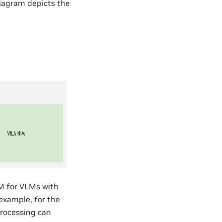
diagram depicts the
IM for VLMs with
 example, for the
processing can