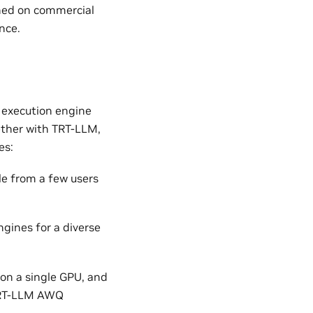
ined on commercial
nce.
 execution engine
ether with TRT-LLM,
es:
le from a few users
gines for a diverse
on a single GPU, and
 TRT-LLM AWQ