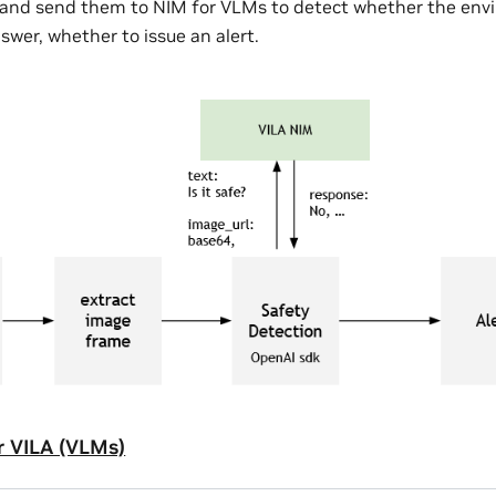
, and send them to NIM for VLMs to detect whether the envi
swer, whether to issue an alert.
r VILA (VLMs)