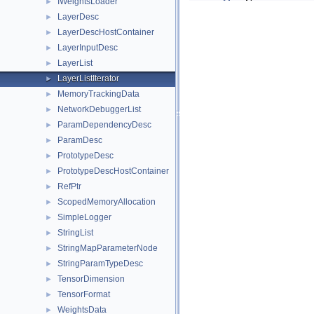
IWeightsLoader
►
LayerDesc
►
LayerDescHostContainer
►
LayerInputDesc
►
LayerList
►
LayerListIterator
►
MemoryTrackingData
►
NetworkDebuggerList
►
ParamDependencyDesc
►
ParamDesc
►
PrototypeDesc
►
PrototypeDescHostContainer
►
RefPtr
►
ScopedMemoryAllocation
►
SimpleLogger
►
StringList
►
StringMapParameterNode
►
StringParamTypeDesc
►
TensorDimension
►
TensorFormat
►
WeightsData
►