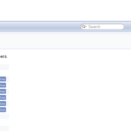
bers.
line
line
line
line
line
line