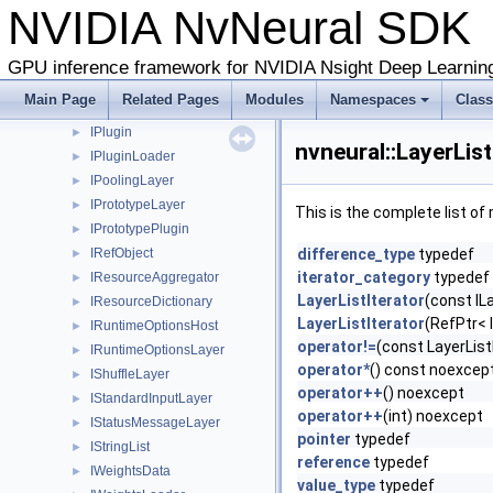
NVIDIA NvNeural SD
IOnnxGenerationGraphAttribute
►
IOnnxGenerationGraphNode
►
IOnnxGenerationHost
►
GPU inference framework for NVIDIA Nsight Deep Learnin
IOnnxGenerationLayer
►
Main Page
Related Pages
Modules
Namespaces
Clas
IParameterNode
►
IPlugin
►
nvneural::LayerLis
IPluginLoader
►
IPoolingLayer
►
IPrototypeLayer
►
This is the complete list o
IPrototypePlugin
►
IRefObject
difference_type
typedef
►
iterator_category
typedef
IResourceAggregator
►
LayerListIterator
(const IL
IResourceDictionary
►
LayerListIterator
(RefPtr< 
IRuntimeOptionsHost
►
operator!=
(const LayerList
IRuntimeOptionsLayer
►
operator*
() const noexcep
IShuffleLayer
►
operator++
() noexcept
IStandardInputLayer
►
operator++
(int) noexcept
IStatusMessageLayer
►
pointer
typedef
IStringList
►
reference
typedef
IWeightsData
►
value_type
typedef