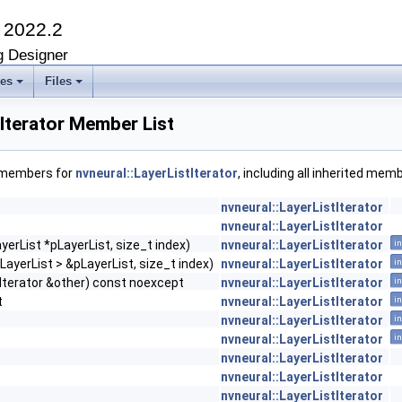
K
2022.2
g Designer
ses
Files
tIterator Member List
f members for
nvneural::LayerListIterator
, including all inherited mem
nvneural::LayerListIterator
nvneural::LayerListIterator
ayerList *pLayerList, size_t index)
nvneural::LayerListIterator
in
ILayerList > &pLayerList, size_t index)
nvneural::LayerListIterator
in
Iterator &other) const noexcept
nvneural::LayerListIterator
in
t
nvneural::LayerListIterator
in
nvneural::LayerListIterator
in
nvneural::LayerListIterator
in
nvneural::LayerListIterator
nvneural::LayerListIterator
nvneural::LayerListIterator