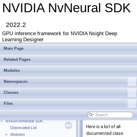
NVIDIA NvNeural SDK
2022.2
GPU inference framework for NVIDIA Nsight Deep
Learning Designer
Main Page
Related Pages
Modules
Namespaces
Classes
Files
NVIDIA NvNeural SDK
▼
Here is a list of all
Deprecated List
documented class
Modules
►