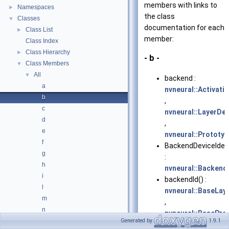
members with links to
Namespaces
►
the class
Classes
▼
documentation for each
Class List
►
member:
Class Index
Class Hierarchy
►
- b -
Class Members
▼
All
▼
backend :
a
nvneural::Activati
b
,
c
nvneural::LayerDe
d
,
e
nvneural::Prototy
f
BackendDeviceIdent
g
:
h
nvneural::BackendD
i
backendId() :
l
nvneural::BaseLay
m
,
n
nvneural::BasePro
o
Generated by
1.9.1
,
nvneural::ILayer
,