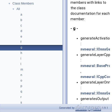
members with links to
Class Members
▼
the class
All
▼
documentation for each
a
member:
b
c
- g -
d
e
generateActivation
f
:
g
nvneural::IOnnxGe
h
generateLayerCpp(
i
:
l
nvneural::BasePro
m
,
n
nvneural::ICppCod
o
generateLayerOnnx
p
:
q
nvneural::IOnnxGe
r
generatesOutput
s
:
t
Generated by
1.9.1
nvneural::LayerDe