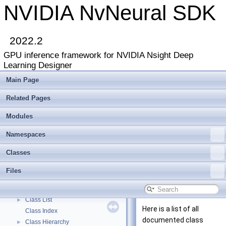
NVIDIA NvNeural SDK
2022.2
GPU inference framework for NVIDIA Nsight Deep
Learning Designer
Main Page
Related Pages
Modules
Namespaces
NVIDIA NvNeural SDK
▼
Classes
Deprecated List
Modules
►
Files
Namespaces
►
Classes
▼
Class List
►
Here is a list of all
Class Index
documented class
Class Hierarchy
►