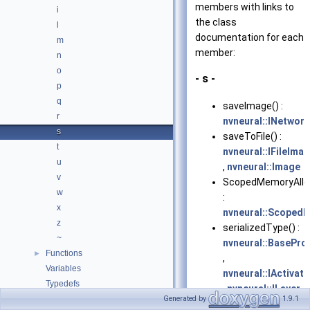
members with links to
i
the class
l
documentation for each
m
member:
n
o
- s -
p
q
saveImage() :
r
nvneural::INetwor
s
saveToFile() :
t
nvneural::IFileIma
u
,
nvneural::Image
v
ScopedMemoryAlloc
w
:
x
nvneural::Scoped
z
serializedType() :
~
nvneural::BasePro
Functions
►
,
Variables
nvneural::IActivat
Typedefs
,
nvneural::ILayer
Enumerations
Generated by
1.9.1
setActivationCoeffi