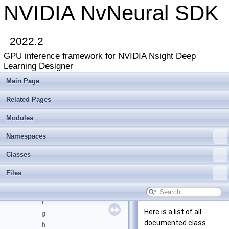
NVIDIA NvNeural SDK
NVIDIA NvNeural SDK
▼
2022.2
Deprecated List
GPU inference framework for NVIDIA Nsight Deep
Modules
►
Learning Designer
Namespaces
►
Classes
▼
Main Page
Class List
►
Related Pages
Class Index
Class Hierarchy
►
Modules
Class Members
▼
All
▼
Namespaces
a
Classes
b
c
Files
d
e
f
Here is a list of all
g
documented class
h