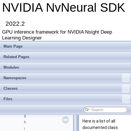
NVIDIA NvNeural SDK
NVIDIA NvNeural SDK
▼
Deprecated List
2022.2
Modules
►
GPU inference framework for NVIDIA Nsight Deep
Namespaces
►
Learning Designer
Classes
▼
Class List
►
Main Page
Class Index
Related Pages
Class Hierarchy
►
Class Members
▼
Modules
All
▼
a
Namespaces
b
Classes
c
d
Files
e
f
g
Here is a list of all
h
documented class
i