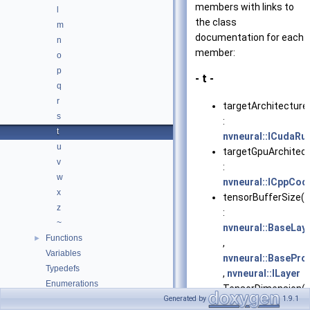
members with links to
l
the class
m
documentation for each
n
member:
o
p
- t -
q
r
targetArchitecture
s
:
t
nvneural::ICudaRu
u
targetGpuArchitect
v
:
w
nvneural::ICppCo
x
tensorBufferSize()
z
:
~
nvneural::BaseLay
Functions
►
,
Variables
nvneural::BasePro
Typedefs
,
nvneural::ILayer
Enumerations
TensorDimension()
Files
Generated by
1.9.1
►
: