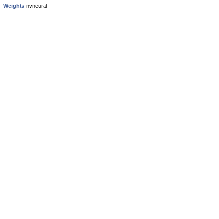
Weights
nvneural