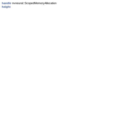
handle
nvneural::ScopedMemoryAllocation
height