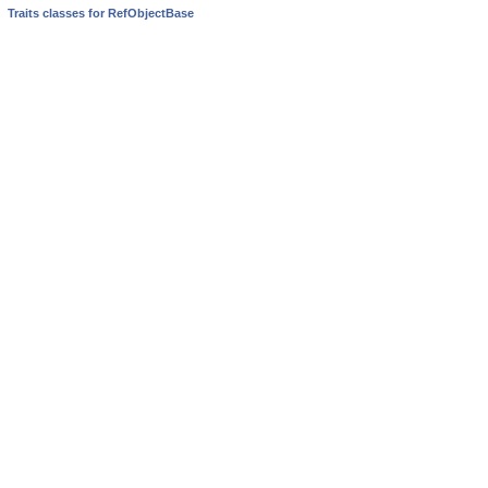
Traits classes for RefObjectBase