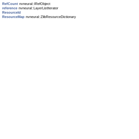
RefCount
nvneural::IRefObject
reference
nvneural::LayerListIterator
ResourceId
ResourceMap
nvneural::ZlibResourceDictionary