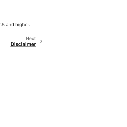
7.5 and higher.
Next
Disclaimer