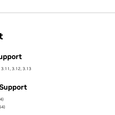
t
upport
 3.11, 3.12, 3.13
 Support
4)
64)