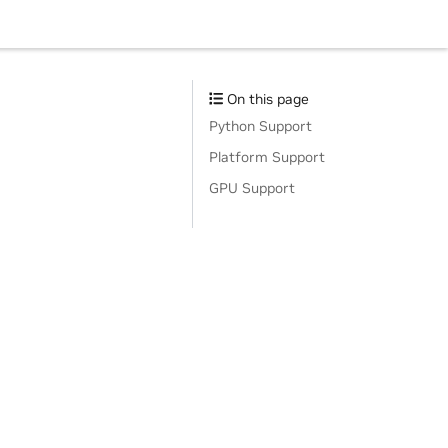
On this page
Python Support
Platform Support
GPU Support