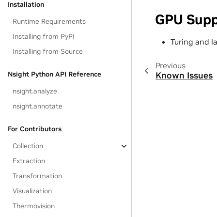
Installation
GPU Supp
Runtime Requirements
Installing from PyPI
Turing and l
Installing from Source
Previous
Nsight Python API Reference
Known Issues
nsight.analyze
nsight.annotate
For Contributors
Collection
Extraction
Transformation
Visualization
Thermovision