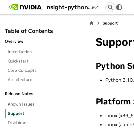
nsight-python
0.9.4
Support
Table of Contents
Suppor
Overview
Introduction
Quickstart
Python S
Core Concepts
Python 3.10,
Architecture
Release Notes
Platform
Known Issues
Support
Linux (x86_6
Disclaimer
Linux (aarch