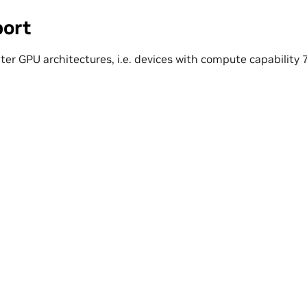
ort
ater GPU architectures, i.e. devices with compute capability 