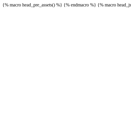
{% macro head_pre_assets() %}
{% endmacro %} {% macro head_js