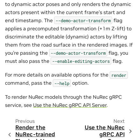
to dynamic actor poses and only renders the dynamic
actors present within the current frame’s start and
end timestamp. The
flag
--demo-actor-transform
applies a precomputed transformation (+1m Z-lift) to
discriminate the editable (dynamic) actors by lifting
them from the road surface in the rendered images. If
you’re passing the
flag, you
--demo-actor-transform
must also pass the
flag.
--enable-editing-actors
For more details on available options for the
render
command, pass the
option.
--help
To render NuRec models through the NuRec gRPC
service, see
Use the NuRec gRPC API Server
.
Previous
Next
Render the
Use the NuRec
NuRec-trained
gRPC API