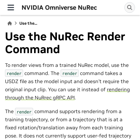
NVIDIA Omniverse NuRec
Use the...
Use the NuRec Render
Command
To render views from a trained NuRec model, use the
command. The
command takes a
render
render
USDZ file as the model input and doesn’t require the
original input clip. You can use it instead of
rendering
through the NuRrec gRPC API
.
The
command supports rendering from a
render
training trajectory, or from a trajectory that is at a
fixed rotation/translation away from each training
pose. It does not currently support user-fed trajectory