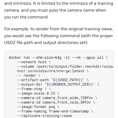
and intrinsics. It is limited to the intrinsics of a training
camera, and you must pass the camera name when
you run the command.
For example, to render from the original training views,
you would use the following command (with the proper
USDZ file path and output directories set):
docker
run
--shm-size
=
64g
-it
--rm
--gpus
all
\
--network
host
\
--volume
/path/to/output/folder:/workdir/output
nvcr.io/nvidia/nre/nre-ga:latest
\
--
render
\
--artifact-path
"
${
{USDZ_PATH
}
}"
\
--output-dir
"
${
{RENDER_OUTPUT_DIR
}
}"
\
--frame-step
1
\
--image-scale
0
.25
\
--camera-id
camera_front_wide_120fov
\
--camera-id
camera_front_tele_30fov
\
--image-format
png
\
--frame-naming
frame-end-timestamp
\