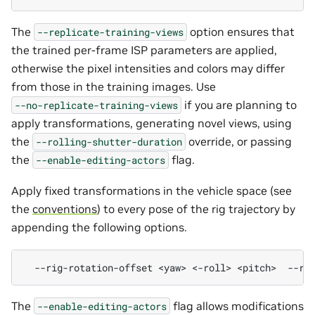
The
option ensures that
--replicate-training-views
the trained per-frame ISP parameters are applied,
otherwise the pixel intensities and colors may differ
from those in the training images. Use
if you are planning to
--no-replicate-training-views
apply transformations, generating novel views, using
the
override, or passing
--rolling-shutter-duration
the
flag.
--enable-editing-actors
Apply fixed transformations in the vehicle space (see
the
conventions
) to every pose of the rig trajectory by
appending the following options.
--rig-rotation-offset
<yaw>
<-roll>
<pitch>
--ri
The
flag allows modifications
--enable-editing-actors