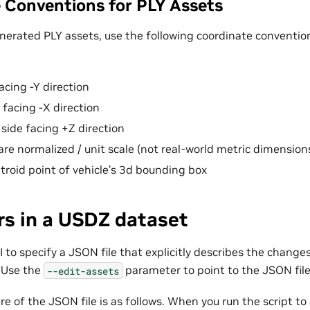
 Conventions for PLY Assets
enerated PLY assets, use the following coordinate conventio
acing -Y direction
 facing -X direction
 side facing +Z direction
re normalized / unit scale (not real-world metric dimensions
ntroid point of vehicle’s 3d bounding box
rs in a USDZ dataset
 to specify a JSON file that explicitly describes the chang
 Use the
parameter to point to the JSON file
--edit-assets
re of the JSON file is as follows. When you run the script t