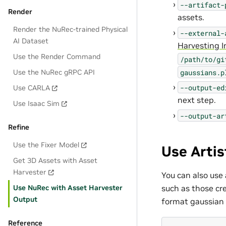
--artifact-
Render
assets.
Render the NuRec-trained Physical
--external-
AI Dataset
Harvesting I
Use the Render Command
/path/to/gi
gaussians.p
Use the NuRec gRPC API
--output-ed
Use CARLA
next step.
Use Isaac Sim
--output-ar
Refine
Use the Fixer Model
Use Artis
Get 3D Assets with Asset
Harvester
You can also use
such as those cre
Use NuRec with Asset Harvester
Output
format gaussian 
Reference