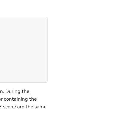
on. During the
er containing the
DZ scene are the same