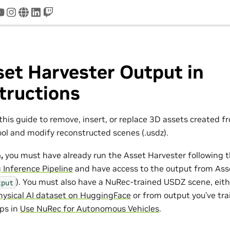
tter
youtube
instagram
www
linkedin
twitch
et Harvester Output in
tructions
this guide to remove, insert, or replace 3D assets created 
ool and modify reconstructed scenes (.usdz).
,
you must have already run the Asset Harvester following t
 Inference Pipeline
and have access to the output from Ass
). You must also have a NuRec-trained USDZ scene, eit
tput
ysical AI dataset on HuggingFace
or from output you’ve tra
eps in
Use NuRec for Autonomous Vehicles
.