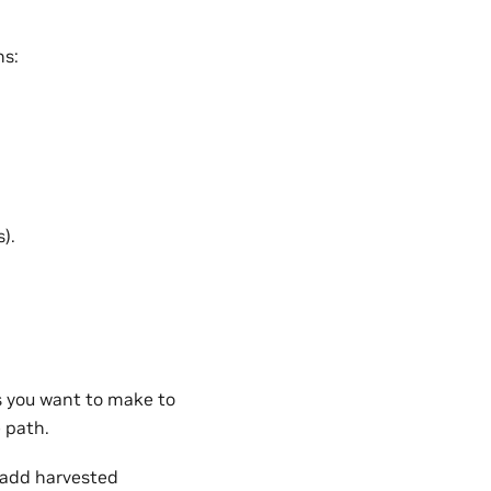
ns:
).
es you want to make to
 path.
o add harvested