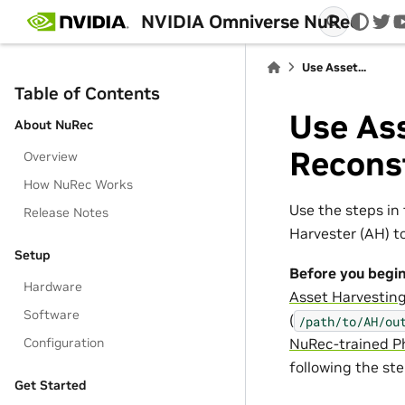
NVIDIA Omniverse NuRec
twi
Use Asset...
Table of Contents
Use Ass
About NuRec
Recons
Overview
How NuRec Works
Use the steps in 
Release Notes
Harvester (AH) t
Setup
Before you begin
Hardware
Asset Harvesting
Software
(
/path/to/AH/ou
Configuration
NuRec-trained Ph
following the st
Get Started