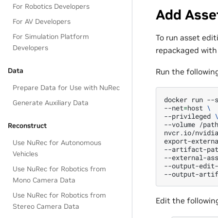
For Robotics Developers
Add Asse
For AV Developers
For Simulation Platform
To run asset edit
Developers
repackaged with
Data
Run the followin
Prepare Data for Use with NuRec
docker
run
--
Generate Auxiliary Data
--net
=
host
\
--privileged
--volume
/pat
Reconstruct
nvcr.io/nvidi
export-extern
Use NuRec for Autonomous
--artifact-pa
Vehicles
--external-as
--output-edit
Use NuRec for Robotics from
--output-arti
Mono Camera Data
Use NuRec for Robotics from
Edit the followi
Stereo Camera Data