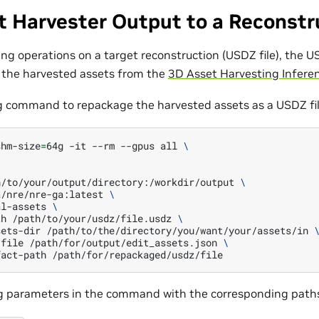
t Harvester Output to a Reconstr
ing operations on a target reconstruction (USDZ file), the U
 the harvested assets from the
3D Asset Harvesting Inferen
g command to repackage the harvested assets as a USDZ fil
shm-size
=
64g
-it
--rm
--gpus
all
\
\
h/to/your/output/directory:/workdir/output
\
a/nre/nre-ga:latest
\
al-assets
\
th
/path/to/your/usdz/file.usdz
\
sets-dir
/path/to/the/directory/you/want/your/assets/in
-file
/path/for/output/edit_assets.json
\
fact-path
ng parameters in the command with the corresponding path