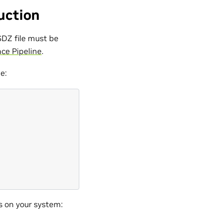
uction
SDZ file must be
ce Pipeline
.
e:
\
s on your system: