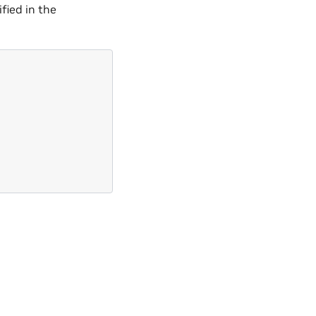
ified in the