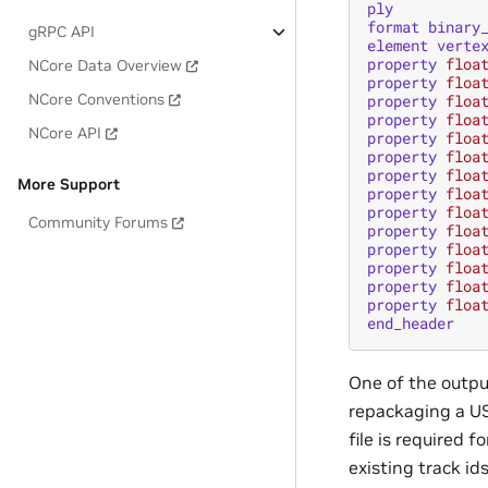
ply
format
binary
gRPC API
element
verte
property
floa
NCore Data Overview
property
floa
NCore Conventions
property
floa
property
floa
NCore API
property
floa
property
floa
property
floa
More Support
property
floa
property
floa
Community Forums
property
floa
property
floa
property
floa
property
floa
property
floa
end_header
One of the output
repackaging a US
file is required 
existing track id