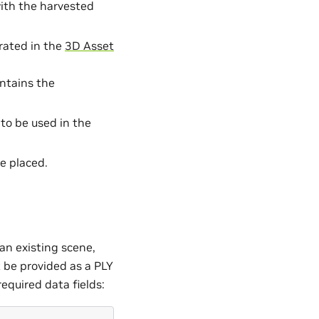
ith the harvested
rated in the
3D Asset
ontains the
 to be used in the
e placed.
an existing scene,
t be provided as a PLY
equired data fields: