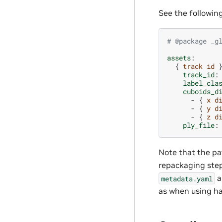
See the followi
# @package _g
assets
:
{
track id
track_id
:
label_cla
cuboids_d
-
{
x d
-
{
y d
-
{
z d
ply_file
:
Note that the pat
repackaging ste
a
metadata.yaml
as when using ha