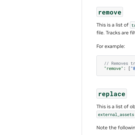
remove
This is a list of
t
file. Tracks are 
For example:
// Removes t
"remove"
:
[
"
replace
This is a list of
external_assets
Note the followi