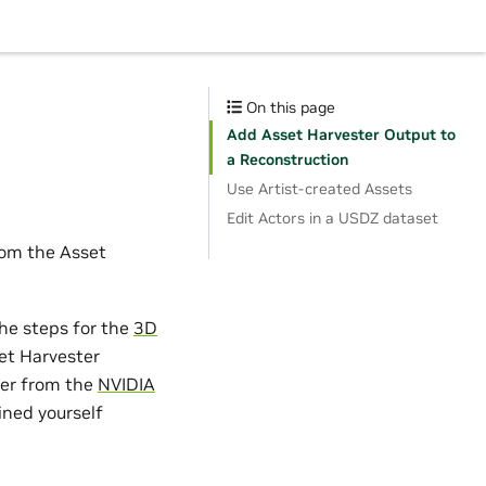
On this page
Add Asset Harvester Output to
a Reconstruction
Use Artist-created Assets
Edit Actors in a USDZ dataset
from the Asset
he steps for the
3D
et Harvester
her from the
NVIDIA
ined yourself