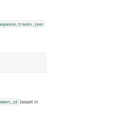
equence_tracks.json
(asset in
ement_id