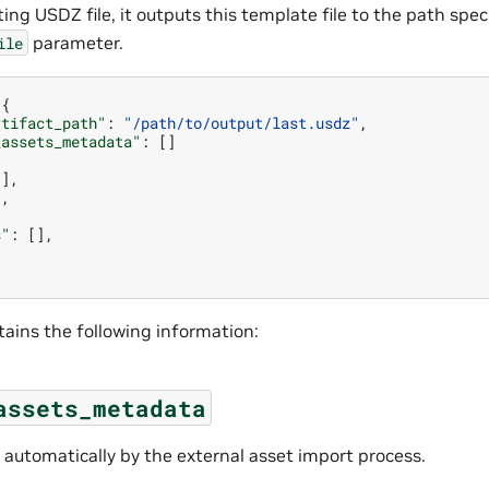
ting USDZ file, it outputs this template file to the path spec
parameter.
ile
{
rtifact_path"
:
"/path/to/output/last.usdz"
,
_assets_metadata"
:
[]
[],
],
s"
:
[],
}
tains the following information:
assets_metadata
 automatically by the external asset import process.