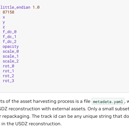
_little_endian
1.0
x
87158
t
x
t
y
t
z
t
f_dc_0
t
f_dc_1
t
f_dc_2
t
opacity
t
scale_0
t
scale_1
t
scale_2
t
rot_0
t
rot_1
t
rot_2
t
rot_3
s of the asset harvesting process is a file
, 
metadata.yaml
DZ reconstruction with external assets. Only a small subset 
for repackaging. The track id can be any unique string that d
s in the USDZ reconstruction.