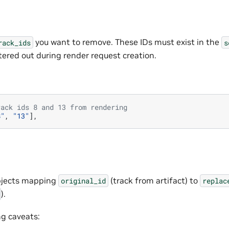
you want to remove. These IDs must exist in the
rack_ids
s
filtered out during render request creation.
rack ids 8 and 13 from rendering
8"
,
"13"
],
 objects mapping
(track from artifact) to
original_id
replac
).
ng caveats: