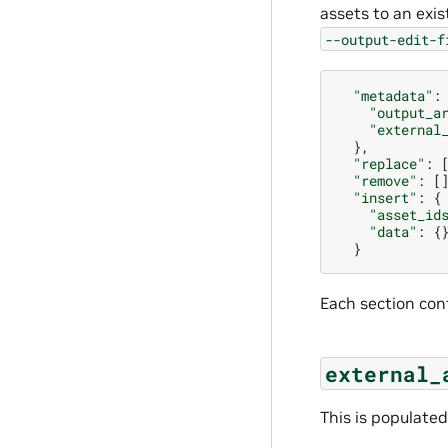
assets to an exis
--output-edit-f
"metadata"
:
"output_a
"external
},
"replace"
:
"remove"
:
[
"insert"
:
{
"asset_id
"data"
:
{
}
Each section con
external_
This is populated