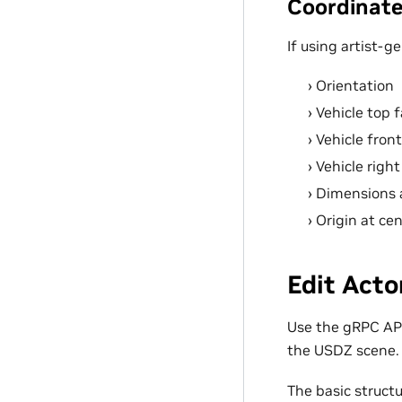
Coordinate
If using artist-g
Orientation
Vehicle top f
Vehicle front
Vehicle right
Dimensions a
Origin at ce
Edit Acto
Use the gRPC API
the USDZ scene.
The basic structu