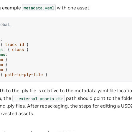
ng example
with one asset:
metadata.yaml
lobal_
}:
{
track id
}
ss
:
{
class
}
ims
:
im
}
im
}
im
}
{
path-to-ply-file
}
h to the .ply file is relative to the metadata.yaml file locati
p, the
path should point to the fold
--external-assets-dir
nd .ply files. After repackaging, the steps for editing a US
rvested assets.