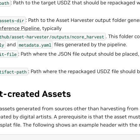
: Path to the target USDZ that should be repackaged w
path
: Path to the Asset Harvester output folder gene
assets-dir
nference Pipeline
, typically
. This folder c
thub/asset-harvester/outputs/ncore_harvest
and
files generated by the pipeline.
ly
metadata.yaml
: Path where the JSON file output should be placed,
it-file
: Path where the repackaged USDZ file should b
tifact-path
t-created Assets
 assets generated from sources other than harvesting from 
ated by digital artists. A prerequisite is that the asset mus
splat file. The following shows an example header with the r