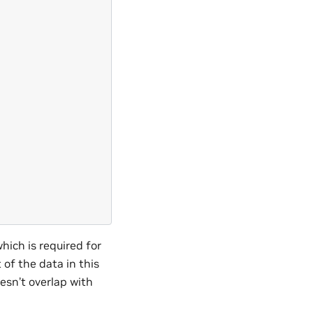
which is required for
of the data in this
oesn’t overlap with