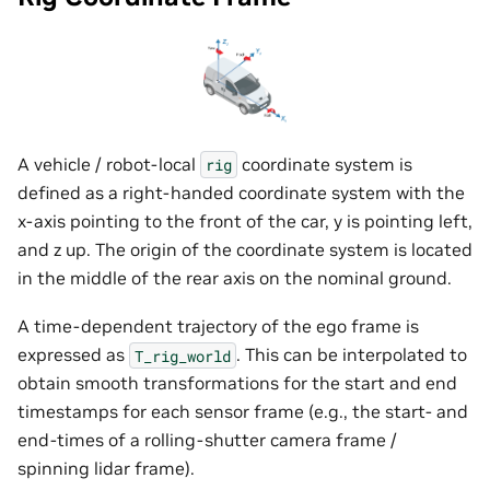
A vehicle / robot-local
coordinate system is
rig
defined as a right-handed coordinate system with the
x-axis pointing to the front of the car, y is pointing left,
and z up. The origin of the coordinate system is located
in the middle of the rear axis on the nominal ground.
A time-dependent trajectory of the ego frame is
expressed as
. This can be interpolated to
T_rig_world
obtain smooth transformations for the start and end
timestamps for each sensor frame (e.g., the start- and
end-times of a rolling-shutter camera frame /
spinning lidar frame).