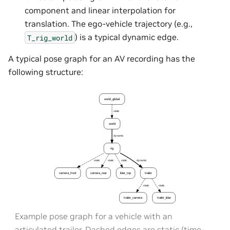
component and linear interpolation for
translation. The ego-vehicle trajectory (e.g.,
) is a typical dynamic edge.
T_rig_world
A typical pose graph for an AV recording has the
following structure:
Example pose graph for a vehicle with an
articulated trailer. Dashed edges are static (time-