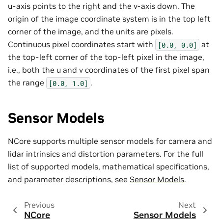
u-axis points to the right and the v-axis down. The
origin of the image coordinate system is in the top left
corner of the image, and the units are pixels.
Continuous pixel coordinates start with
at
[0.0,
0.0]
the top-left corner of the top-left pixel in the image,
i.e., both the u and v coordinates of the first pixel span
the range
.
[0.0,
1.0]
Sensor Models
NCore supports multiple sensor models for camera and
lidar intrinsics and distortion parameters. For the full
list of supported models, mathematical specifications,
and parameter descriptions, see
Sensor Models
.
Previous
Next
NCore
Sensor Models