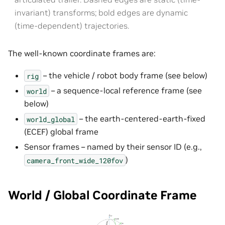
invariant) transforms; bold edges are dynamic
(time-dependent) trajectories.
The well-known coordinate frames are:
– the vehicle / robot body frame (see below)
rig
– a sequence-local reference frame (see
world
below)
– the earth-centered-earth-fixed
world_global
(ECEF) global frame
Sensor frames – named by their sensor ID (e.g.,
)
camera_front_wide_120fov
World / Global Coordinate Frame