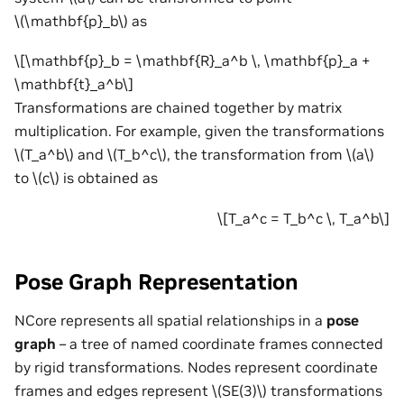
\(\mathbf{p}_b\)
as
\[\mathbf{p}_b = \mathbf{R}_a^b \, \mathbf{p}_a +
\mathbf{t}_a^b\]
Transformations are chained together by matrix
multiplication. For example, given the transformations
\(T_a^b\)
and
\(T_b^c\)
, the transformation from
\(a\)
to
\(c\)
is obtained as
\[T_a^c = T_b^c \, T_a^b\]
Pose Graph Representation
NCore represents all spatial relationships in a
pose
graph
– a tree of named coordinate frames connected
by rigid transformations. Nodes represent coordinate
frames and edges represent
\(SE(3)\)
transformations