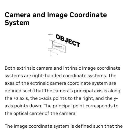
Camera and Image Coordinate
System
Both extrinsic camera and intrinsic image coordinate
systems are right-handed coordinate systems. The
axes of the extrinsic camera coordinate system are
defined such that the camera’s principal axis is along
the +z axis, the x-axis points to the right, and the y-
axis points down. The principal point corresponds to
the optical center of the camera.
The image coordinate system is defined such that the