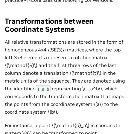
Transformations between
Coordinate Systems
All relative transformations are stored in the form of
homogeneous 4x4
\(SE(3)\)
matrices, where the top
left 3x3 elements represent a rotation matrix
\(\mathbf{R}\)
and the first three rows of the last
column denote a translation
\(\mathbf{t}\)
in the
metric units of the sequence. They are denoted using
the identifier
representing
\(T_a^b\)
, which
T_a_b
corresponds to the transformation matrix that maps
the points from the coordinate system
\(a\)
to the
coordinate system
\(b\)
.
For instance, a point
\(\mathbf{p}_a\)
in coordinate
system
\(a\)
can be transformed to point