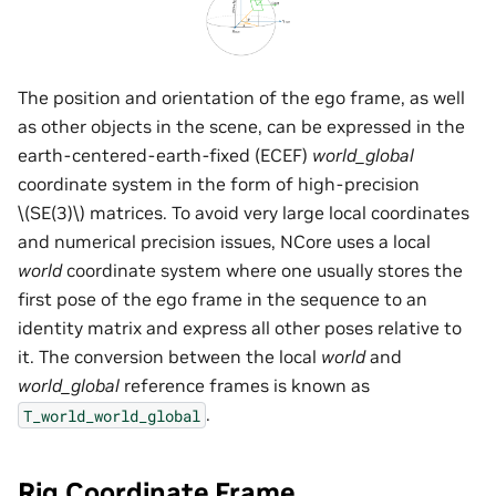
The position and orientation of the ego frame, as well
as other objects in the scene, can be expressed in the
earth-centered-earth-fixed (ECEF)
world_global
coordinate system in the form of high-precision
\(SE(3)\)
matrices. To avoid very large local coordinates
and numerical precision issues, NCore uses a local
world
coordinate system where one usually stores the
first pose of the ego frame in the sequence to an
identity matrix and express all other poses relative to
it. The conversion between the local
world
and
world_global
reference frames is known as
.
T_world_world_global
Rig Coordinate Frame