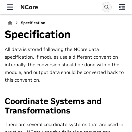
NCore
Specification
Specification
All data is stored following the NCore data
specification. If modules use a different convention
internally, the conversion should be done within the
module, and output data should be converted back to
this convention.
Coordinate Systems and
Transformations
There are several coordinate systems that are used in
practice - NCore uses the following conventions.