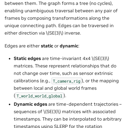
between them. The graph forms a tree (no cycles),
enabling unambiguous traversal between any pair of
frames by composing transformations along the
unique connecting path. Edges can be traversed in
either direction via
\(SE(3)\)
inverse.
Edges are either
static
or
dynamic
:
Static edges
are time-invariant 4x4
\(SE(3)\)
matrices. These represent relationships that do
not change over time, such as sensor extrinsic
calibrations (e.g.,
), or the mapping
T_camera_rig
between local and global world frames
(
).
T_world_world_global
Dynamic edges
are time-dependent trajectories –
sequences of
\(SE(3)\)
matrices with associated
timestamps. They can be interpolated to arbitrary
timestamps using SLERP for the rotation