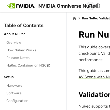
NVIDIA Omniverse NuRec
Run NuRec Valida
Table of Contents
Run Nu
About NuRec
Overview
This guide cover
How NuRec Works
checkpoint. Vali
Release Notes
performance.
NuRec Container on NGC
This guide assum
AV Scene with N
Setup
Hardware
Validati
Software
Configuration
NuRec supports t