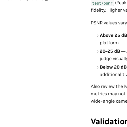
(Peak
test/psnr
fidelity. Higher
PSNR values vary
Above 25 d
platform.
20–25 dB
— 
judge visuall
Below 20 dB
additional t
Also review the 
metrics may not 
wide-angle came
Validatio