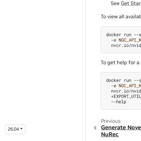
See
Get Star
To view all availa
docker
run
--
-e
NGC_API_
nvcr.io/nvi
To get help for a 
docker
run
--
-e
NGC_API_
nvcr.io/nvi
<EXPORT_UTI
Previous
Generate Nove
26.04
NuRec