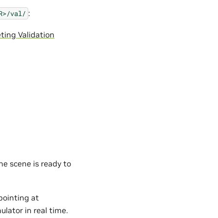
:
R>/val/
eting Validation
he scene is ready to
ointing at
lator in real time.