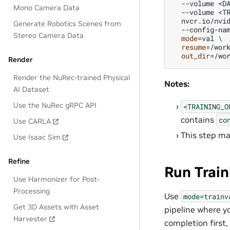
--volume
<D
Mono Camera Data
--volume
<T
nvcr.io/nvi
Generate Robotics Scenes from
--config-na
Stereo Camera Data
mode
=
val
\
resume
=
/wor
out_dir
=
Render
Render the NuRec-trained Physical
Notes:
AI Dataset
Use the NuRec gRPC API
<TRAINING_O
contains
co
Use CARLA
This step ma
Use Isaac Sim
Refine
Run Train
Use Harmonizer for Post-
Processing
Use
mode=trainv
Get 3D Assets with Asset
pipeline where yo
Harvester
completion first,