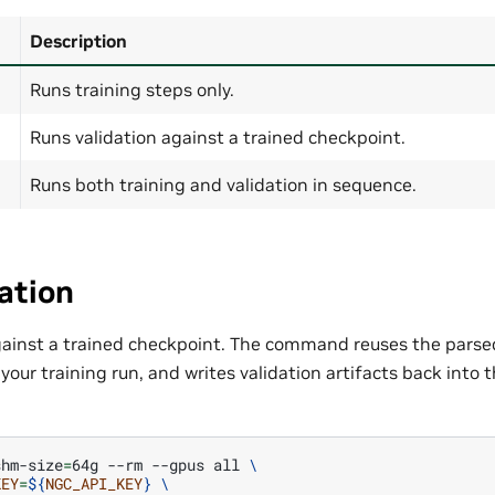
Description
Runs training steps only.
Runs validation against a trained checkpoint.
Runs both training and validation in sequence.
ation
gainst a trained checkpoint. The command reuses the parsed
our training run, and writes validation artifacts back into
shm-size
=
64g
--rm
--gpus
all
\
KEY
=
${
NGC_API_KEY
}
\