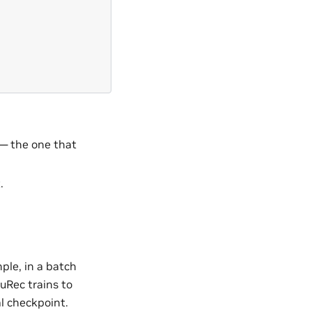
 — the one that
.
ple, in a batch
NuRec trains to
al checkpoint.