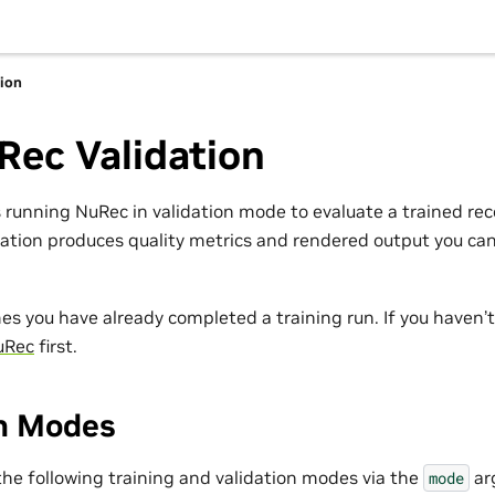
tion
Rec Validation
s running NuRec in validation mode to evaluate a trained re
dation produces quality metrics and rendered output you ca
es you have already completed a training run. If you haven’
uRec
first.
on Modes
he following training and validation modes via the
ar
mode