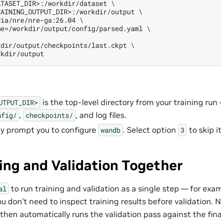
ATASET_DIR>:/workdir/dataset
\
RAINING_OUTPUT_DIR>:/workdir/output
\
dia/nre/nre-ga:26.04
\
me
=
/workdir/output/config/parsed.yaml
\
kdir/output/checkpoints/last.ckpt
\
is the top-level directory from your training run
UTPUT_DIR>
,
, and log files.
nfig/
checkpoints/
y prompt you to configure
. Select option
to skip it
wandb
3
ing and Validation Together
to run training and validation as a single step — for exam
al
u don’t need to inspect training results before validation. 
 then automatically runs the validation pass against the fin