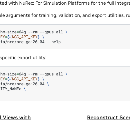
ted with NuRec: For Simulation Platforms
for the full integr
ble arguments for training, validation, and export utilities, r
shm-size
=
64g
--rm
--gpus
all
\
KEY
=
${
NGC_API_KEY
}
\
dia/nre/nre-ga:26.04
specific export utility:
shm-size
=
64g
--rm
--gpus
all
\
KEY
=
${
NGC_API_KEY
}
\
dia/nre/nre-ga:26.04
\
LITY_NAME>
\
l Views with
Reconstruct Sce