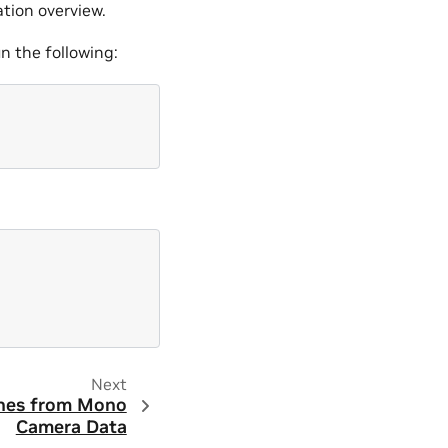
ation overview.
un the following:
Next
nes from Mono
Camera Data