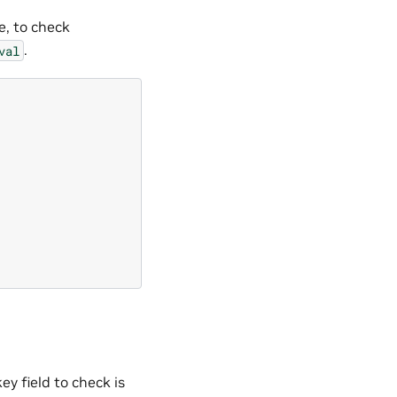
e, to check
.
val
ey field to check is