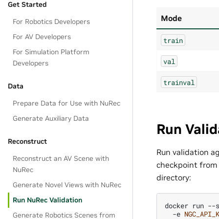
Get Started
Mode
For Robotics Developers
For AV Developers
train
For Simulation Platform
val
Developers
trainval
Data
Prepare Data for Use with NuRec
Generate Auxiliary Data
Run Valid
Reconstruct
Run validation a
Reconstruct an AV Scene with
checkpoint from y
NuRec
directory:
Generate Novel Views with NuRec
Run NuRec Validation
docker
run
--
-e
NGC_API_
Generate Robotics Scenes from