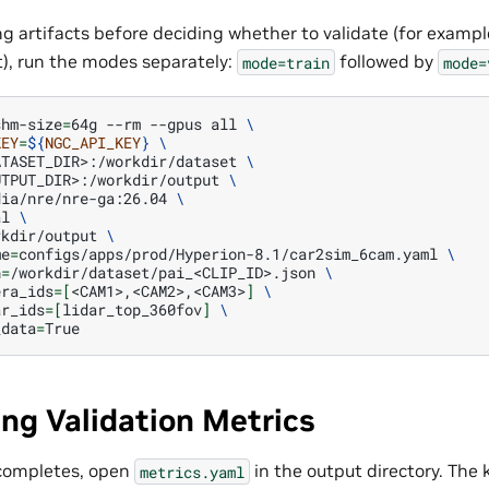
ng artifacts before deciding whether to validate (for exampl
t), run the modes separately:
followed by
mode=train
mode=
shm-size
=
64g
--rm
--gpus
all
\
KEY
=
${
NGC_API_KEY
}
\
ATASET_DIR>:/workdir/dataset
\
UTPUT_DIR>:/workdir/output
\
dia/nre/nre-ga:26.04
\
al
\
rkdir/output
\
me
=
configs/apps/prod/Hyperion-8.1/car2sim_6cam.yaml
\
h
=
/workdir/dataset/pai_<CLIP_ID>.json
\
era_ids
=[
<CAM1>,<CAM2>,<CAM3>
]
\
ar_ids
=[
lidar_top_360fov
]
\
_data
=
ing Validation Metrics
 completes, open
in the output directory. The k
metrics.yaml