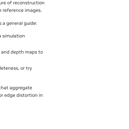
re of reconstruction
he reference images.
 a general guide:
a simulation
s and depth maps to
leteness, or try
 that aggregate
r edge distortion in