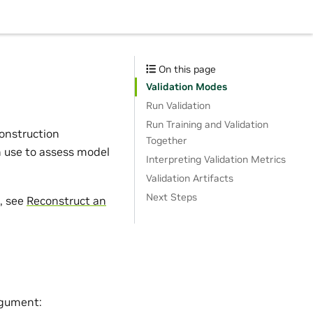
On this page
Validation Modes
Run Validation
Run Training and Validation
construction
Together
n use to assess model
Interpreting Validation Metrics
Validation Artifacts
Next Steps
t, see
Reconstruct an
gument: