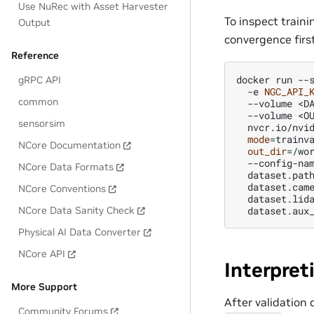
Use NuRec with Asset Harvester
To inspect traini
Output
convergence firs
Reference
docker
run
--
gRPC API
-e
NGC_API_
common
--volume
<D
--volume
<O
sensorsim
nvcr.io/nvi
mode
=
trainv
NCore Documentation
out_dir
=
/wo
--config-na
NCore Data Formats
dataset.pat
dataset.cam
NCore Conventions
dataset.lid
dataset.aux
NCore Data Sanity Check
Physical AI Data Converter
NCore API
Interpret
More Support
After validation
Community Forums