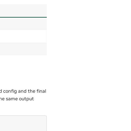
 config and the final
 the same output