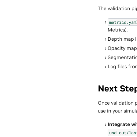
The validation pi
metrics.yam
Metrics
).
Depth map i
Opacity map
Segmentatio
Log files fro
Next Ste
Once validation p
use in your simul
Integrate wi
usd-out/las