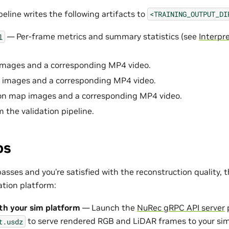
peline writes the following artifacts to
<TRAINING_OUTPUT_DI
— Per-frame metrics and summary statistics (see
Interpr
l
mages and a corresponding MP4 video.
 images and a corresponding MP4 video.
n map images and a corresponding MP4 video.
m the validation pipeline.
ps
asses and you’re satisfied with the reconstruction quality, t
ation platform:
th your sim platform
— Launch the
NuRec gRPC API server
p
to serve rendered RGB and LiDAR frames to your simu
t.usdz