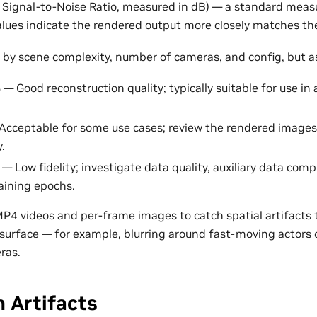
 Signal-to-Noise Ratio, measured in dB) — a standard measu
 values indicate the rendered output more closely matches t
 by scene complexity, number of cameras, and config, but as
B
— Good reconstruction quality; typically suitable for use in 
Acceptable for some use cases; review the rendered image
y.
— Low fidelity; investigate data quality, auxiliary data comp
raining epochs.
MP4 videos and per-frame images to catch spatial artifacts
surface — for example, blurring around fast-moving actors o
ras.
n Artifacts