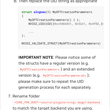
Then replace the UID string as appropriate
struct
alignas
(
8
)
MyGPTCreationParameters
{
MyGPTCreationParameters
()
{
};
NVIGI_UID
(
UID
({
0xc9d66831
,
0x52e1
,
0x4f02
,{
0x80
...
};
NVIGI_VALIDATE_STRUCT
(
MyGPTCreationParameters
)
IMPORTANT NOTE
: Please notice some of
the structs have a regular version (e.g.
) and an extended
MyGPTCreationParameters
version (e.g.
);
MyGPTCreationParametersEx
please make sure to repeat the UID
generation process for each separately.
Rename folder
<CORE_PDK_ROOT>\source\plugins\nvigi.mygpt\backend
to match the target backend you are using.