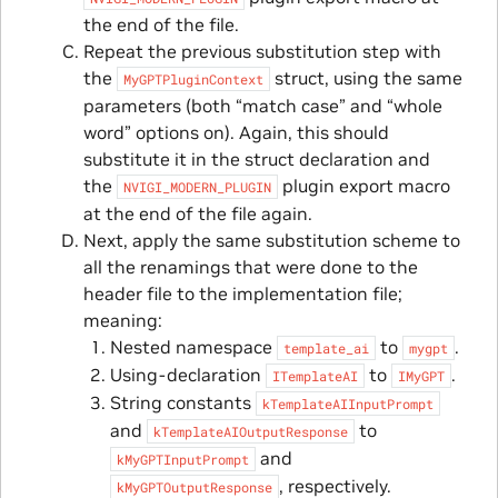
the end of the file.
Repeat the previous substitution step with
the
struct, using the same
MyGPTPluginContext
parameters (both “match case” and “whole
word” options on). Again, this should
substitute it in the struct declaration and
the
plugin export macro
NVIGI_MODERN_PLUGIN
at the end of the file again.
Next, apply the same substitution scheme to
all the renamings that were done to the
header file to the implementation file;
meaning:
Nested namespace
to
.
template_ai
mygpt
Using-declaration
to
.
ITemplateAI
IMyGPT
String constants
kTemplateAIInputPrompt
and
to
kTemplateAIOutputResponse
and
kMyGPTInputPrompt
, respectively.
kMyGPTOutputResponse