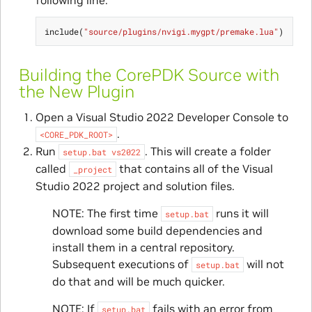
include
(
"source/plugins/nvigi.mygpt/premake.lua"
)
Building the CorePDK Source with
the New Plugin
Open a Visual Studio 2022 Developer Console to
.
<CORE_PDK_ROOT>
Run
. This will create a folder
setup.bat
vs2022
called
that contains all of the Visual
_project
Studio 2022 project and solution files.
NOTE: The first time
runs it will
setup.bat
download some build dependencies and
install them in a central repository.
Subsequent executions of
will not
setup.bat
do that and will be much quicker.
NOTE: If
fails with an error from
setup.bat