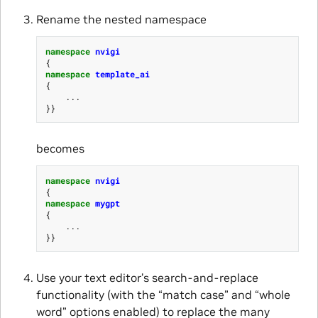
Rename the nested namespace
namespace
nvigi
{
namespace
template_ai
{
...
}}
becomes
namespace
nvigi
{
namespace
mygpt
{
...
}}
Use your text editor’s search-and-replace
functionality (with the “match case” and “whole
word” options enabled) to replace the many