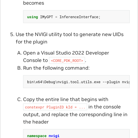
becomes
using
IMyGPT
=
InferenceInterface
;
Use the NVIGI utility tool to generate new UIDs
for the plugin
Open a Visual Studio 2022 Developer
Console to
.
<CORE_PDK_ROOT>
Run the following command:
Copy the entire line that begins with
in the console
constexpr
PluginID
kId
=
...
output, and replace the corresponding line in
the header
namespace
nvigi