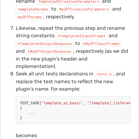
Rename
and
TemplateAICreationParameters
to
and
templateParams
MyGPTCreationParameters
, respectively.
myGPTParams
Likewise, repeat the previous step and rename
string constants
and
kTemplateAIInputPrompt
to
kTemplateAIOutputResponse
kMyGPTInputPrompt
and
, respectively (as we did
kMyGPTOutputResponse
in the new plugin’s header and
implementation).
Seek all unit tests declarations in
, and
tests.h
replace the test names to reflect the new
plugin’s name. For example:
TEST_CASE
(
"template_ai_basic"
,
"[template],[inference]
{
...
}
becomes