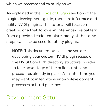
which we recommend to study as well.
As explained in the
Kinds of Plugins
section of the
plugin development guide, there are inference and
utility NVIGI plugins. This tutorial will focus on
creating one that follows an inference-like pattern
from a provided code template; many of the same
steps can also be used for utility plugins.
NOTE:
This document will assume you are
developing your custom NVIGI plugin
inside
of
the NVIGI Core PDK directory structure in order
to take advantage of the build scripts and
procedures already in place. At a later time you
may want to integrate your own development
processes or build pipelines.
Development Setup