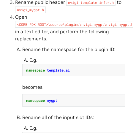
Rename public header
to
nvigi_template_infer.h
.
nvigi_mygpt.h
Open
<CORE_PDK_ROOT>\source\plugins\nvigi.mygpt\nvigi_mygpt.
in a text editor, and perform the following
replacements:
Rename the namespace for the plugin ID:
E.g.:
namespace
template_ai
becomes
namespace
mygpt
Rename all of the input slot IDs:
E.g.: