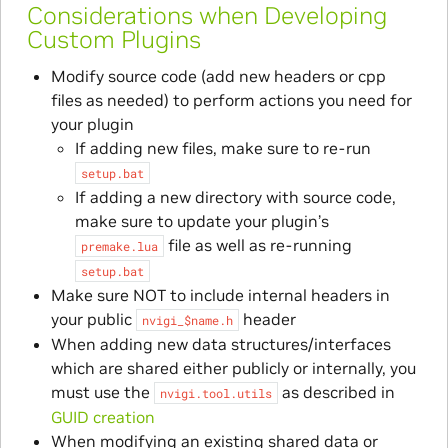
Considerations when Developing
Custom Plugins
Modify source code (add new headers or cpp
files as needed) to perform actions you need for
your plugin
If adding new files, make sure to re-run
setup.bat
If adding a new directory with source code,
make sure to update your plugin’s
file as well as re-running
premake.lua
setup.bat
Make sure NOT to include internal headers in
your public
header
nvigi_$name.h
When adding new data structures/interfaces
which are shared either publicly or internally, you
must use the
as described in
nvigi.tool.utils
GUID creation
When modifying an existing shared data or