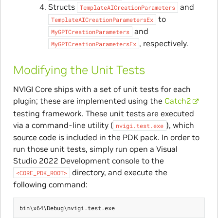
Structs
and
TemplateAICreationParameters
to
TemplateAICreationParametersEx
and
MyGPTCreationParameters
, respectively.
MyGPTCreationParametersEx
Modifying the Unit Tests
NVIGI Core ships with a set of unit tests for each
plugin; these are implemented using the
Catch2
testing framework. These unit tests are executed
via a command-line utility (
), which
nvigi.test.exe
source code is included in the PDK pack. In order to
run those unit tests, simply run open a Visual
Studio 2022 Development console to the
directory, and execute the
<CORE_PDK_ROOT>
following command: