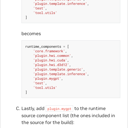
'plugin.template.inference'
,
'test'
,
'tool.utils'
]
becomes
runtime_components
=
[
'core.framework'
,
'plugin.hwi.common'
,
'plugin.hwi.cuda'
,
'plugin.hwi.d3d12'
,
'plugin.template.generic'
,
'plugin.template.inference'
,
'plugin.mygpt'
,
'test'
,
'tool.utils'
]
Lastly, add
to the runtime
plugin.mygpt
source component list (the ones included in
the source for the build):