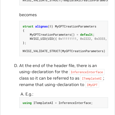
becomes
struct
alignas
(
8
)
MyGPTCreationParameters
{
MyGPTCreationParameters
()
=
default
;
NVIGI_UID
(
UID
({
0x11111111
,
0x2222
,
0x3333
,
{
0x
};
NVIGI_VALIDATE_STRUCT
(
MyGPTCreationParameters
)
At the end of the header file, there is an
using-declaration for the
InferenceInterface
class so it can be referred to as
;
ITemplateAI
rename that using-declaration to
IMyGPT
E.g.:
using
ITemplateAI
=
InferenceInterface
;