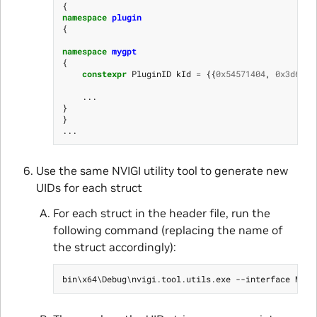
{
namespace
plugin
{
namespace
mygpt
{
constexpr
PluginID
kId
=
{{
0x54571404
,
0x3d6a
,
...
}
}
...
Use the same NVIGI utility tool to generate new
UIDs for each struct
For each struct in the header file, run the
following command (replacing the name of
the struct accordingly):