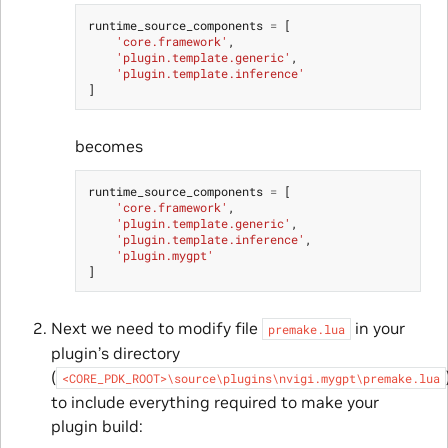
runtime_source_components
=
[
'core.framework'
,
'plugin.template.generic'
,
'plugin.template.inference'
]
becomes
runtime_source_components
=
[
'core.framework'
,
'plugin.template.generic'
,
'plugin.template.inference'
,
'plugin.mygpt'
]
Next we need to modify file
in your
premake.lua
plugin’s directory
(
<CORE_PDK_ROOT>\source\plugins\nvigi.mygpt\premake.lua
to include everything required to make your
plugin build: