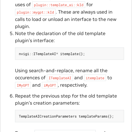
uses of
for
plugin::template_ai::kId
. These are always used in
plugin::mygpt::kId
calls to load or unload an interface to the new
plugin.
Note the declaration of the old template
plugin’s interface:
nvigi
::
ITemplateAI
*
itemplate
{};
Using search-and-replace, rename all the
occurences of
and
to
ITemplateAI
itemplate
and
, respectively.
IMyGPT
iMyGPT
Repeat the previous step for the old template
plugin’s creation parameters:
TemplateAICreationParameters
templateParams
{};