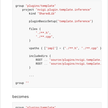
group
"plugins/template"
project
"nvigi.plugin.template.inference"
kind
"SharedLib"
pluginBasicSetup
(
"template.inference"
)
files
{
"./**.h"
,
"./**.cpp"
,
}
vpaths
{
[
"impl"
]
=
{
"./**.h"
,
"./**.cpp"
}}
includedirs
{
ROOT
..
"source/plugins/nvigi.template.inf
ROOT
..
"source/plugins/nvigi.template.inf
}
...
group
""
becomes
group
"plugins/template"