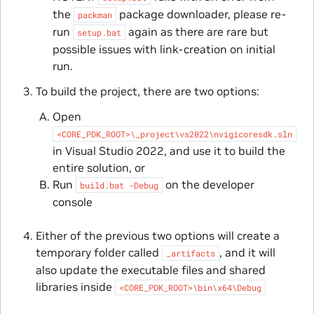
the
package downloader, please re-
packman
run
again as there are rare but
setup.bat
possible issues with link-creation on initial
run.
To build the project, there are two options:
Open
<CORE_PDK_ROOT>\_project\vs2022\nvigicoresdk.sln
in Visual Studio 2022, and use it to build the
entire solution, or
Run
on the developer
build.bat
-Debug
console
Either of the previous two options will create a
temporary folder called
, and it will
_artifacts
also update the executable files and shared
libraries inside
<CORE_PDK_ROOT>\bin\x64\Debug