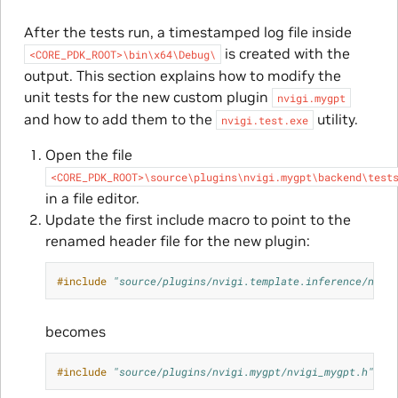
After the tests run, a timestamped log file inside
is created with the
<CORE_PDK_ROOT>\bin\x64\Debug\
output. This section explains how to modify the
unit tests for the new custom plugin
nvigi.mygpt
and how to add them to the
utility.
nvigi.test.exe
Open the file
<CORE_PDK_ROOT>\source\plugins\nvigi.mygpt\backend\test
in a file editor.
Update the first include macro to point to the
renamed header file for the new plugin:
#include
"source/plugins/nvigi.template.inference/nvig
becomes
#include
"source/plugins/nvigi.mygpt/nvigi_mygpt.h"