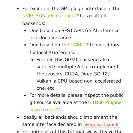
For example, the GPT plugin interface in the
NVIGI SDK release pack
has multiple
backends:
One based on REST APIs for AI inference
in a cloud instance
One based on the
GGML
tensor library
for local AI inference.
Further, this GGML backend also
supports multiple APIs to implement
the tensors: CUDA, Direct3D 12,
Vulkan, a CPU-based non-accelerated
one, etc.
For more details, please inspect the public
git source available at the
GitHub Plugins
source repo
.
Ideally, all backends should implement the
same interface declared in
nvigi_myplugin.h
For purposes of this tutorial, we will leave the