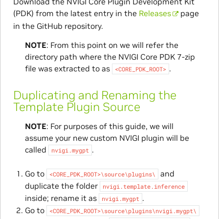
Download the NVIGI Core Plugin Development Kit
(PDK) from the latest entry in the
Releases
page
in the GitHub repository.
NOTE
: From this point on we will refer the
directory path where the NVIGI Core PDK 7-zip
file was extracted to as
.
<CORE_PDK_ROOT>
Duplicating and Renaming the
Template Plugin Source
NOTE
: For purposes of this guide, we will
assume your new custom NVIGI plugin will be
called
.
nvigi.mygpt
Go to
and
<CORE_PDK_ROOT>\source\plugins\
duplicate the folder
nvigi.template.inference
inside; rename it as
.
nvigi.mygpt
Go to
<CORE_PDK_ROOT>\source\plugins\nvigi.mygpt\