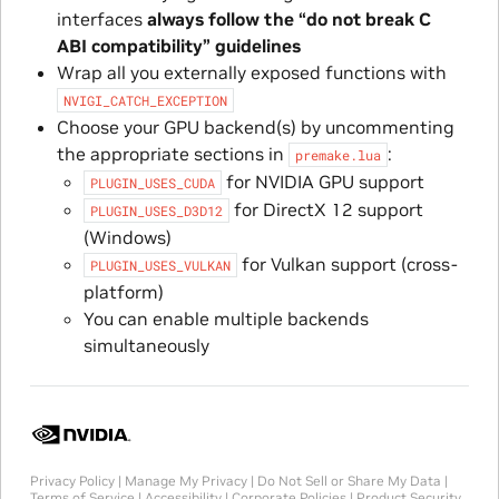
interfaces
always follow the “do not break C
ABI compatibility” guidelines
Wrap all you externally exposed functions with
NVIGI_CATCH_EXCEPTION
Choose your GPU backend(s) by uncommenting
the appropriate sections in
:
premake.lua
for NVIDIA GPU support
PLUGIN_USES_CUDA
for DirectX 12 support
PLUGIN_USES_D3D12
(Windows)
for Vulkan support (cross-
PLUGIN_USES_VULKAN
platform)
You can enable multiple backends
simultaneously
Privacy Policy
|
Manage My Privacy
|
Do Not Sell or Share My Data
|
Terms of Service
|
Accessibility
|
Corporate Policies
|
Product Security