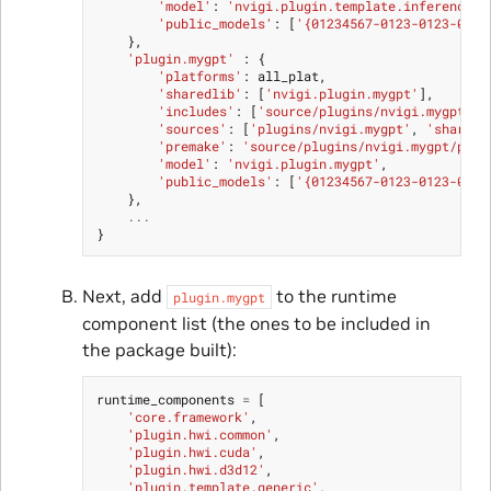
'model'
:
'nvigi.plugin.template.inference'
,
'public_models'
:
[
'{01234567-0123-0123-0123
},
'plugin.mygpt'
:
{
'platforms'
:
all_plat
,
'sharedlib'
:
[
'nvigi.plugin.mygpt'
],
'includes'
:
[
'source/plugins/nvigi.mygpt/nv
'sources'
:
[
'plugins/nvigi.mygpt'
,
'shared'
'premake'
:
'source/plugins/nvigi.mygpt/prem
'model'
:
'nvigi.plugin.mygpt'
,
'public_models'
:
[
'{01234567-0123-0123-0123
},
...
}
Next, add
to the runtime
plugin.mygpt
component list (the ones to be included in
the package built):
runtime_components
=
[
'core.framework'
,
'plugin.hwi.common'
,
'plugin.hwi.cuda'
,
'plugin.hwi.d3d12'
,
'plugin.template.generic'
,