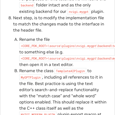
folder intact and as the only
backend
existing backend for our
plugin.
nvigi.mygpt
Next step, is to modify the implementation file
to match the changes made to the interface in
the header file.
Rename the file
<CORE_PDK_ROOT>\source\plugins\nvigi.mygpt\backend\t
to something else (e.g.
<CORE_PDK_ROOT>\source\plugins\nvigi.mygpt\backend\m
then open it in a text editor.
Rename the class
to
TemplateAIPlugin
, including all references to it in
MyGPTPlugin
the file. Best practice is using the text
editor’s search-and-replace functionality
with the “match case” and “whole word”
options enabled. This should replace it within
the C++ class itself as well as the
plugin export macro at
NVIGI_MODERN_PLUGIN