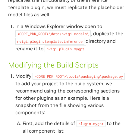
template plugin, we must replicate the placeholder
model files as well.
In a Windows Explorer window open to
, duplicate the
<CORE_PDK_ROOT>\data\nvigi.models\
directory and
nvigi.plugin.template.inference
rename it to
.
nvigi.plugin.mygpt
Modifying the Build Scripts
Modify
<CORE_PDK_ROOT>\tools\packaging\package.py
to add your project to the build system; we
recommend using the corresponding sections
for other plugins as an example. Here is a
snapshot from the file showing various
components:
First, add the details of
to the
plugin.mygpt
all component list: