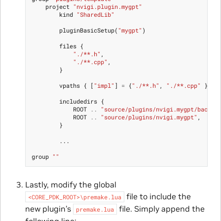
project
"nvigi.plugin.mygpt"
kind
"SharedLib"
pluginBasicSetup
(
"mygpt"
)
files
{
"./**.h"
,
"./**.cpp"
,
}
vpaths
{
[
"impl"
]
=
{
"./**.h"
,
"./**.cpp"
}}
includedirs
{
ROOT
..
"source/plugins/nvigi.mygpt/backen
ROOT
..
"source/plugins/nvigi.mygpt"
,
}
...
group
""
Lastly, modify the global
file to include the
<CORE_PDK_ROOT>\premake.lua
new plugin’s
file. Simply append the
premake.lua
following line: