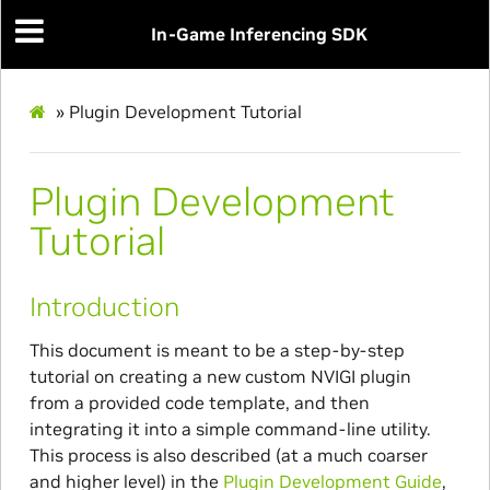
In-Game Inferencing SDK
»
Plugin Development Tutorial
Plugin Development
Tutorial
Introduction
This document is meant to be a step-by-step
tutorial on creating a new custom NVIGI plugin
from a provided code template, and then
integrating it into a simple command-line utility.
This process is also described (at a much coarser
and higher level) in the
Plugin Development Guide
,