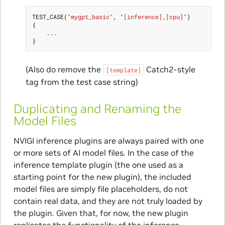
TEST_CASE
(
"mygpt_basic"
,
"[inference],[cpu]"
)
{
...
}
(Also do remove the
Catch2-style
[template]
tag from the test case string)
Duplicating and Renaming the
Model Files
NVIGI inference plugins are always paired with one
or more sets of AI model files. In the case of the
inference template plugin (the one used as a
starting point for the new plugin), the included
model files are simply file placeholders, do not
contain real data, and they are not truly loaded by
the plugin. Given that, for now, the new plugin
replicates the functionality of the inference