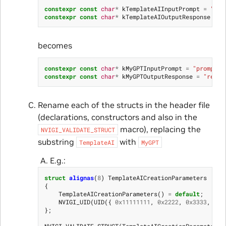
constexpr
const
char
*
kTemplateAIInputPrompt
=
"pro
constexpr
const
char
*
kTemplateAIOutputResponse
=
"
becomes
constexpr
const
char
*
kMyGPTInputPrompt
=
"prompt"
;
constexpr
const
char
*
kMyGPTOutputResponse
=
"respo
Rename each of the structs in the header file
(declarations, constructors and also in the
macro), replacing the
NVIGI_VALIDATE_STRUCT
substring
with
TemplateAI
MyGPT
E.g.:
struct
alignas
(
8
)
TemplateAICreationParameters
{
TemplateAICreationParameters
()
=
default
;
NVIGI_UID
(
UID
({
0x11111111
,
0x2222
,
0x3333
,
{
0x
};
NVIGI_VALIDATE_STRUCT
(
TemplateAICreationParameters
)