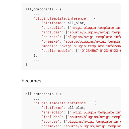
all_components
=
{
...
'plugin.template.inference'
:
{
'platforms'
:
all_plat
,
'sharedlib'
:
[
'nvigi.plugin.template.infere
'includes'
:
[
'source/plugins/nvigi.template
'sources'
:
[
'plugins/nvigi.template.inferen
'premake'
:
'source/plugins/nvigi.template.i
'model'
:
'nvigi.plugin.template.inference'
,
'public_models'
:
[
'{01234567-0123-0123-0123
},
...
}
becomes
all_components
=
{
...
'plugin.template.inference'
:
{
'platforms'
:
all_plat
,
'sharedlib'
:
[
'nvigi.plugin.template.infere
'includes'
:
[
'source/plugins/nvigi.template
'sources'
:
[
'plugins/nvigi.template.inferen
'premake'
:
'source/plugins/nvigi.template.i