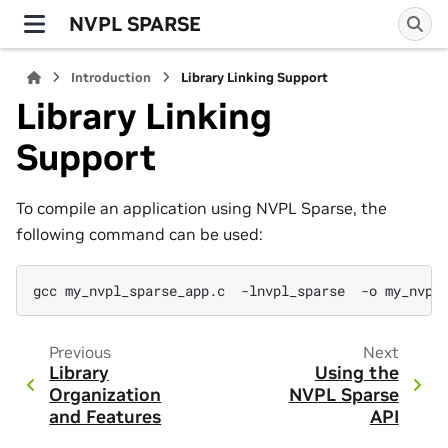
NVPL SPARSE
Introduction
Library Linking Support
Library Linking
Support
To compile an application using NVPL Sparse, the
following command can be used:
gcc
my_nvpl_sparse_app.c
-lnvpl_sparse
-o
Previous
Next
Library
Using the
Organization
NVPL Sparse
and Features
API