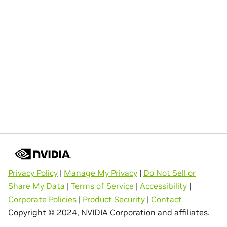
Privacy Policy
|
Manage My Privacy
|
Do Not Sell or
Share My Data
|
Terms of Service
|
Accessibility
|
Corporate Policies
|
Product Security
|
Contact
Copyright © 2024, NVIDIA Corporation and affiliates.