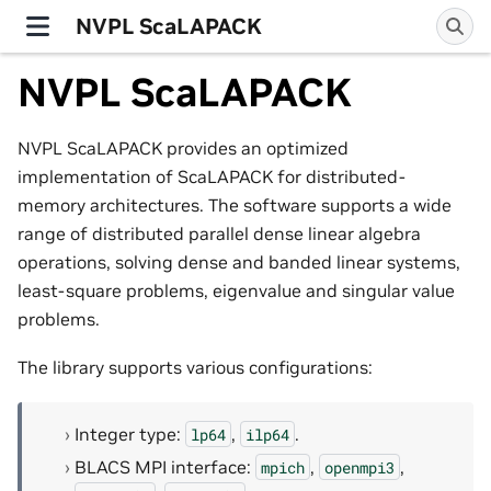
NVPL ScaLAPACK
NVPL ScaLAPACK
NVPL ScaLAPACK provides an optimized
implementation of ScaLAPACK for distributed-
memory architectures. The software supports a wide
range of distributed parallel dense linear algebra
operations, solving dense and banded linear systems,
least-square problems, eigenvalue and singular value
problems.
The library supports various configurations:
Integer type:
,
.
lp64
ilp64
BLACS MPI interface:
,
,
mpich
openmpi3