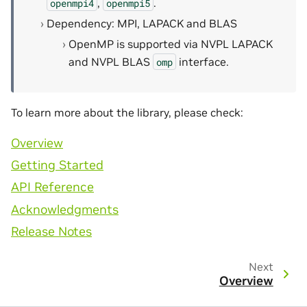
,
.
openmpi4
openmpi5
Dependency: MPI, LAPACK and BLAS
OpenMP is supported via NVPL LAPACK
and NVPL BLAS
interface.
omp
To learn more about the library, please check:
Overview
Getting Started
API Reference
Acknowledgments
Release Notes
Next
Overview